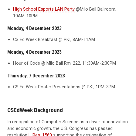
High School Esports LAN Party
@Milo Bail Ballroom,
10AM-10PM
Monday, 4 December 2023
CS Ed Week Breakfast @ PKI, 8AM-11AM
Monday, 4 December 2023
Hour of Code @ Milo Bail Rm. 222, 11:30AM-2:30PM
Thursday, 7 December 2023
CS Ed Week Poster Presentations @ PKI, 1PM-3PM
CSEdWeek Background
In recognition of Computer Science as a driver of innovation
and economic growth, the U.S. Congress has passed
resolution
H.Res. 1560
supporting the designation of