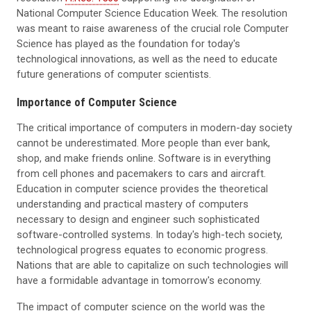
National Computer Science Education Week. The resolution
was meant to raise awareness of the crucial role Computer
Science has played as the foundation for today's
technological innovations, as well as the need to educate
future generations of computer scientists.
Importance of Computer Science
The critical importance of computers in modern-day society
cannot be underestimated. More people than ever bank,
shop, and make friends online. Software is in everything
from cell phones and pacemakers to cars and aircraft.
Education in computer science provides the theoretical
understanding and practical mastery of computers
necessary to design and engineer such sophisticated
software-controlled systems. In today's high-tech society,
technological progress equates to economic progress.
Nations that are able to capitalize on such technologies will
have a formidable advantage in tomorrow's economy.
The impact of computer science on the world was the