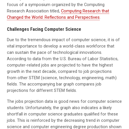
focus of a symposium organized by the Computing
Research Association titled,
Computing Research that
Changed the World: Reflections and Perspectives
.
Challenges Facing Computer Science
Due to the tremendous impact of computer science, it is of
vital importance to develop a world-class workforce that
can sustain the pace of technological innovations.
According to data from the U.S. Bureau of Labor Statistics,
computer-related jobs are projected to have the highest
growth in the next decade, compared to job projections
from other STEM (science, technology, engineering, math)
fields. The accompanying bar graph compares job
projections for different STEM fields.
The jobs projection data is good news for computer science
students. Unfortunately, the graph also indicates a likely
shortfall in computer science graduates qualified for these
jobs. This is reinforced by the decreasing trend in computer
science and computer engineering degree production shown