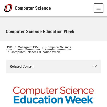
Skip to main content
Computer Science
Computer Science Education Week
UNO
College of IS&T
Computer Science
Computer Science Education Week
Related Content