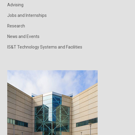
Advising
Jobs and Internships
Research
News and Events
IS&T Technology Systems and Facilities