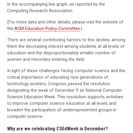
in the accompanying line graph, as reported by the
Computing Research Association.
(For more data and other details, please visit the website of
the
ACM Education Policy Committee
.)
There are several contributing factors to this decline, among
them the decreasing interest among students at all levels of
education and the disproportionately smaller number of
women and minorities entering the field.
In light of these challenges facing computer science and the
critical importance of educating new generations of
technology workers, Congress passed the resolution
designating the week of December 9 as National Computer
Science Education Week. This resolution supports activities
to improve computer science education at all levels and
broaden the participation of underrepresented groups in
computer science.
Why are we celebrating CSEdWeek in December?