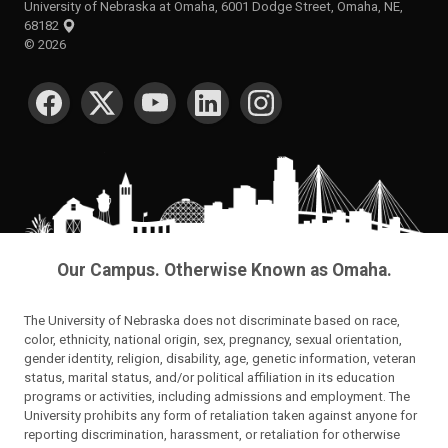
University of Nebraska at Omaha, 6001 Dodge Street, Omaha, NE,
68182
©
2026
SOCIAL MEDIA
Our Campus. Otherwise Known as Omaha.
The University of Nebraska does not discriminate based on race,
color, ethnicity, national origin, sex, pregnancy, sexual orientation,
gender identity, religion, disability, age, genetic information, veteran
status, marital status, and/or political affiliation in its education
programs or activities, including admissions and employment. The
University prohibits any form of retaliation taken against anyone for
reporting discrimination, harassment, or retaliation for otherwise