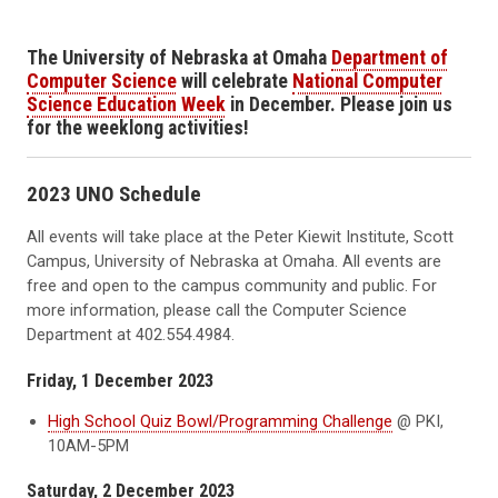
The University of Nebraska at Omaha
Department of
Computer Science
will celebrate
National Computer
Science Education Week
in December. Please join us
for the weeklong activities!
2023 UNO Schedule
All events will take place at the Peter Kiewit Institute, Scott
Campus, University of Nebraska at Omaha. All events are
free and open to the campus community and public. For
more information, please call the Computer Science
Department at 402.554.4984.
Friday, 1 December 2023
High School Quiz Bowl/Programming Challenge
@ PKI,
10AM-5PM
Saturday, 2 December 2023