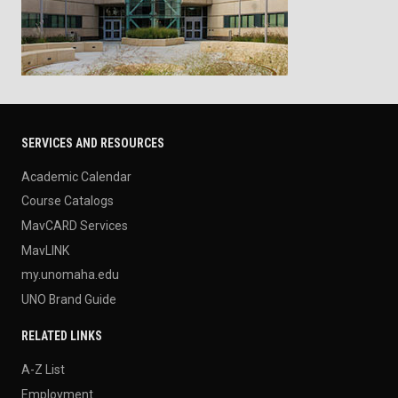
SERVICES AND RESOURCES
Academic Calendar
Course Catalogs
MavCARD Services
MavLINK
my.unomaha.edu
UNO Brand Guide
RELATED LINKS
A-Z List
Employment