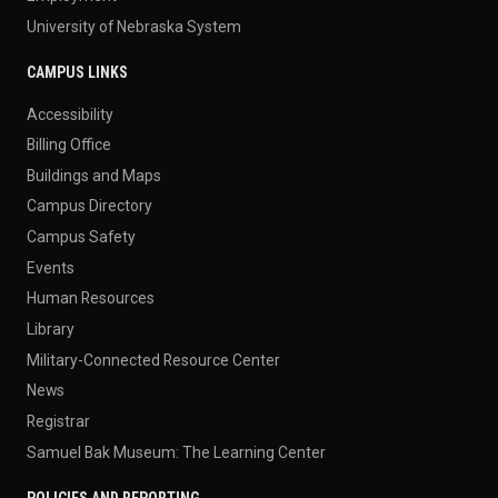
University of Nebraska System
CAMPUS LINKS
Accessibility
Billing Office
Buildings and Maps
Campus Directory
Campus Safety
Events
Human Resources
Library
Military-Connected Resource Center
News
Registrar
Samuel Bak Museum: The Learning Center