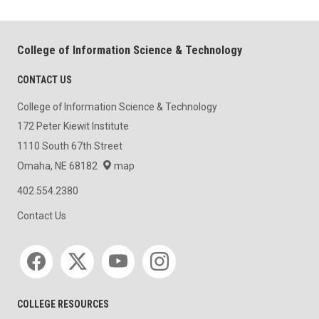
College of Information Science & Technology
CONTACT US
College of Information Science & Technology
172 Peter Kiewit Institute
1110 South 67th Street
Omaha, NE 68182
map
402.554.2380
Contact Us
Social media
COLLEGE RESOURCES