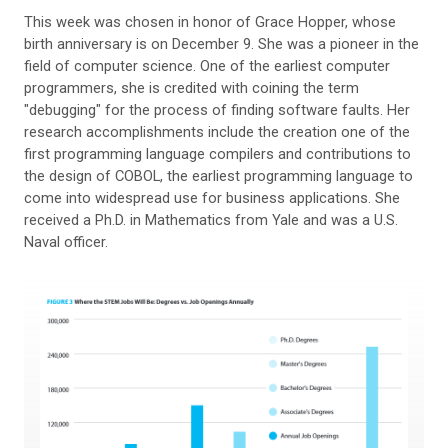
This week was chosen in honor of Grace Hopper, whose
birth anniversary is on December 9. She was a pioneer in the
field of computer science. One of the earliest computer
programmers, she is credited with coining the term
"debugging" for the process of finding software faults. Her
research accomplishments include the creation one of the
first programming language compilers and contributions to
the design of COBOL, the earliest programming language to
come into widespread use for business applications. She
received a Ph.D. in Mathematics from Yale and was a U.S.
Naval officer.