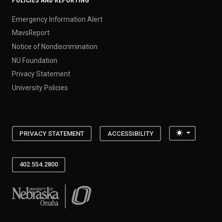
POLICIES AND REPORTING
Emergency Information Alert
MavsReport
Notice of Nondiscrimination
NU Foundation
Privacy Statement
University Policies
Toggle the
PRIVACY STATEMENT
ACCESSIBILITY
402.554.2800
University of Nebraska at Omaha