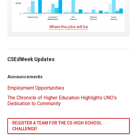
Where the jobs will be
CSEdWeek Updates
Announcements
Employment Opportunities
The Chronicle of Higher Education Highlights UNO's
Dedication to Community
REGISTER A TEAM FOR THE CS HIGH SCHOOL
CHALLENGE!