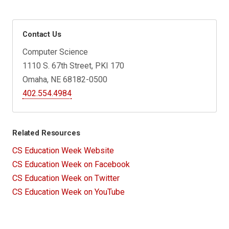
Contact Us
Computer Science
1110 S. 67th Street, PKI 170
Omaha, NE 68182-0500
402.554.4984
Related Resources
CS Education Week Website
CS Education Week on Facebook
CS Education Week on Twitter
CS Education Week on YouTube