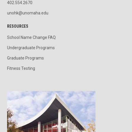
402.554.2670
unohk@unomaha.edu
RESOURCES
School Name Change FAQ
Undergraduate Programs
Graduate Programs
Fitness Testing