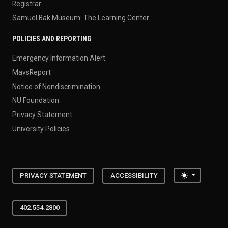
Registrar
Samuel Bak Museum: The Learning Center
POLICIES AND REPORTING
Emergency Information Alert
MavsReport
Notice of Nondiscrimination
NU Foundation
Privacy Statement
University Policies
Toggle the
PRIVACY STATEMENT
ACCESSIBILITY
402.554.2800