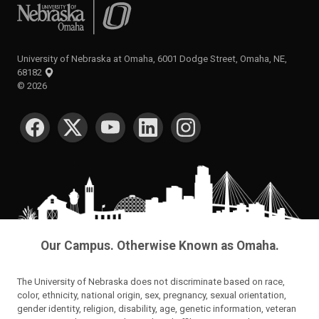
University of Nebraska at Omaha
University of Nebraska at Omaha, 6001 Dodge Street, Omaha, NE,
68182
©
2026
SOCIAL MEDIA
Our Campus. Otherwise Known as Omaha.
The University of Nebraska does not discriminate based on race,
color, ethnicity, national origin, sex, pregnancy, sexual orientation,
gender identity, religion, disability, age, genetic information, veteran