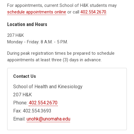
For appointments, current School of H&K students may
schedule appointments online
or call
402.554.2670
.
Location and Hours
207 H&K
Monday - Friday: 8 A.M. - 5 P.M.
During peak registration times be prepared to schedule
appointments at least three (3) days in advance.
Contact Us
School of Health and Kinesiology
207 H&K
Phone:
402.554.2670
Fax: 402.554.3693
Email:
unohk@unomaha.edu