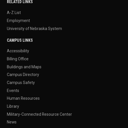
RELATED LINKS
A-Z List
Employment
University of Nebraska System
CAMPUS LINKS
Accessibility
Billing Office
Buildings and Maps
Campus Directory
Campus Safety
Events
Human Resources
Library
Military-Connected Resource Center
News