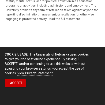
status, marital status, and/or political affiliation in its education
programs or activities, including admissions and employment. The
University prohibits any form of retaliation taken against anyone for
reporting discrimination, harassment, or retaliation for otherwise
engaging in protected activity.
Read the full statement
.
COOKIE USAGE:
The University of Nebraska uses cookies
to give you the best online experience. By clicking “I
ACCEPT” and/or continuing to use this website without
adjusting your browser settings, you accept the use of
cookies.
View Privacy Statement
I ACCEPT