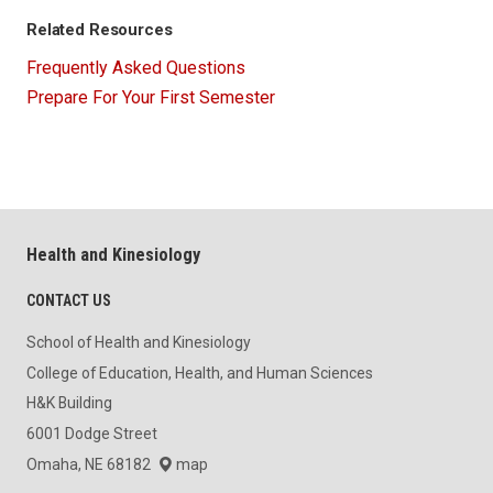
Related Resources
Frequently Asked Questions
Prepare For Your First Semester
Health and Kinesiology
CONTACT US
School of Health and Kinesiology
College of Education, Health, and Human Sciences
H&K Building
6001 Dodge Street
Omaha, NE 68182
map