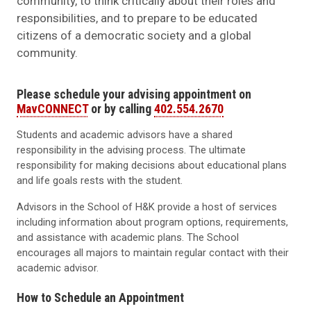
community, to think critically about their roles and
responsibilities, and to prepare to be educated
citizens of a democratic society and a global
community.
Please schedule your advising appointment on
MavCONNECT
or by calling
402.554.2670
Students and academic advisors have a shared
responsibility in the advising process. The ultimate
responsibility for making decisions about educational plans
and life goals rests with the student.
Advisors in the School of H&K provide a host of services
including information about program options, requirements,
and assistance with academic plans. The School
encourages all majors to maintain regular contact with their
academic advisor.
How to Schedule an Appointment