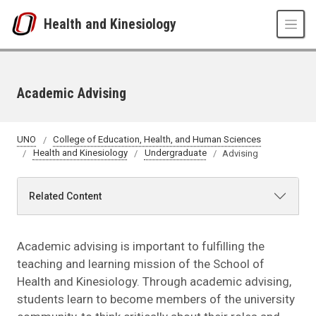
Skip to main content
Health and Kinesiology
Academic Advising
UNO
College of Education, Health, and Human Sciences
Health and Kinesiology
Undergraduate
Advising
Related Content
Academic advising is important to fulfilling the
teaching and learning mission of the School of
Health and Kinesiology. Through academic advising,
students learn to become members of the university