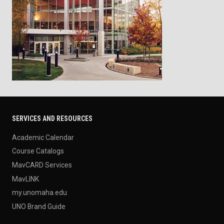
SERVICES AND RESOURCES
Academic Calendar
Course Catalogs
MavCARD Services
MavLINK
my.unomaha.edu
UNO Brand Guide