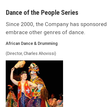
Dance of the People Series
Since 2000, the Company has sponsore
embrace other genres of dance.
African Dance & Drumming
(Director, Charles Ahovissi)