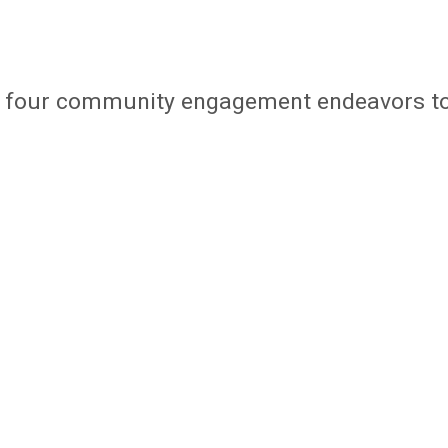
d four community engagement endeavors t