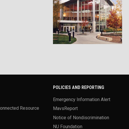
POLICIES AND REPORTING
Emergency Information Alert
Connected Resource
MavsReport
Notice of Nondiscrimination
NU Foundation