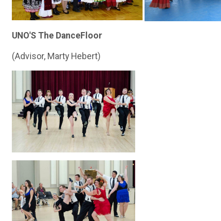
UNO'S The DanceFloor
(Advisor, Marty Hebert)