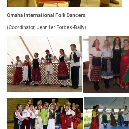
Omaha International Folk Dancers
(Coordinator, Jennifer Forbes-Baily)