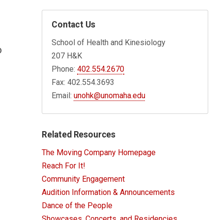
Contact Us
School of Health and Kinesiology
o
207 H&K
Phone:
402.554.2670
Fax: 402.554.3693
Email:
unohk@unomaha.edu
Related Resources
The Moving Company Homepage
Reach For It!
Community Engagement
Audition Information & Announcements
Dance of the People
Showcases, Concerts, and Residencies