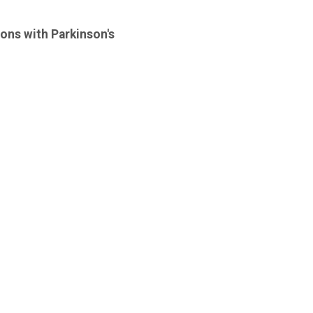
sons with Parkinson's