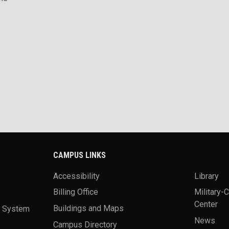
CAMPUS LINKS
Accessibility
Library
Billing Office
Military-
Center
a System
Buildings and Maps
News
Campus Directory