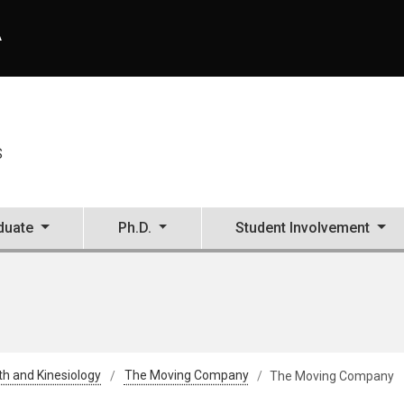
A
S
duate
Ph.D.
Student Involvement
th and Kinesiology
The Moving Company
The Moving Company