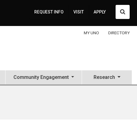
Searc
REQUEST INFO
VISIT
APPLY
MY UNO
DIRECTORY
Community Engagement
Research