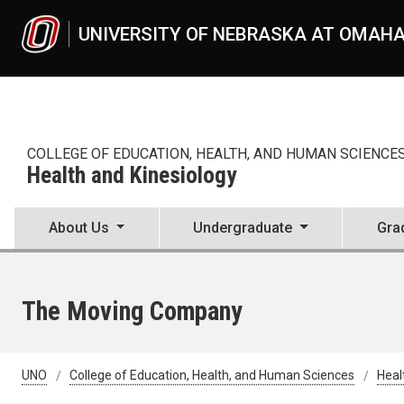
Skip to main content
UNIVERSITY OF NEBRASKA AT OMAH
COLLEGE OF EDUCATION, HEALTH, AND HUMAN SCIENCE
Health and Kinesiology
About Us
Undergraduate
Gra
The Moving Company
UNO
College of Education, Health, and Human Sciences
Heal