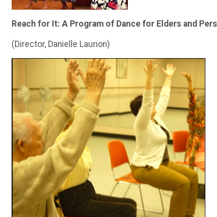
Reach for It: A Program of Dance for Elders and Per
(Director, Danielle Laurion)