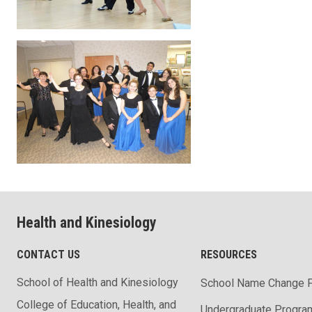
Health and Kinesiology
CONTACT US
RESOURCES
School of Health and Kinesiology
School Name Change 
College of Education, Health, and
Undergraduate Progra