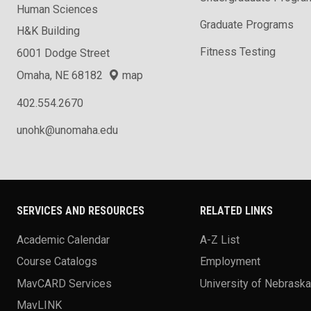
Human Sciences
Graduate Programs
H&K Building
Fitness Testing
6001 Dodge Street
Omaha, NE 68182
map
402.554.2670
unohk@unomaha.edu
SERVICES AND RESOURCES
RELATED LINKS
Academic Calendar
A-Z List
Course Catalogs
Employment
MavCARD Services
University of Nebrask
MavLINK