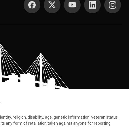
.
tity, religion, disability, age, genetic information, veteran status,
bits any form of retaliation taken against anyone for reporting