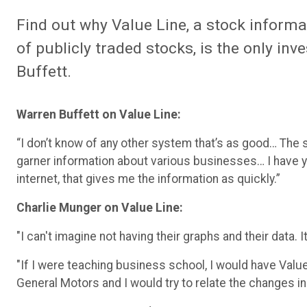
Find out why Value Line, a stock informa
of publicly traded stocks, is the only i
Buffett.
Warren Buffett on Value Line:
“I don’t know of any other system that’s as good… The 
garner information about various businesses… I have ye
internet, that gives me the information as quickly.”
Charlie Munger on Value Line:
"I can't imagine not having their graphs and their data.
"If I were teaching business school, I would have Value
General Motors and I would try to relate the changes i