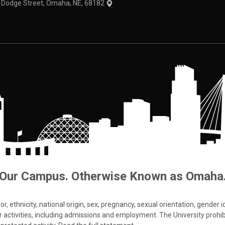
1 Dodge Street, Omaha, NE, 68182
Our Campus. Otherwise Known as Omaha
 ethnicity, national origin, sex, pregnancy, sexual orientation, gender iden
s or activities, including admissions and employment. The University prohi