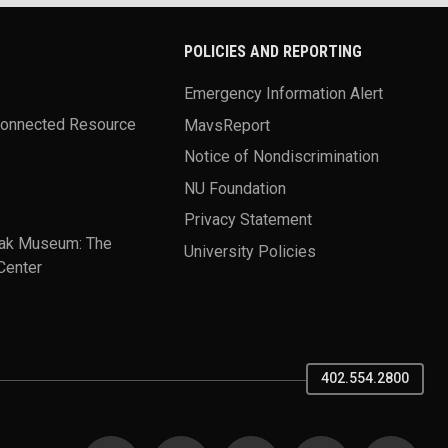
POLICIES AND REPORTING
Emergency Information Alert
Connected Resource
MavsReport
Notice of Nondiscrimination
NU Foundation
Privacy Statement
ak Museum: The
University Policies
Center
402.554.2800
SOCIAL MEDIA