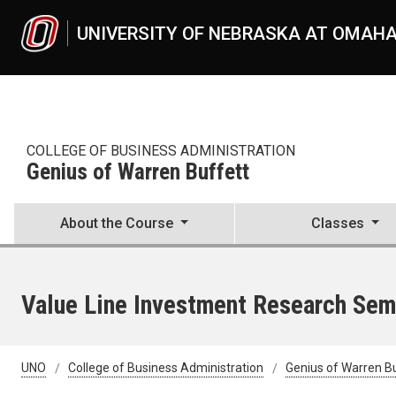
Skip to main content
UNIVERSITY OF NEBRASKA AT OMAH
COLLEGE OF BUSINESS ADMINISTRATION
Genius of Warren Buffett
About the Course
Classes
Value Line Investment Research Sem
UNO
College of Business Administration
Genius of Warren B