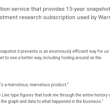
tion service that provides 15-year snapsho
nvestment research subscription used by War
snapshot it presents is an enormously efficient way for us
t to see a better way, including fooling around on the
 It's a marvelous, marvelous product."
 Line type figures that took me through the entire history 
n the graph and data to what happened in the business."