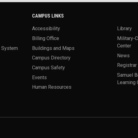
CAMPUS LINKS
Accessibility
Library
Billing Office
Military-
Center
a System
Buildings and Maps
News
Campus Directory
Registrar
Campus Safety
Samuel B
Events
Learning 
Human Resources
theme