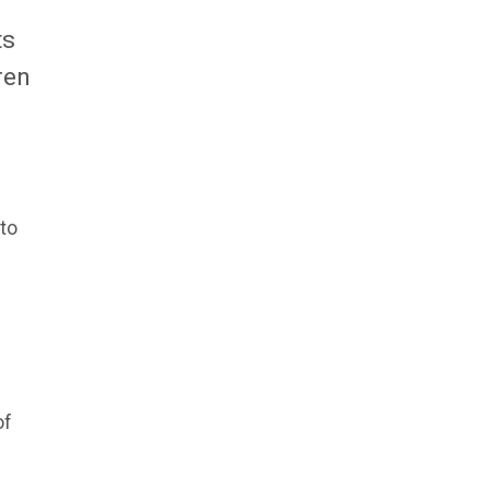
ts
ren
 to
of