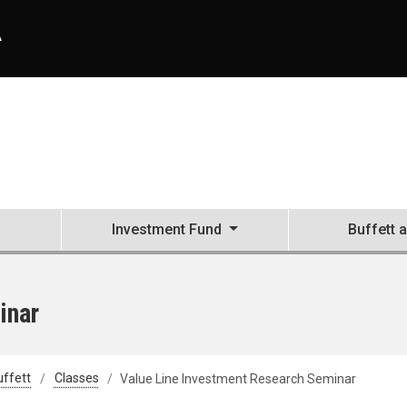
A
Investment Fund
Buffett 
inar
uffett
Classes
Value Line Investment Research Seminar