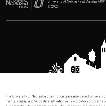
University of Nebraska at Omaha
University of Nebraska at Omaha, 600
©
2026
The University of Nebraska does not discriminate based on race, color,
marital status, and/or political affiliation in its education program