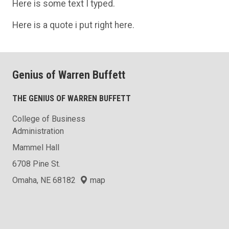
Here is some text I typed.
Here is a quote i put right here.
Genius of Warren Buffett
THE GENIUS OF WARREN BUFFETT
College of Business
Administration
Mammel Hall
6708 Pine St.
Omaha, NE 68182
map