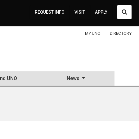
Searc
REQUEST INFO
VISIT
APPLY
MY UNO
DIRECTORY
and UNO
News