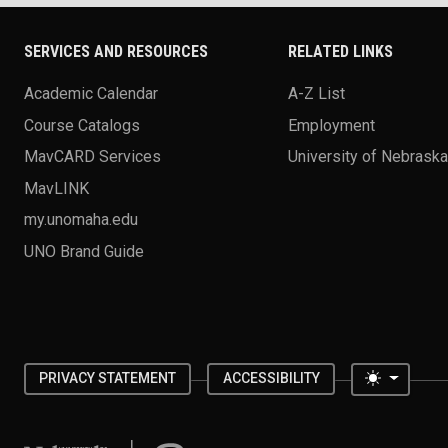
SERVICES AND RESOURCES
RELATED LINKS
Academic Calendar
A-Z List
Course Catalogs
Employment
MavCARD Services
University of Nebrask
MavLINK
my.unomaha.edu
UNO Brand Guide
Toggle 
PRIVACY STATEMENT
ACCESSIBILITY