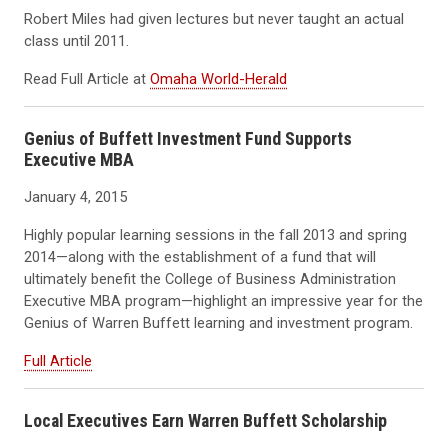
Robert Miles had given lectures but never taught an actual
class until 2011.
Read Full Article at
Omaha World-Herald
Genius of Buffett Investment Fund Supports
Executive MBA
January 4, 2015
Highly popular learning sessions in the fall 2013 and spring
2014—along with the establishment of a fund that will
ultimately benefit the College of Business Administration
Executive MBA program—highlight an impressive year for the
Genius of Warren Buffett learning and investment program.
Full Article
Local Executives Earn Warren Buffett Scholarship