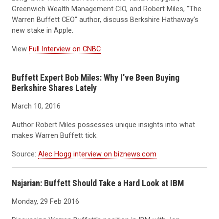
Greenwich Wealth Management CIO, and Robert Miles, "The
Warren Buffett CEO" author, discuss Berkshire Hathaway's
new stake in Apple.
View
Full Interview on CNBC
Buffett Expert Bob Miles: Why I've Been Buying
Berkshire Shares Lately
March 10, 2016
Author Robert Miles possesses unique insights into what
makes Warren Buffett tick.
Source:
Alec Hogg interview on biznews.com
Najarian: Buffett Should Take a Hard Look at IBM
Monday, 29 Feb 2016