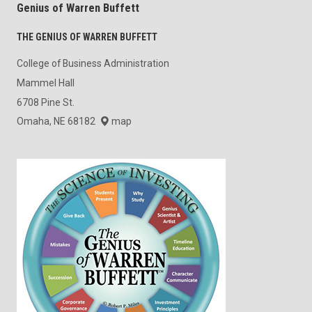
Genius of Warren Buffett
THE GENIUS OF WARREN BUFFETT
College of Business Administration
Mammel Hall
6708 Pine St.
Omaha, NE 68182
map