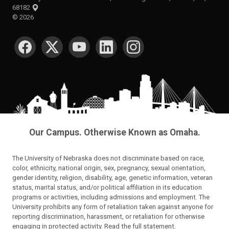
68182
©
2026
SOCIAL MEDIA
Our Campus. Otherwise Known as Omaha.
The University of Nebraska does not discriminate based on race,
color, ethnicity, national origin, sex, pregnancy, sexual orientation,
gender identity, religion, disability, age, genetic information, veteran
status, marital status, and/or political affiliation in its education
programs or activities, including admissions and employment. The
University prohibits any form of retaliation taken against anyone for
reporting discrimination, harassment, or retaliation for otherwise
engaging in protected activity.
Read the full statement
.