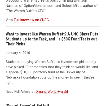
Discussing Warren Buffett's position in IBM with Jon
Najarian of OptionMonster.com and Robert Miles, author of
"The Warren Buffett CEO."
View
Full Interview on CNBC
Want to Invest like Warren Buffett? A UNO Class Puts
Students up to the Task, and a $50K Fund Tests out
Their Picks
January 4, 2016
Students studying Warren Buffett’s investment philosophy
have picked 10 companies that they think he would like, and
a special $50,000 portfolio fund at the University of
Nebraska Foundation puts up the money to see if they're
right.
Read Full Article at
Omaha World-Herald
‘Secret Sauce’ of Buffett