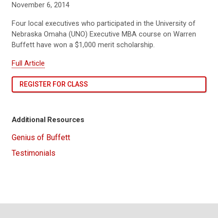
November 6, 2014
Four local executives who participated in the University of
Nebraska Omaha (UNO) Executive MBA course on Warren
Buffett have won a $1,000 merit scholarship.
Full Article
REGISTER FOR CLASS
Additional Resources
Genius of Buffett
Testimonials