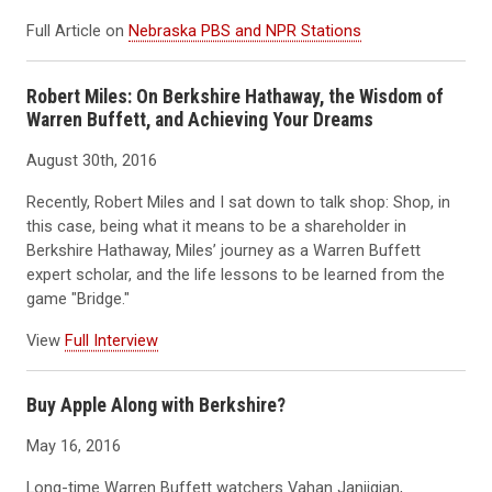
Full Article on
Nebraska PBS and NPR Stations
Robert Miles: On Berkshire Hathaway, the Wisdom of
Warren Buffett, and Achieving Your Dreams
August 30th, 2016
Recently, Robert Miles and I sat down to talk shop: Shop, in
this case, being what it means to be a shareholder in
Berkshire Hathaway, Miles’ journey as a Warren Buffett
expert scholar, and the life lessons to be learned from the
game "Bridge."
View
Full Interview
Buy Apple Along with Berkshire?
May 16, 2016
Long-time Warren Buffett watchers Vahan Janjigian,