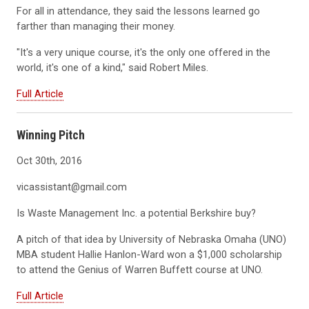
For all in attendance, they said the lessons learned go
farther than managing their money.
"It's a very unique course, it's the only one offered in the
world, it's one of a kind," said Robert Miles.
Full Article
Winning Pitch
Oct 30th, 2016
vicassistant@gmail.com
Is Waste Management Inc. a potential Berkshire buy?
A pitch of that idea by University of Nebraska Omaha (UNO)
MBA student Hallie Hanlon-Ward won a $1,000 scholarship
to attend the Genius of Warren Buffett course at UNO.
Full Article