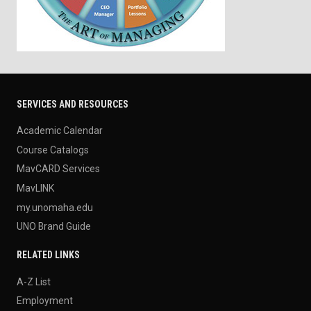
SERVICES AND RESOURCES
Academic Calendar
Course Catalogs
MavCARD Services
MavLINK
my.unomaha.edu
UNO Brand Guide
RELATED LINKS
A-Z List
Employment