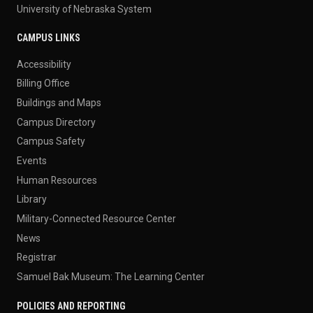
University of Nebraska System
CAMPUS LINKS
Accessibility
Billing Office
Buildings and Maps
Campus Directory
Campus Safety
Events
Human Resources
Library
Military-Connected Resource Center
News
Registrar
Samuel Bak Museum: The Learning Center
POLICIES AND REPORTING