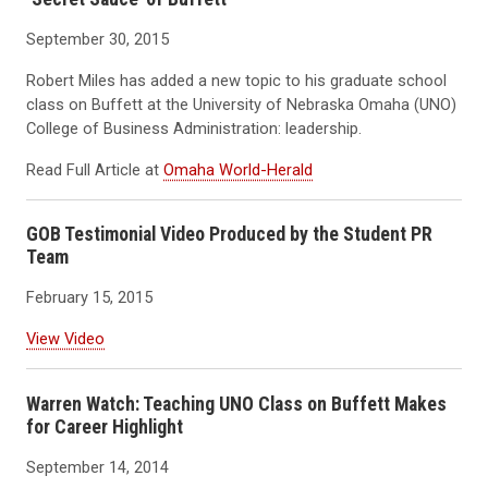
September 30, 2015
Robert Miles has added a new topic to his graduate school
class on Buffett at the University of Nebraska Omaha (UNO)
College of Business Administration: leadership.
Read Full Article at
Omaha World-Herald
GOB Testimonial Video Produced by the Student PR
Team
February 15, 2015
View Video
Warren Watch: Teaching UNO Class on Buffett Makes
for Career Highlight
September 14, 2014