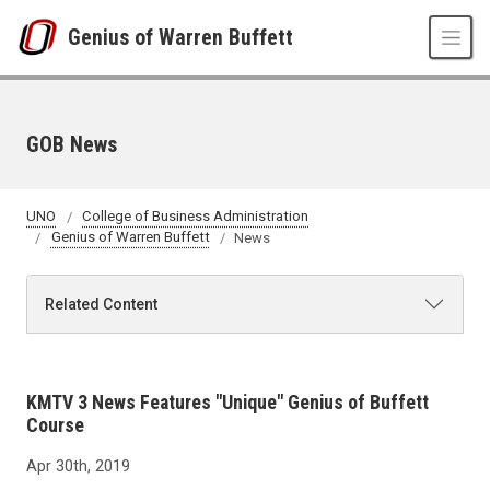
Skip to main content
Genius of Warren Buffett
GOB News
UNO
College of Business Administration
Genius of Warren Buffett
News
Related Content
KMTV 3 News Features "Unique" Genius of Buffett
Course
Apr 30th, 2019