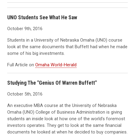
UNO Students See What He Saw
October 9th, 2016
Students in a University of Nebraska Omaha (UNO) course
look at the same documents that Buffett had when he made
some of his big investments.
Full Article on
Omaha World-Herald
Studying The "Genius Of Warren Buffett"
October 5th, 2016
An executive MBA course at the University of Nebraska
Omaha (UNO) College of Business Administration is giving
students an inside look at how one of the world’s foremost
investors operates. They get to look at the same financial
documents he looked at when he decided to buy companies.