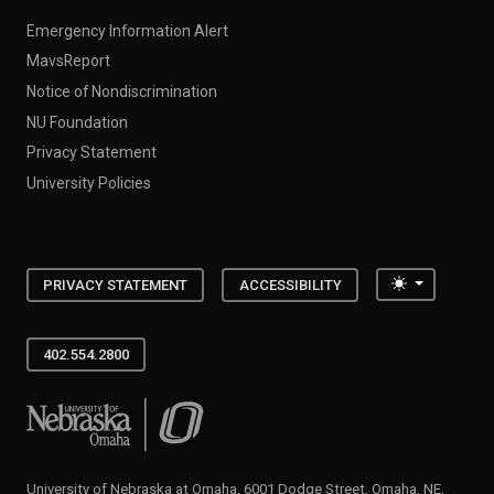
Emergency Information Alert
MavsReport
Notice of Nondiscrimination
NU Foundation
Privacy Statement
University Policies
Toggle the
PRIVACY STATEMENT
ACCESSIBILITY
402.554.2800
University of Nebraska at Omaha
University of Nebraska at Omaha, 6001 Dodge Street, Omaha, NE,