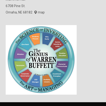
6708 Pine St.
Omaha, NE 68182
map