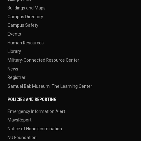
Buildings and Maps
Campus Directory
Campus Safety
Events
Human Resources
Library
Military-Connected Resource Center
News
Registrar
Samuel Bak Museum: The Learning Center
POLICIES AND REPORTING
Emergency Information Alert
MavsReport
Notice of Nondiscrimination
NU Foundation