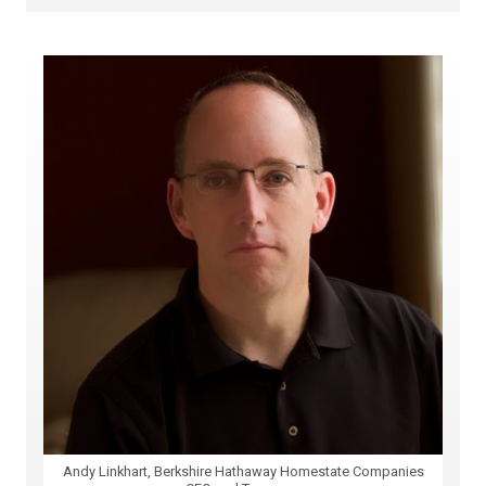
Andy Linkhart, Berkshire Hathaway Homestate Companies