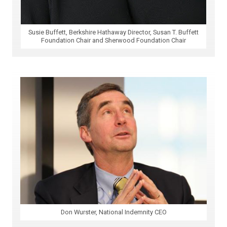
Susie Buffett, Berkshire Hathaway Director, Susan T. Buffett
Foundation Chair and Sherwood Foundation Chair
Don Wurster, National Indemnity CEO