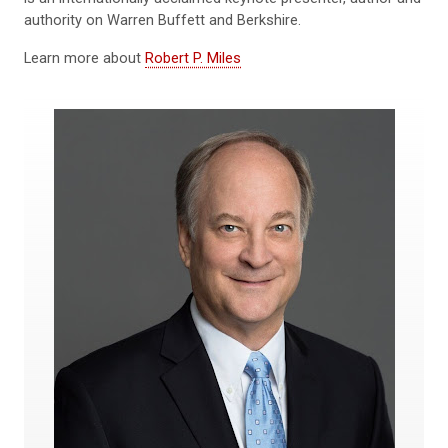
authority on Warren Buffett and Berkshire.
Learn more about
Robert P. Miles