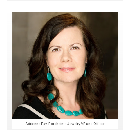
Adrienne Fay, Borsheims Jewelry VP and Officer