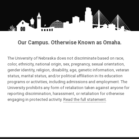
Our Campus. Otherwise Known as Omaha.
The University of Nebraska does not discriminate based on race,
color, ethnicity, national origin, sex, pregnancy, sexual orientation,
gender identity, religion, disability, age, genetic information, veteran
status, marital status, and/or political affiliation in its education
programs or activities, including admissions and employment. The
University prohibits any form of retaliation taken against anyone for
reporting discrimination, harassment, or retaliation for otherwise
engaging in protected activity.
Read the full statement
.