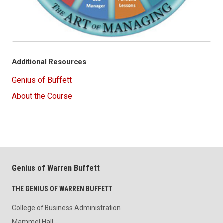
Additional Resources
Genius of Buffett
About the Course
Genius of Warren Buffett
THE GENIUS OF WARREN BUFFETT
College of Business Administration
Mammel Hall