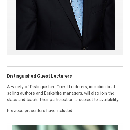
Distinguished Guest Lecturers
A variety of Distinguished Guest Lecturers, including best-
selling authors and Berkshire managers, will also join the
class and teach. Their participation is subject to availability.
Previous presenters have included: