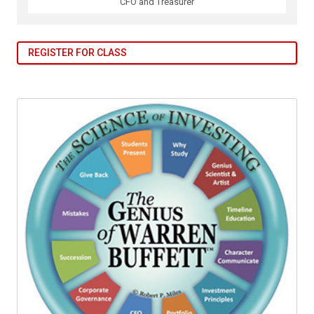
CFO and Treasurer
REGISTER FOR CLASS