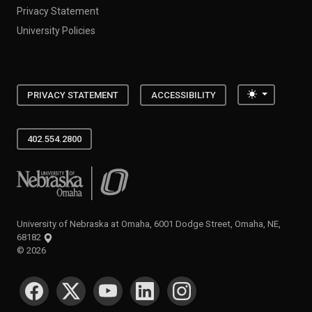
Privacy Statement
University Policies
Toggle the
PRIVACY STATEMENT
ACCESSIBILITY
402.554.2800
University of Nebraska at Omaha
University of Nebraska at Omaha, 6001 Dodge Street, Omaha, NE,
68182
©
2026
SOCIAL MEDIA