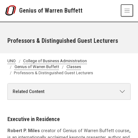
Skip to main content
Genius of Warren Buffett
Professors & Distinguished Guest Lecturers
UNO
College of Business Administration
Genius of Warren Buffett
Classes
Professors & Distinguished Guest Lecturers
Related Content
Executive in Residence
Robert P. Miles
creator of Genius of Warren Buffett course
,
is an internationally acclaimed keynote presenter, author and