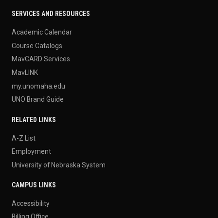
SERVICES AND RESOURCES
Academic Calendar
Course Catalogs
MavCARD Services
MavLINK
my.unomaha.edu
UNO Brand Guide
RELATED LINKS
A-Z List
Employment
University of Nebraska System
CAMPUS LINKS
Accessibility
Billing Office