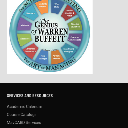
SERVICES AND RESOURCES
Academic Calendar
Course Catalogs
MavCARD Services