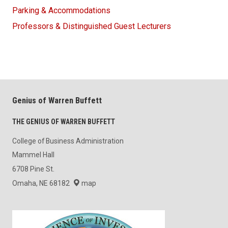
Parking & Accommodations
Professors & Distinguished Guest Lecturers
Genius of Warren Buffett
THE GENIUS OF WARREN BUFFETT
College of Business Administration
Mammel Hall
6708 Pine St.
Omaha, NE 68182
map