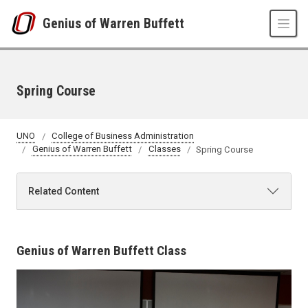
Skip to main content
Genius of Warren Buffett
Spring Course
UNO
College of Business Administration
Genius of Warren Buffett
Classes
Spring Course
Related Content
Genius of Warren Buffett Class