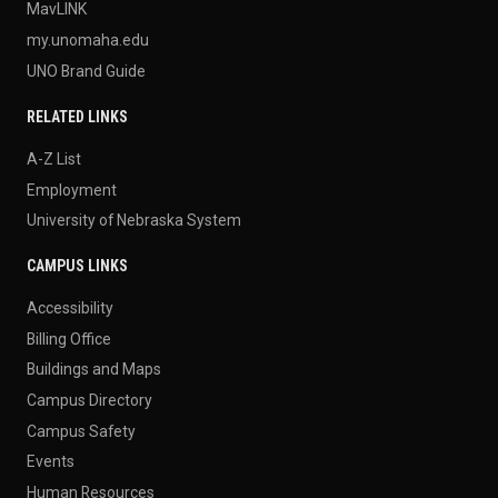
MavLINK
my.unomaha.edu
UNO Brand Guide
RELATED LINKS
A-Z List
Employment
University of Nebraska System
CAMPUS LINKS
Accessibility
Billing Office
Buildings and Maps
Campus Directory
Campus Safety
Events
Human Resources