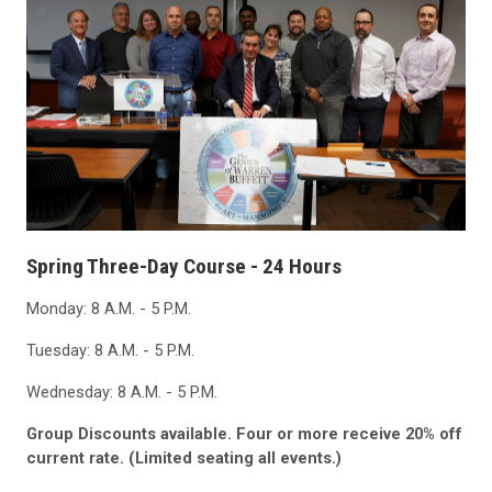
Spring Three-Day Course - 24 Hours
Monday: 8 A.M. - 5 P.M.
Tuesday: 8 A.M. - 5 P.M.
Wednesday: 8 A.M. - 5 P.M.
Group Discounts available. Four or more receive 20% off
current rate. (Limited seating all events.)