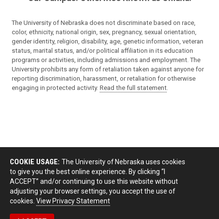
The University of Nebraska does not discriminate based on race,
color, ethnicity, national origin, sex, pregnancy, sexual orientation,
gender identity, religion, disability, age, genetic information, veteran
status, marital status, and/or political affiliation in its education
programs or activities, including admissions and employment. The
University prohibits any form of retaliation taken against anyone for
reporting discrimination, harassment, or retaliation for otherwise
engaging in protected activity.
Read the full statement
.
COOKIE USAGE:
The University of Nebraska uses cookies
to give you the best online experience. By clicking “I
ACCEPT” and/or continuing to use this website without
adjusting your browser settings, you accept the use of
cookies.
View Privacy Statement