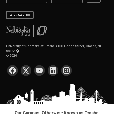
402.554.2800
University of Nebraska at Omaha
University of Nebraska at Omaha, 6001 Dodge Street, Omaha, NE,
68182
©
2026
SOCIAL MEDIA
Our Campus. Otherwise Known as Omaha.