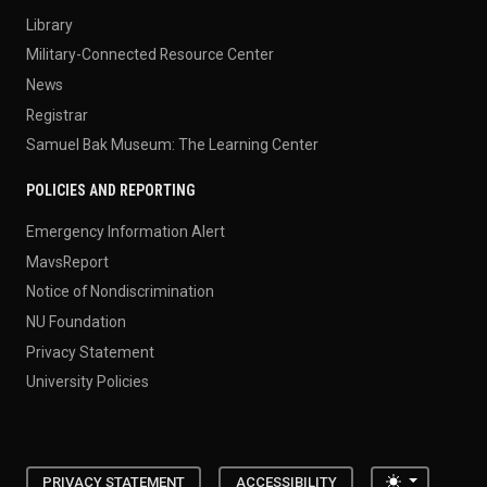
Library
Military-Connected Resource Center
News
Registrar
Samuel Bak Museum: The Learning Center
POLICIES AND REPORTING
Emergency Information Alert
MavsReport
Notice of Nondiscrimination
NU Foundation
Privacy Statement
University Policies
Toggle the
PRIVACY STATEMENT
ACCESSIBILITY