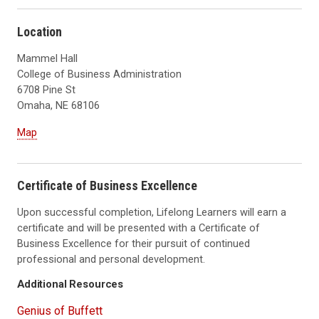
Location
Mammel Hall
College of Business Administration
6708 Pine St
Omaha, NE 68106
Map
Certificate of Business Excellence
Upon successful completion, Lifelong Learners will earn a
certificate and will be presented with a Certificate of
Business Excellence for their pursuit of continued
professional and personal development.
Additional Resources
Genius of Buffett