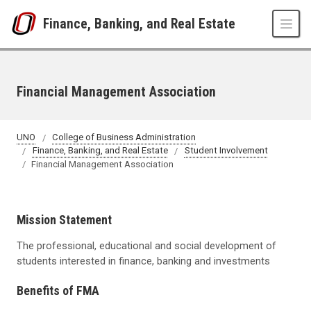
Skip to main content
Finance, Banking, and Real Estate
Financial Management Association
UNO
College of Business Administration
Finance, Banking, and Real Estate
Student Involvement
Financial Management Association
Mission Statement
The professional, educational and social development of
students interested in finance, banking and investments
Benefits of FMA