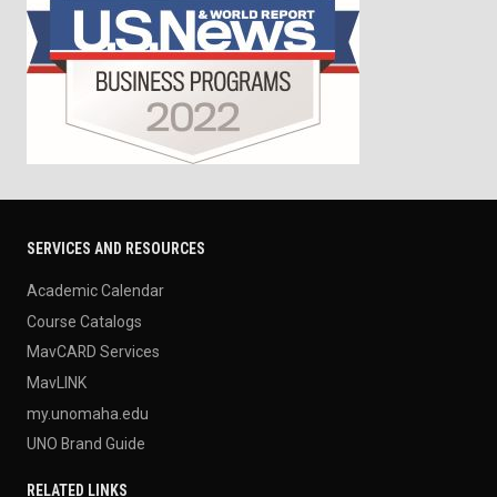
SERVICES AND RESOURCES
Academic Calendar
Course Catalogs
MavCARD Services
MavLINK
my.unomaha.edu
UNO Brand Guide
RELATED LINKS