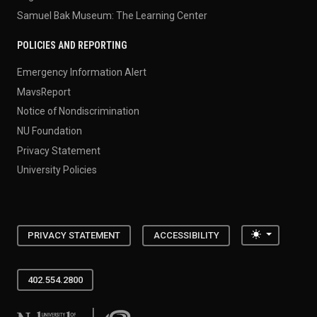
Samuel Bak Museum: The Learning Center
POLICIES AND REPORTING
Emergency Information Alert
MavsReport
Notice of Nondiscrimination
NU Foundation
Privacy Statement
University Policies
Toggle the
PRIVACY STATEMENT
ACCESSIBILITY
402.554.2800
University of Nebraska at Omaha