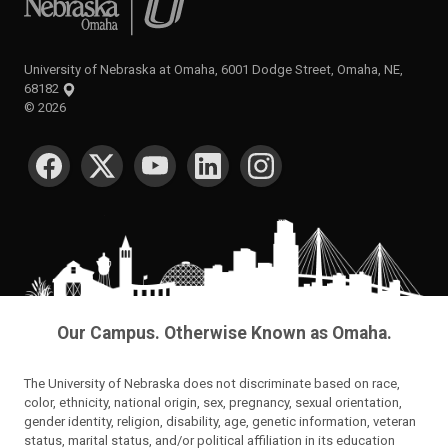
University of Nebraska at Omaha, 6001 Dodge Street, Omaha, NE,
68182
©
2026
SOCIAL MEDIA
Our Campus. Otherwise Known as Omaha.
The University of Nebraska does not discriminate based on race,
color, ethnicity, national origin, sex, pregnancy, sexual orientation,
gender identity, religion, disability, age, genetic information, veteran
status, marital status, and/or political affiliation in its education