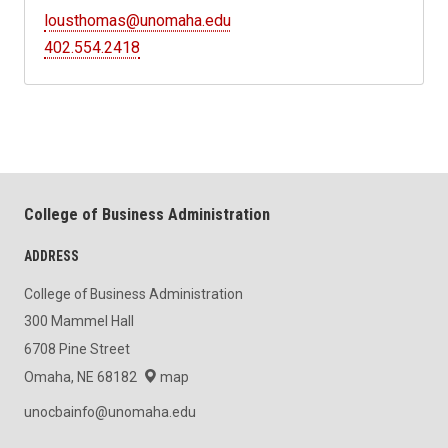
lousthomas@unomaha.edu
402.554.2418
College of Business Administration
ADDRESS
College of Business Administration
300 Mammel Hall
6708 Pine Street
Omaha, NE 68182
map
unocbainfo@unomaha.edu