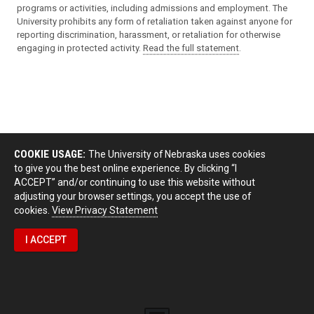
programs or activities, including admissions and employment. The
University prohibits any form of retaliation taken against anyone for
reporting discrimination, harassment, or retaliation for otherwise
engaging in protected activity.
Read the full statement
.
COOKIE USAGE:
The University of Nebraska uses cookies
to give you the best online experience. By clicking “I
ACCEPT” and/or continuing to use this website without
adjusting your browser settings, you accept the use of
cookies.
View Privacy Statement
I ACCEPT