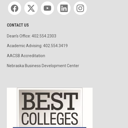
Social media
CONTACT US
Dean's Office: 402.554.2303
Academic Advising: 402.554.3419
AACSB Accreditation
Nebraska Business Development Center