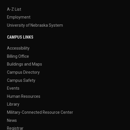
A-Z List
Employment
University of Nebraska System
CAMPUS LINKS
Accessibility
Billing Office
Buildings and Maps
Campus Directory
Campus Safety
Events
Human Resources
Library
Military-Connected Resource Center
News
Registrar