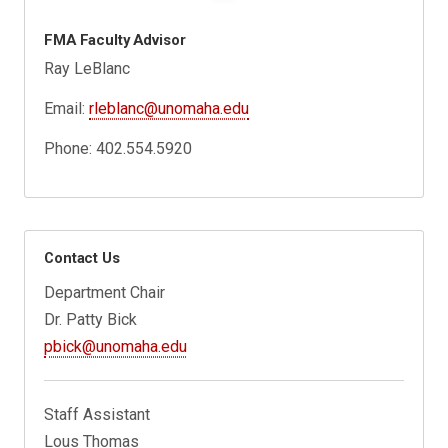
FMA Faculty Advisor
Ray LeBlanc
Email:
rleblanc@unomaha.edu
Phone: 402.554.5920
Contact Us
Department Chair
Dr. Patty Bick
pbick@unomaha.edu
Staff Assistant
Lous Thomas