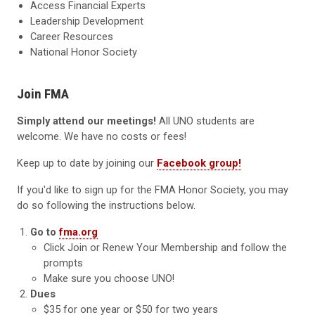
Access Financial Experts
Leadership Development
Career Resources
National Honor Society
Join FMA
Simply attend our meetings!
All UNO students are
welcome. We have no costs or fees!
Keep up to date by joining our
Facebook group!
If you'd like to sign up for the FMA Honor Society, you may
do so following the instructions below.
Go to
fma.org
Click Join or Renew Your Membership and follow the
prompts
Make sure you choose UNO!
Dues
$35 for one year or $50 for two years