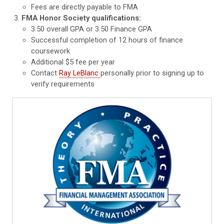
Fees are directly payable to FMA
FMA Honor Society qualifications:
3.50 overall GPA or 3.50 Finance GPA
Successful completion of 12 hours of finance
coursework
Additional $5 fee per year
Contact
Ray LeBlanc
personally prior to signing up to
verify requirements