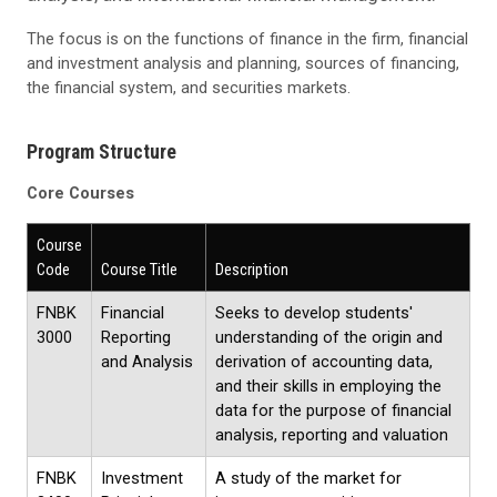
The focus is on the functions of finance in the firm, financial
and investment analysis and planning, sources of financing,
the financial system, and securities markets.
Program Structure
Core Courses
Course
Code
Course Title
Description
FNBK
Financial
Seeks to develop students'
3000
Reporting
understanding of the origin and
and Analysis
derivation of accounting data,
and their skills in employing the
data for the purpose of financial
analysis, reporting and valuation
FNBK
Investment
A study of the market for