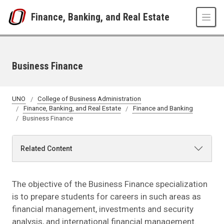
Skip to main content
Finance, Banking, and Real Estate
Business Finance
UNO
College of Business Administration
Finance, Banking, and Real Estate
Finance and Banking
Business Finance
Related Content
The objective of the Business Finance specialization
is to prepare students for careers in such areas as
financial management, investments and security
analysis, and international financial management.