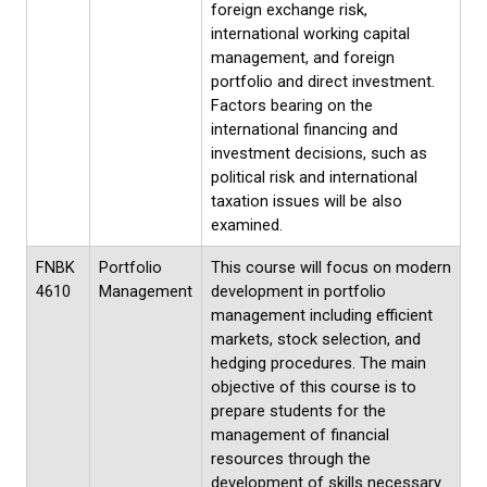
foreign exchange risk,
international working capital
management, and foreign
portfolio and direct investment.
Factors bearing on the
international financing and
investment decisions, such as
political risk and international
taxation issues will be also
examined.
FNBK
Portfolio
This course will focus on modern
4610
Management
development in portfolio
management including efficient
markets, stock selection, and
hedging procedures. The main
objective of this course is to
prepare students for the
management of financial
resources through the
development of skills necessary