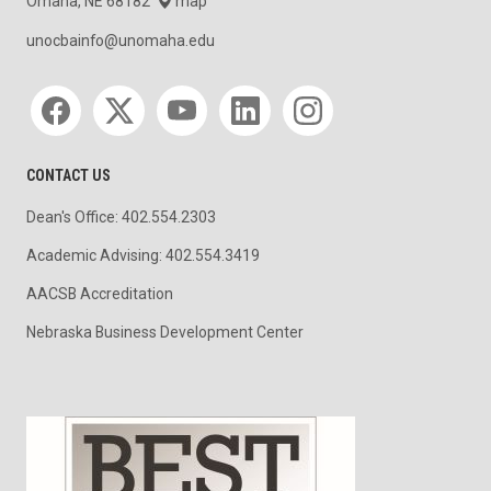
Omaha, NE 68182
map
unocbainfo@unomaha.edu
Social media
CONTACT US
Dean's Office: 402.554.2303
Academic Advising: 402.554.3419
AACSB Accreditation
Nebraska Business Development Center