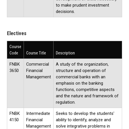
to make prudent investment
decisions.
Electives
Course
Code
Course Title
Description
FNBK
Commercial
A study of the organization,
3650
Financial
structure and operation of
Management
commercial banks with an
emphasis on the banking
functions, competitive aspects
and the nature and framework of
regulation.
FNBK
Intermediate
Seeks to develop the students'
4150
Financial
ability to identify, analyze and
Management
solve integrative problems in