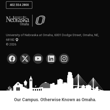
402.554.2800
University of Nebraska at Omaha
University of Nebraska at Omaha, 6001 Dodge Street, Omaha, NE,
68182
©
2026
SOCIAL MEDIA
Our Campus. Otherwise Known as Omaha.