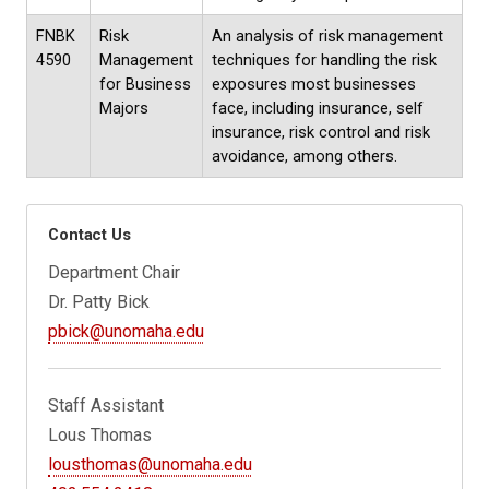
FNBK
Risk
An analysis of risk management
4590
Management
techniques for handling the risk
for Business
exposures most businesses
Majors
face, including insurance, self
insurance, risk control and risk
avoidance, among others.
Contact Us
Department Chair
Dr. Patty Bick
pbick@unomaha.edu
Staff Assistant
Lous Thomas
lousthomas@unomaha.edu