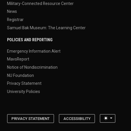
Military-Connected Resource Center
News
Registrar
Samuel Bak Museum: The Learning Center
POLICIES AND REPORTING
Emergency Information Alert
MavsReport
Notice of Nondiscrimination
NU Foundation
Privacy Statement
University Policies
Toggle the
PRIVACY STATEMENT
ACCESSIBILITY