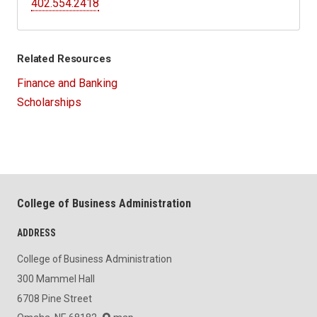
402.554.2418
Related Resources
Finance and Banking
Scholarships
College of Business Administration
ADDRESS
College of Business Administration
300 Mammel Hall
6708 Pine Street