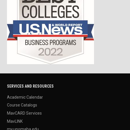
SERVICES AND RESOURCES
Academic Calendar
Course Catalogs
MavCARD Services
MavLINK
my.unomaha.edu