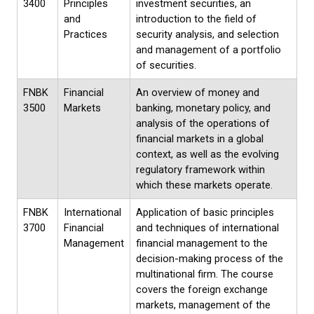
3400
Principles
investment securities, an
and
introduction to the field of
Practices
security analysis, and selection
and management of a portfolio
of securities.
FNBK
Financial
An overview of money and
3500
Markets
banking, monetary policy, and
analysis of the operations of
financial markets in a global
context, as well as the evolving
regulatory framework within
which these markets operate.
FNBK
International
Application of basic principles
3700
Financial
and techniques of international
Management
financial management to the
decision-making process of the
multinational firm. The course
covers the foreign exchange
markets, management of the