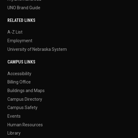
UNO Brand Guide
RELATED LINKS
A-Z List
Employment
University of Nebraska System
CAMPUS LINKS
Accessibility
Billing Office
Buildings and Maps
Campus Directory
Campus Safety
Events
Human Resources
Library