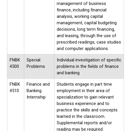
management of business
finance, including financial
analysis, working capital
management, capital budgeting
decisions, long term financing,
and leasing, through the use of
prescribed readings, case studies
and computer applications.
FNBK
Special
Individual investigation of specific
4500
Problems
problems in the fields of finance
and banking
FNBK
Finance and
Students engage in part time
4510
Banking
employment in their area of
Internship
specialization to gain relevant
business experience and to
practice the skills and concepts
learned in the classroom.
Supplemental reports and/or
reading may be required.