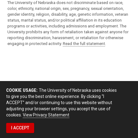
The University of Nebraska does not discriminate based on race,
color, ethnicity, national origin, sex, pregnancy, sexual orientation,
gender identity, religion, disability, age, genetic information, veteran
status, marital status, and/or political affiliation in its education
programs or activities, including admissions and employment. The
University prohibits any form of retaliation taken against anyone for
reporting discrimination, harassment, or retaliation for otherwise
engaging in protected activity.
Read the full statement
.
COOKIE USAGE:
The University of Nebraska uses cookies
to give you the best online experience. By clicking “I
ACCEPT” and/or continuing to use this website without
adjusting your browser settings, you accept the use of
cookies.
View Privacy Statement
I ACCEPT