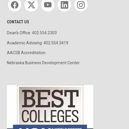
CONTACT US
Dean's Office: 402.554.2303
Academic Advising: 402.554.3419
AACSB Accreditation
Nebraska Business Development Center