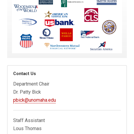
Contact Us
Department Chair
Dr. Patty Bick
pbick@unomaha.edu
Staff Assistant
Lous Thomas