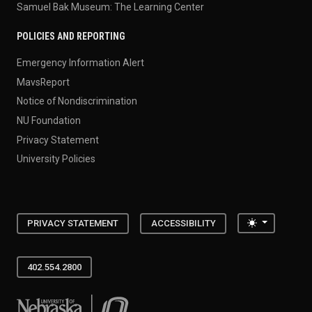
Samuel Bak Museum: The Learning Center
POLICIES AND REPORTING
Emergency Information Alert
MavsReport
Notice of Nondiscrimination
NU Foundation
Privacy Statement
University Policies
Toggle the
PRIVACY STATEMENT
ACCESSIBILITY
402.554.2800
University of Nebraska at Omaha