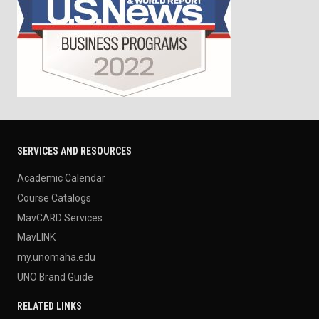
SERVICES AND RESOURCES
Academic Calendar
Course Catalogs
MavCARD Services
MavLINK
my.unomaha.edu
UNO Brand Guide
RELATED LINKS