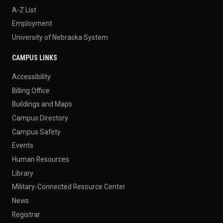
A-Z List
Employment
University of Nebraska System
CAMPUS LINKS
Accessibility
Billing Office
Buildings and Maps
Campus Directory
Campus Safety
Events
Human Resources
Library
Military-Connected Resource Center
News
Registrar