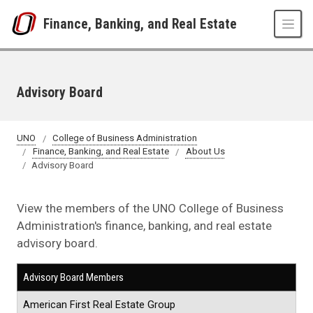
Skip to main content
Finance, Banking, and Real Estate
Advisory Board
UNO
College of Business Administration
Finance, Banking, and Real Estate
About Us
Advisory Board
View the members of the UNO College of Business
Administration's finance, banking, and real estate
advisory board.
Advisory Board Members
American First Real Estate Group