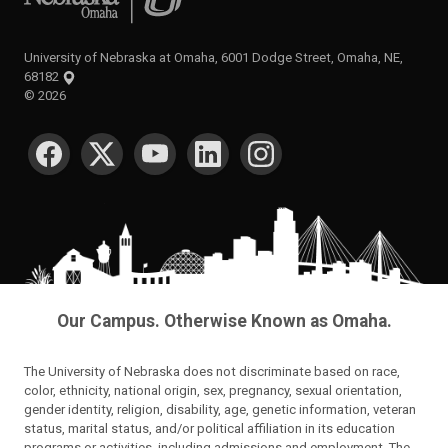
University of Nebraska at Omaha, 6001 Dodge Street, Omaha, NE,
68182
©
2026
SOCIAL MEDIA
Our Campus. Otherwise Known as Omaha.
The University of Nebraska does not discriminate based on race,
color, ethnicity, national origin, sex, pregnancy, sexual orientation,
gender identity, religion, disability, age, genetic information, veteran
status, marital status, and/or political affiliation in its education
programs or activities, including admissions and employment. The