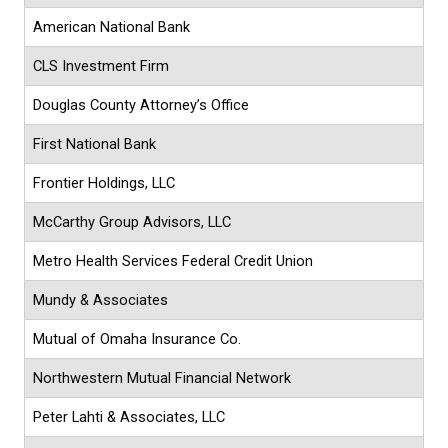
American National Bank
CLS Investment Firm
Douglas County Attorney’s Office
First National Bank
Frontier Holdings, LLC
McCarthy Group Advisors, LLC
Metro Health Services Federal Credit Union
Mundy & Associates
Mutual of Omaha Insurance Co.
Northwestern Mutual Financial Network
Peter Lahti & Associates, LLC