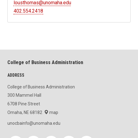
lousthomas@unomaha.edu
402.554.2418
College of Business Administration
ADDRESS
College of Business Administration
300 Mammel Hall
6708 Pine Street
Omaha, NE 68182
map
unocbainfo@unomaha.edu
Social media