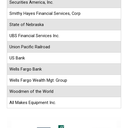
Securities America, Inc.
Smithy Hayes Financial Services, Corp
State of Nebraska
UBS Financial Services Inc.
Union Pacific Railroad
US Bank
Wells Fargo Bank
Wells Fargo Wealth Mgt. Group
Woodmen of the World
All Makes Equipment Inc.