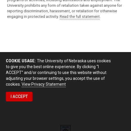
University prohibits any form of retaliation taken against anyone for
reporting discrimination, harassment, or retaliation for otherwise
engaging in protected activity.
Read the full statement
.
COOKIE USAGE:
The University of Nebraska uses cookies
to give you the best online experience. By clicking “I
ACCEPT” and/or continuing to use this website without
adjusting your browser settings, you accept the use of
cookies.
View Privacy Statement
I ACCEPT