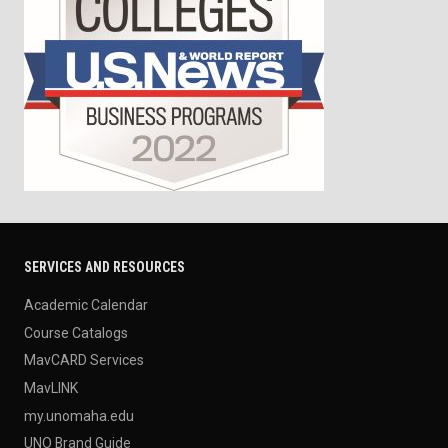
SERVICES AND RESOURCES
Academic Calendar
Course Catalogs
MavCARD Services
MavLINK
my.unomaha.edu
UNO Brand Guide