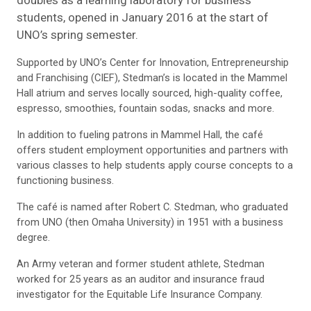
students, opened in January 2016 at the start of
UNO’s spring semester.
Supported by UNO’s Center for Innovation, Entrepreneurship
and Franchis­ing (CIEF), Stedman’s is located in the Mammel
Hall atrium and serves locally sourced, high-quality coffee,
espresso, smoothies, fountain sodas, snacks and more.
In addition to fueling patrons in Mammel Hall, the café
offers student employment opportunities and partners with
various classes to help students apply course concepts to a
functioning business.
The café is named after Robert C. Stedman, who graduated
from UNO (then Omaha University) in 1951 with a business
degree.
An Army veteran and former student athlete, Stedman
worked for 25 years as an auditor and insurance fraud
investigator for the Equitable Life Insurance Company.