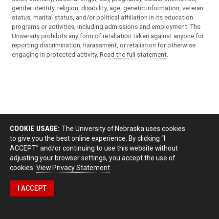
gender identity, religion, disability, age, genetic information, veteran
status, marital status, and/or political affiliation in its education
programs or activities, including admissions and employment. The
University prohibits any form of retaliation taken against anyone for
reporting discrimination, harassment, or retaliation for otherwise
engaging in protected activity.
Read the full statement
.
COOKIE USAGE:
The University of Nebraska uses cookies
to give you the best online experience. By clicking “I
ACCEPT” and/or continuing to use this website without
adjusting your browser settings, you accept the use of
cookies.
View Privacy Statement
I ACCEPT