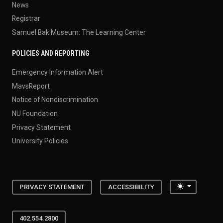
News
Registrar
Samuel Bak Museum: The Learning Center
POLICIES AND REPORTING
Emergency Information Alert
MavsReport
Notice of Nondiscrimination
NU Foundation
Privacy Statement
University Policies
Toggle the
PRIVACY STATEMENT
ACCESSIBILITY
402.554.2800