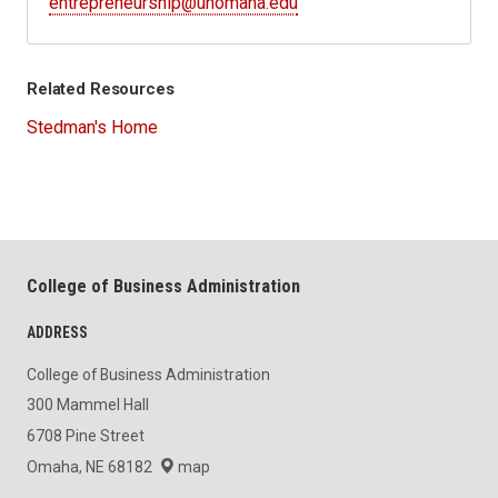
entrepreneurship@unomaha.edu
Related Resources
Stedman's Home
College of Business Administration
ADDRESS
College of Business Administration
300 Mammel Hall
6708 Pine Street
Omaha, NE 68182
map