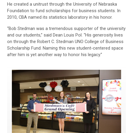
He created a unitrust through the University of Nebraska
Foundation to fund scholarships for business students. In
2010, CBA named its statistics laboratory in his honor.
“Bob Stedman was a tremendous supporter of the university
and our students,” said Dean Louis Pol. “His generosity lives
on through the Robert C. Stedman UNO College of Business
Scholarship Fund. Naming this new student-centered space
after him is yet another way to honor his legacy.”