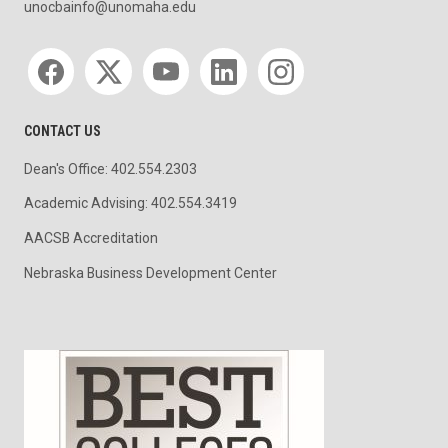
unocbainfo@unomaha.edu
Social media
CONTACT US
Dean's Office: 402.554.2303
Academic Advising: 402.554.3419
AACSB Accreditation
Nebraska Business Development Center