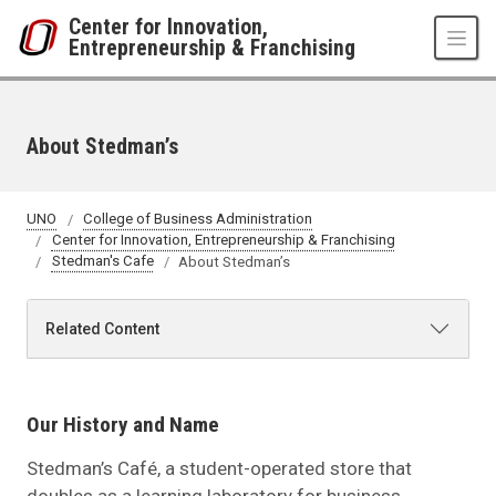
Skip to main content
Center for Innovation,
Entrepreneurship & Franchising
About Stedman’s
UNO
College of Business Administration
Center for Innovation, Entrepreneurship & Franchising
Stedman's Cafe
About Stedman’s
Related Content
Our History and Name
Stedman’s Café, a student-operated store that
doubles as a learning laboratory for business