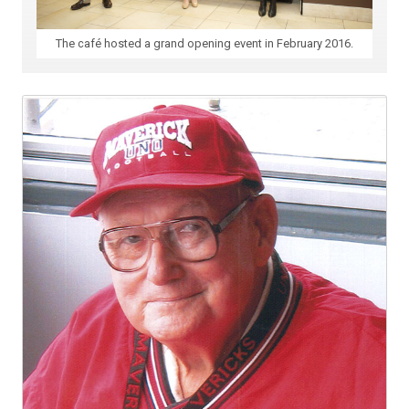
The café hosted a grand opening event in February 2016.