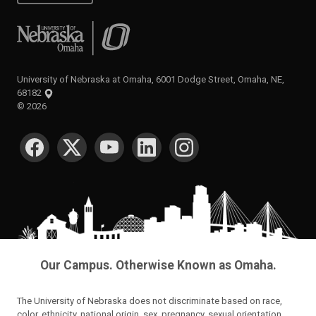
University of Nebraska at Omaha
University of Nebraska at Omaha, 6001 Dodge Street, Omaha, NE,
68182
©
2026
SOCIAL MEDIA
Our Campus. Otherwise Known as Omaha.
The University of Nebraska does not discriminate based on race,
color, ethnicity, national origin, sex, pregnancy, sexual orientation,