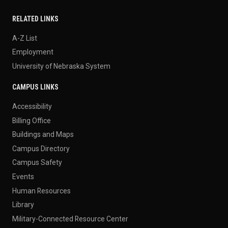
RELATED LINKS
A-Z List
Employment
University of Nebraska System
CAMPUS LINKS
Accessibility
Billing Office
Buildings and Maps
Campus Directory
Campus Safety
Events
Human Resources
Library
Military-Connected Resource Center