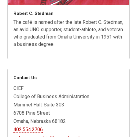
Robert C. Stedman
The café is named after the late Robert C. Stedman,
an avid UNO supporter, student-athlete, and veteran
who graduated from Omaha University in 1951 with
a business degree.
Contact Us
CIEF
College of Business Administration
Mammel Hall, Suite 303
6708 Pine Street
Omaha, Nebraska 68182
402.554.2706