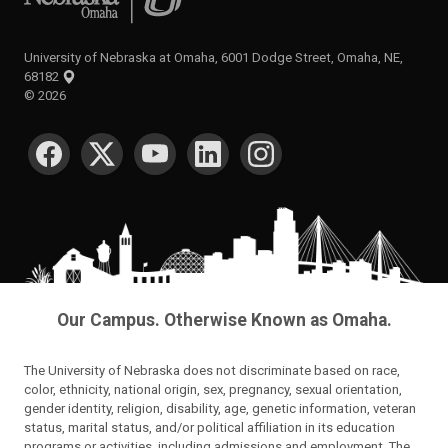
University of Nebraska at Omaha, 6001 Dodge Street, Omaha, NE,
68182
©
2026
SOCIAL MEDIA
Our Campus. Otherwise Known as Omaha.
The University of Nebraska does not discriminate based on race,
color, ethnicity, national origin, sex, pregnancy, sexual orientation,
gender identity, religion, disability, age, genetic information, veteran
status, marital status, and/or political affiliation in its education
programs or activities, including admissions and employment. The