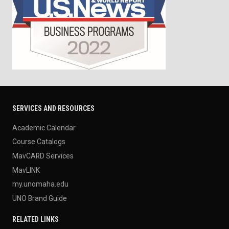
SERVICES AND RESOURCES
Academic Calendar
Course Catalogs
MavCARD Services
MavLINK
my.unomaha.edu
UNO Brand Guide
RELATED LINKS