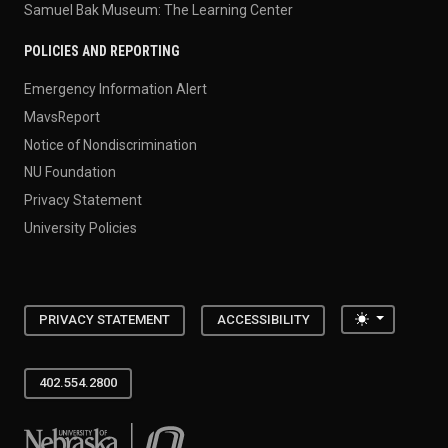
Samuel Bak Museum: The Learning Center
POLICIES AND REPORTING
Emergency Information Alert
MavsReport
Notice of Nondiscrimination
NU Foundation
Privacy Statement
University Policies
Toggle the
PRIVACY STATEMENT
ACCESSIBILITY
402.554.2800
University of Nebraska at Omaha