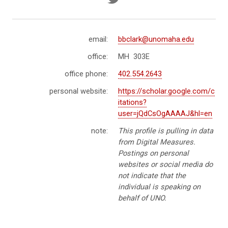
email:
bbclark@unomaha.edu
office:
MH 303E
office phone:
402.554.2643
personal website:
https://scholar.google.com/c
itations?
user=jQdCsOgAAAAJ&hl=en
note:
This profile is pulling in data
from Digital Measures.
Postings on personal
websites or social media do
not indicate that the
individual is speaking on
behalf of UNO.