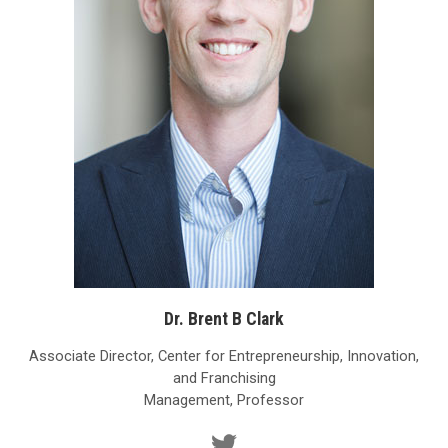
Dr. Brent B Clark
Associate Director, Center for Entrepreneurship, Innovation,
and Franchising
Management, Professor