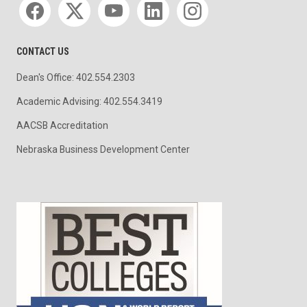
CONTACT US
Dean's Office: 402.554.2303
Academic Advising: 402.554.3419
AACSB Accreditation
Nebraska Business Development Center