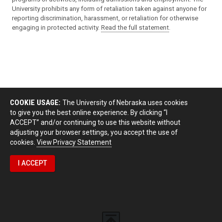
University prohibits any form of retaliation taken against anyone for
reporting discrimination, harassment, or retaliation for otherwise
engaging in protected activity.
Read the full statement
.
COOKIE USAGE:
The University of Nebraska uses cookies
to give you the best online experience. By clicking “I
ACCEPT” and/or continuing to use this website without
adjusting your browser settings, you accept the use of
cookies.
View Privacy Statement
I ACCEPT