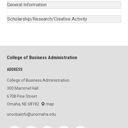
General Information
Scholarship/Research/Creative Activity
College of Business Administration
ADDRESS
College of Business Administration
300 Mammel Hall
6708 Pine Street
Omaha, NE 68182
map
unocbainfo@unomaha.edu
Social media