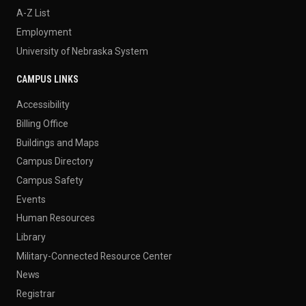
A-Z List
Employment
University of Nebraska System
CAMPUS LINKS
Accessibility
Billing Office
Buildings and Maps
Campus Directory
Campus Safety
Events
Human Resources
Library
Military-Connected Resource Center
News
Registrar