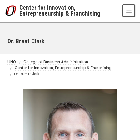
Skip to main content
Center for Innovation,
Entrepreneurship & Franchising
Dr. Brent Clark
UNO
College of Business Administration
Center for Innovation, Entrepreneurship & Franchising
Dr. Brent Clark