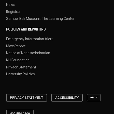
News
Registrar
Samuel Bak Museum: The Learning Center
POLICIES AND REPORTING
Emergency Information Alert
MavsReport
Notice of Nondiscrimination
NU Foundation
Privacy Statement
University Policies
Toggle the
PRIVACY STATEMENT
ACCESSIBILITY
402.554.2800