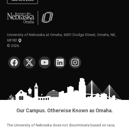
University of Nebraska at Omaha
University of Nebraska at Omaha, 6001 Dodge Street, Omaha, NE,
68182
©
2026
SOCIAL MEDIA
Our Campus. Otherwise Known as Omaha.
The University of Nebraska does not discriminate based on race,