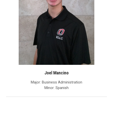
Joel Mancino
Major: Business Administration
Minor: Spanish