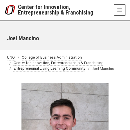
Skip to main content
Center for Innovation,
Entrepreneurship & Franchising
Joel Mancino
UNO
College of Business Administration
Center for Innovation, Entrepreneurship & Franchising
Entrepreneurial Living Learning Community
Joel Mancino