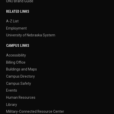
UNO Brand Guide
RELATED LINKS
A-Z List
Employment
University of Nebraska System
CAMPUS LINKS
Accessibility
Billing Office
Buildings and Maps
Campus Directory
Campus Safety
Events
Human Resources
Library
Military-Connected Resource Center