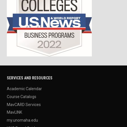
SERVICES AND RESOURCES
Academic Calendar
Course Catalogs
MavCARD Services
MavLINK
my.unomaha.edu