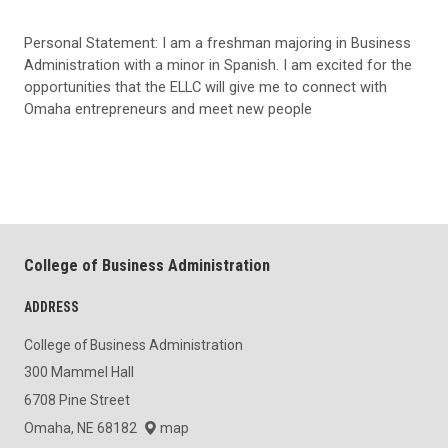
Personal Statement: I am a freshman majoring in Business
Administration with a minor in Spanish. I am excited for the
opportunities that the ELLC will give me to connect with
Omaha entrepreneurs and meet new people
College of Business Administration
ADDRESS
College of Business Administration
300 Mammel Hall
6708 Pine Street
Omaha, NE 68182
map