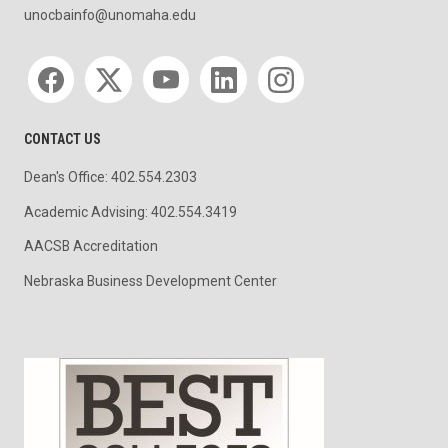
unocbainfo@unomaha.edu
Social media
CONTACT US
Dean's Office: 402.554.2303
Academic Advising: 402.554.3419
AACSB Accreditation
Nebraska Business Development Center