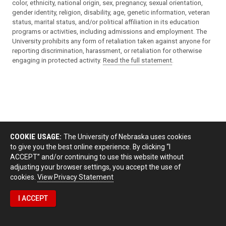
color, ethnicity, national origin, sex, pregnancy, sexual orientation,
gender identity, religion, disability, age, genetic information, veteran
status, marital status, and/or political affiliation in its education
programs or activities, including admissions and employment. The
University prohibits any form of retaliation taken against anyone for
reporting discrimination, harassment, or retaliation for otherwise
engaging in protected activity.
Read the full statement
.
COOKIE USAGE:
The University of Nebraska uses cookies
to give you the best online experience. By clicking “I
ACCEPT” and/or continuing to use this website without
adjusting your browser settings, you accept the use of
cookies.
View Privacy Statement
I ACCEPT