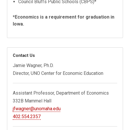
Council Bluffs Public Schools (CBPS)*
*Economics is a requirement for graduation in
Iowa.
Contact Us
Jamie Wagner, Ph.D.
Director, UNO Center for Economic Education
Assistant Professor, Department of Economics
332B Mammel Hall
jfwagner@unomaha.edu
402.554.2357