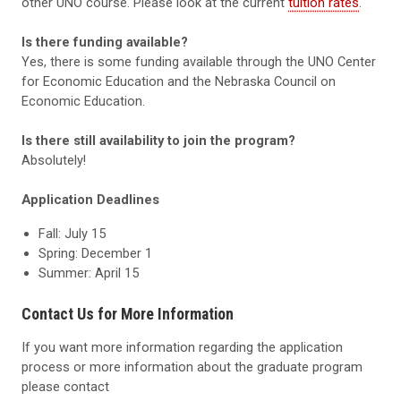
other UNO course. Please look at the current
tuition rates
.
Is there funding available?
Yes, there is some funding available through the UNO Center
for Economic Education and the Nebraska Council on
Economic Education.
Is there still availability to join the program?
Absolutely!
Application Deadlines
Fall: July 15
Spring: December 1
Summer: April 15
Contact Us for More Information
If you want more information regarding the application
process or more information about the graduate program
please contact