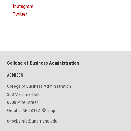
Instagram
Twitter
College of Business Administration
ADDRESS
College of Business Administration
300 Mammel Hall
6708 Pine Street
Omaha, NE 68182
map
unocbainfo@unomaha.edu