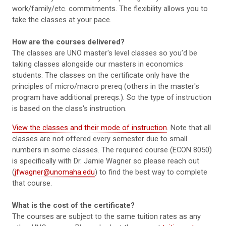
work/family/etc. commitments. The flexibility allows you to
take the classes at your pace.
How are the courses delivered?
The classes are UNO master's level classes so you’d be
taking classes alongside our masters in economics
students. The classes on the certificate only have the
principles of micro/macro prereq (others in the master's
program have additional prereqs.). So the type of instruction
is based on the class's instruction.
View the classes and their mode of instruction
. Note that all
classes are not offered every semester due to small
numbers in some classes. The required course (ECON 8050)
is specifically with Dr. Jamie Wagner so please reach out
(
jfwagner@unomaha.edu
) to find the best way to complete
that course.
What is the cost of the certificate?
The courses are subject to the same tuition rates as any