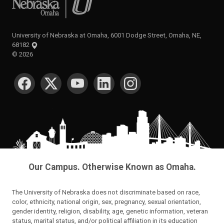
University of Nebraska at Omaha, 6001 Dodge Street, Omaha, NE,
68182
©
2026
SOCIAL MEDIA
Our Campus. Otherwise Known as Omaha.
The University of Nebraska does not discriminate based on race,
color, ethnicity, national origin, sex, pregnancy, sexual orientation,
gender identity, religion, disability, age, genetic information, veteran
status, marital status, and/or political affiliation in its education