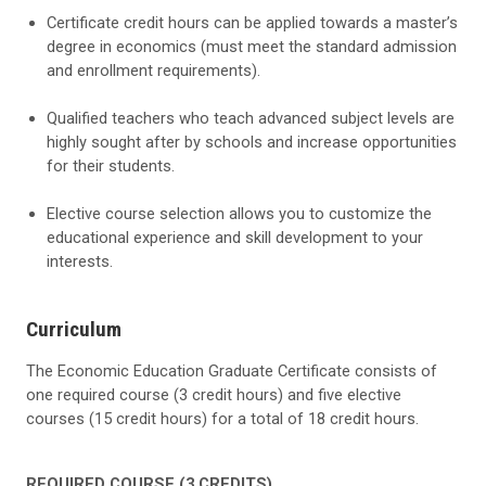
Certificate credit hours can be applied towards a master’s
degree in economics (must meet the standard admission
and enrollment requirements).
Qualified teachers who teach advanced subject levels are
highly sought after by schools and increase opportunities
for their students.
Elective course selection allows you to customize the
educational experience and skill development to your
interests.
Curriculum
The Economic Education Graduate Certificate consists of
one required course (3 credit hours) and five elective
courses (15 credit hours) for a total of 18 credit hours.
REQUIRED COURSE (3 CREDITS)