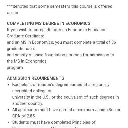
***denotes that some semesters this course is offered
online
COMPLETING MS DEGREE IN ECONOMICS
If you wish to complete both an Economic Education
Graduate Certificate
and an MS in Economics, you must complete a total of 36
graduate hours,
and satisfy missing foundation courses for admission to
the MS in Economics
program.
ADMISSION REQUIREMENTS
Bachelor’s or master’s degree earned at a regionally
accredited college or
university in the U.S., or the equivalent of such degrees in
another country.
All applicants must have earned a minimum Junior/Senior
GPA of 2.85.
Students must have completed Principles of