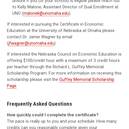
unsure if you (or your school) is eligible please reach out
to Kelly Malone, Assistant Director of Dual Enrollment at
UNO (
malonek@unomaha.edu
).
If interested in pursuing the Certificate in Economic
Education at the University of Nebraska at Omaha please
contact Dr. Jamie Wagner by email
(
jfwagner@unomaha.edu
).
If interested the Nebraska Council on Economic Education is
offering $100/credit hour with a maximum of 3 credit hours
per teacher through the Richard L. Guffey Memorial
Scholarship Program. For more information on receiving this
scholarship please visit the
Guffey Memorial Scholarship
Page
.
Frequently Asked Questions
How quickly could I complete the certificate?
The pace is really up to you and your schedule. How many
credits can you reasonably complete given your