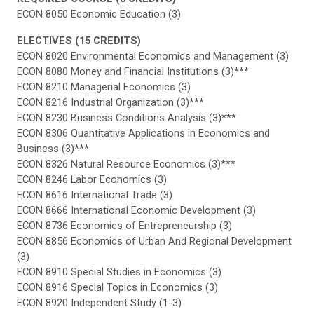
ECON 8050 Economic Education (3)
ELECTIVES (15 CREDITS)
ECON 8020 Environmental Economics and Management (3)
ECON 8080 Money and Financial Institutions (3)***
ECON 8210 Managerial Economics (3)
ECON 8216 Industrial Organization (3)***
ECON 8230 Business Conditions Analysis (3)***
ECON 8306 Quantitative Applications in Economics and
Business (3)***
ECON 8326 Natural Resource Economics (3)***
ECON 8246 Labor Economics (3)
ECON 8616 International Trade (3)
ECON 8666 International Economic Development (3)
ECON 8736 Economics of Entrepreneurship (3)
ECON 8856 Economics of Urban And Regional Development
(3)
ECON 8910 Special Studies in Economics (3)
ECON 8916 Special Topics in Economics (3)
ECON 8920 Independent Study (1-3)