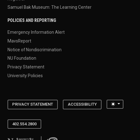
Samuel Bak Museum: The Learning Center
POLICIES AND REPORTING
Emergency Information Alert
MavsReport
Notice of Nondiscrimination
NU Foundation
Privacy Statement
University Policies
Toggle the
PRIVACY STATEMENT
ACCESSIBILITY
402.554.2800
University of Nebraska at Omaha