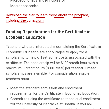
Microeconomics and Principles of
Macroeconomics.
Download the flier to learn more about the program,
including the curriculum
Funding Opportunities for the Certificate in
Economic Education
Teachers who are interested in completing the Certificate in
Economic Education are encouraged to apply for a
scholarship to help offset some costs associated with the
certificate. The scholarship will be $100/credit hour with a
maximum 3 credit hours ($300 total) per teacher. Limited
scholarships are available. For consideration, eligible
teachers must
Meet the standard admission and enrollment
requirements for the Certificate in Economic Education.
Commit to using the certificate to teach dual enrollment
for the University of Nebraska at Omaha. If you are