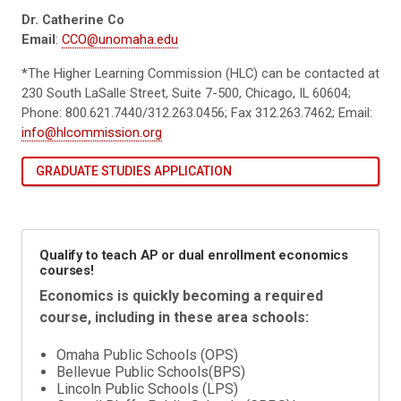
Dr. Catherine Co
Email
:
CCO@unomaha.edu
*The Higher Learning Commission (HLC) can be contacted at
230 South LaSalle Street, Suite 7-500, Chicago, IL 60604;
Phone: 800.621.7440/312.263.0456; Fax 312.263.7462; Email:
info@hlcommission.org
GRADUATE STUDIES APPLICATION
Qualify to teach AP or dual enrollment economics
courses!
Economics is quickly becoming a required
course, including in these area schools:
Omaha Public Schools (OPS)
Bellevue Public Schools(BPS)
Lincoln Public Schools (LPS)