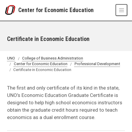
Skip to main content
Center for Economic Education
Certificate in Economic Education
UNO
College of Business Administration
Center for Economic Education
Professional Development
Certificate in Economic Education
The first and only certificate of its kind in the state,
UNO’s Economic Education Graduate Certificate is
designed to help high school economics instructors
obtain the graduate credit hours required to teach
economics as a dual enrollment course.