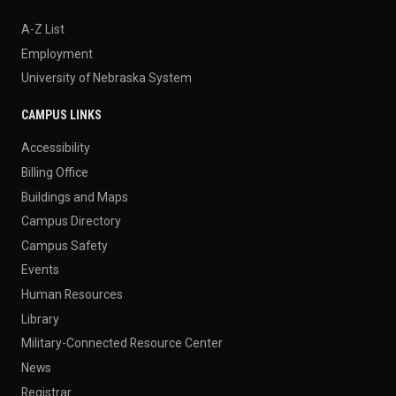
A-Z List
Employment
University of Nebraska System
CAMPUS LINKS
Accessibility
Billing Office
Buildings and Maps
Campus Directory
Campus Safety
Events
Human Resources
Library
Military-Connected Resource Center
News
Registrar