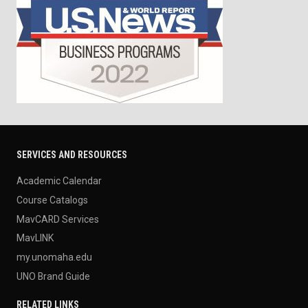
SERVICES AND RESOURCES
Academic Calendar
Course Catalogs
MavCARD Services
MavLINK
my.unomaha.edu
UNO Brand Guide
RELATED LINKS