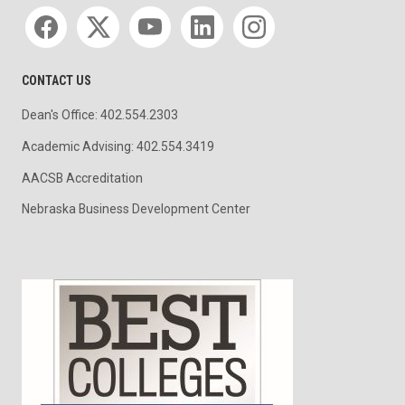
Social media
CONTACT US
Dean's Office: 402.554.2303
Academic Advising: 402.554.3419
AACSB Accreditation
Nebraska Business Development Center