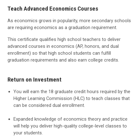
Teach Advanced Economics Courses
As economics grows in popularity, more secondary schools
are requiring economics as a graduation requirement.
This certificate qualifies high school teachers to deliver
advanced courses in economics (AP, honors, and dual
enrollment) so that high school students can fulfill
graduation requirements and also earn college credits.
Return on Investment
You will earn the 18 graduate credit hours required by the
Higher Learning Commission (HLC) to teach classes that
can be considered dual enrollment.
Expanded knowledge of economics theory and practice
will help you deliver high-quality college-level classes to
your students.