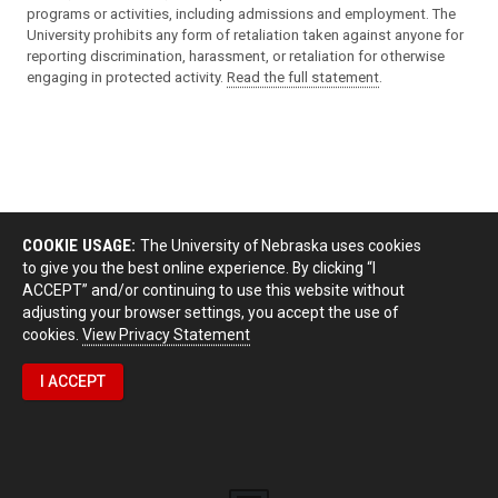
programs or activities, including admissions and employment. The
University prohibits any form of retaliation taken against anyone for
reporting discrimination, harassment, or retaliation for otherwise
engaging in protected activity.
Read the full statement
.
COOKIE USAGE:
The University of Nebraska uses cookies
to give you the best online experience. By clicking “I
ACCEPT” and/or continuing to use this website without
adjusting your browser settings, you accept the use of
cookies.
View Privacy Statement
I ACCEPT