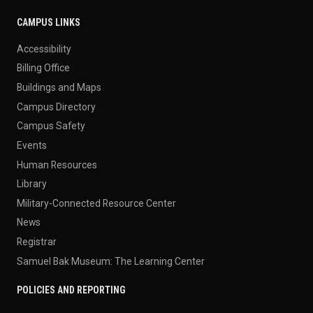
CAMPUS LINKS
Accessibility
Billing Office
Buildings and Maps
Campus Directory
Campus Safety
Events
Human Resources
Library
Military-Connected Resource Center
News
Registrar
Samuel Bak Museum: The Learning Center
POLICIES AND REPORTING