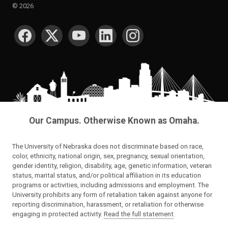
©
2026
SOCIAL MEDIA
Our Campus. Otherwise Known as Omaha.
The University of Nebraska does not discriminate based on race,
color, ethnicity, national origin, sex, pregnancy, sexual orientation,
gender identity, religion, disability, age, genetic information, veteran
status, marital status, and/or political affiliation in its education
programs or activities, including admissions and employment. The
University prohibits any form of retaliation taken against anyone for
reporting discrimination, harassment, or retaliation for otherwise
engaging in protected activity.
Read the full statement
.