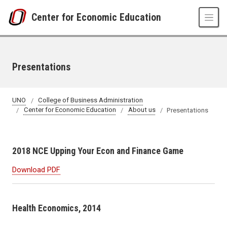
Skip to main content
Center for Economic Education
Presentations
UNO
College of Business Administration
Center for Economic Education
About us
Presentations
2018 NCE Upping Your Econ and Finance Game
Download PDF
Health Economics, 2014