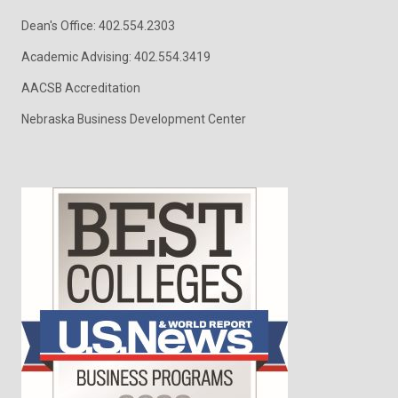
Dean's Office: 402.554.2303
Academic Advising: 402.554.3419
AACSB Accreditation
Nebraska Business Development Center