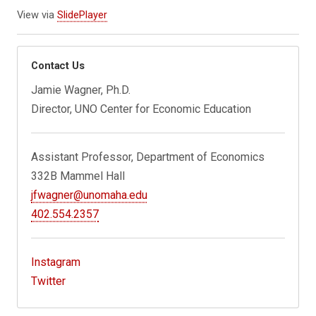
View via
SlidePlayer
Contact Us
Jamie Wagner, Ph.D.
Director, UNO Center for Economic Education
Assistant Professor, Department of Economics
332B Mammel Hall
jfwagner@unomaha.edu
402.554.2357
Instagram
Twitter