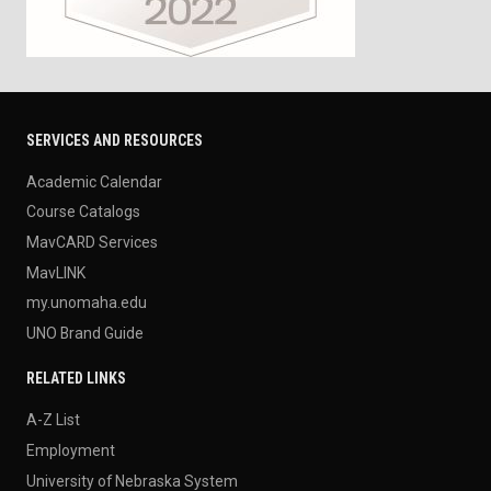
SERVICES AND RESOURCES
Academic Calendar
Course Catalogs
MavCARD Services
MavLINK
my.unomaha.edu
UNO Brand Guide
RELATED LINKS
A-Z List
Employment
University of Nebraska System