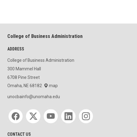
College of Business Administration
ADDRESS
College of Business Administration
300 Mammel Hall
6708 Pine Street
Omaha, NE 68182
map
unocbainfo@unomaha.edu
Social media
CONTACT US