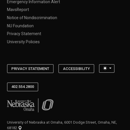
Emergency Information Alert
MavsReport
Notice of Nondiscrimination
NU Foundation
Privacy Statement
University Policies
Toggle the
PRIVACY STATEMENT
ACCESSIBILITY
402.554.2800
University of Nebraska at Omaha
University of Nebraska at Omaha, 6001 Dodge Street, Omaha, NE,
68182