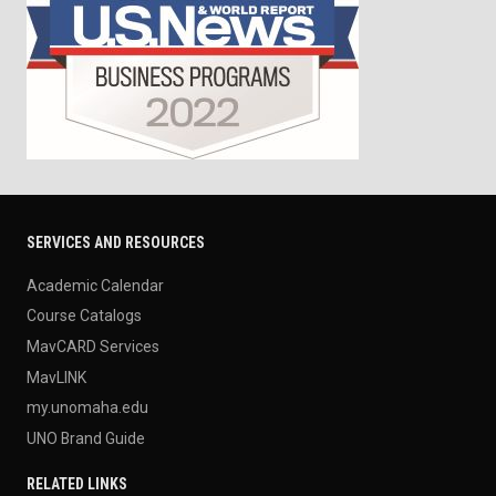
SERVICES AND RESOURCES
Academic Calendar
Course Catalogs
MavCARD Services
MavLINK
my.unomaha.edu
UNO Brand Guide
RELATED LINKS