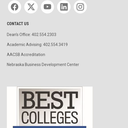
Social media
CONTACT US
Dean's Office: 402.554.2303
Academic Advising: 402.554.3419
AACSB Accreditation
Nebraska Business Development Center