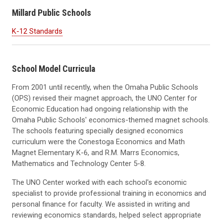
Millard Public Schools
K-12 Standards
School Model Curricula
From 2001 until recently, when the Omaha Public Schools
(OPS) revised their magnet approach, the UNO Center for
Economic Education had ongoing relationship with the
Omaha Public Schools' economics-themed magnet schools.
The schools featuring specially designed economics
curriculum were the Conestoga Economics and Math
Magnet Elementary K-6, and R.M. Marrs Economics,
Mathematics and Technology Center 5-8.
The UNO Center worked with each school's economic
specialist to provide professional training in economics and
personal finance for faculty. We assisted in writing and
reviewing economics standards, helped select appropriate