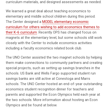
curriculum materials, and designed assessments as needed.
We learned a great deal about teaching economics to
elementary and middle school children during this period.
The Center designed a
MODEL elementary economic
curriculum for others wishing to add economics themes to
their K-6 curriculum
. Recently OPS has changed focus on
magnets at the elementary level, but some schools still work
closely with the Center to include economics activities
including a faculty economics related book club.
The UNO Center assisted the two magnet schools by helping
them make connections to community partners and creating
special projects, such as setting up savings branches in the
schools. US Bank and Wells Fargo supported student run
savings banks are still active at Conestoga and Marrs
schools. The UNO Center hosted an end-of-year outstanding
economics student recognition dinner for teachers and
parents and supported the Econ Olympics held each year at
the two schools. More information about hosting an Econ
Olympics and be found at below.