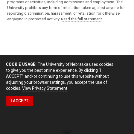
programs or activities, including admissions and employment. The
University prohibits any form of retaliation taken against anyone for
reporting discrimination, harassment, or retaliation for otherwise
engaging in protected activity.
Read the full statement
.
COOKIE USAGE:
The University of Nebraska uses cookies
to give you the best online experience. By clicking “I
ACCEPT” and/or continuing to use this website without
adjusting your browser settings, you accept the use of
cookies.
View Privacy Statement
I ACCEPT