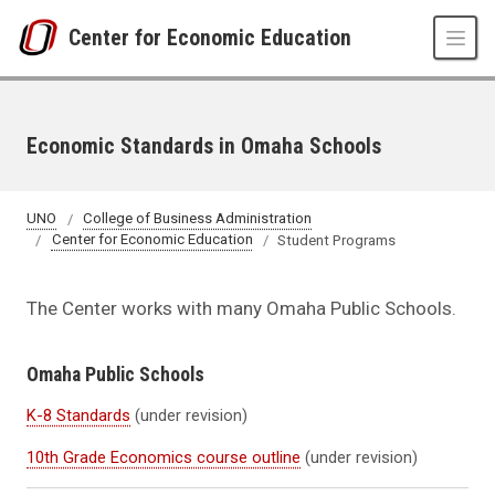
Skip to main content
Center for Economic Education
Economic Standards in Omaha Schools
UNO
College of Business Administration
Center for Economic Education
Student Programs
The Center works with many Omaha Public Schools.
Omaha Public Schools
K-8 Standards
(under revision)
10th Grade Economics course outline
(under revision)