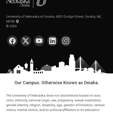
University of Nebraska at Omaha, 6001 Dodge Street, Omaha, NE,
68182
©
2026
SOCIAL MEDIA
Our Campus. Otherwise Known as Omaha.
The University of Nebraska does not discriminate based on race,
color, ethnicity, national origin, sex, pregnancy, sexual orientation,
gender identity, religion, disability, age, genetic information, veteran
status, marital status, and/or political affiliation in its education