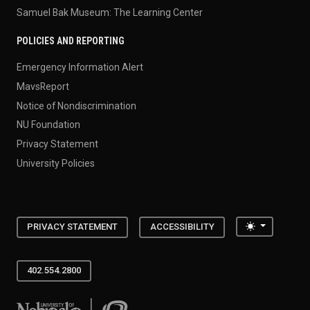
Samuel Bak Museum: The Learning Center
POLICIES AND REPORTING
Emergency Information Alert
MavsReport
Notice of Nondiscrimination
NU Foundation
Privacy Statement
University Policies
Toggle the
PRIVACY STATEMENT
ACCESSIBILITY
402.554.2800
University of Nebraska at Omaha