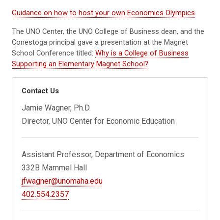
Guidance on how to host your own Economics Olympics
The UNO Center, the UNO College of Business dean, and the
Conestoga principal gave a presentation at the Magnet
School Conference titled:
Why is a College of Business
Supporting an Elementary Magnet School?
Contact Us
Jamie Wagner, Ph.D.
Director, UNO Center for Economic Education
Assistant Professor, Department of Economics
332B Mammel Hall
jfwagner@unomaha.edu
402.554.2357