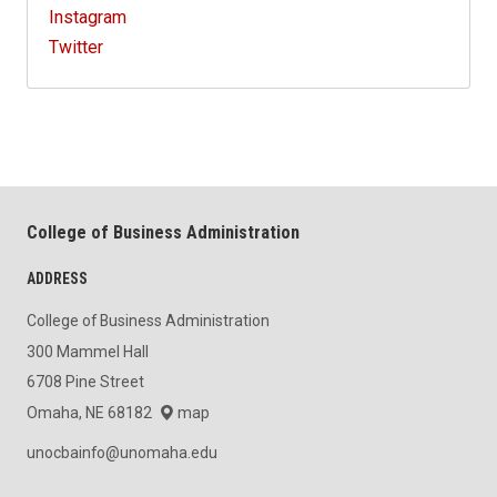
Instagram
Twitter
College of Business Administration
ADDRESS
College of Business Administration
300 Mammel Hall
6708 Pine Street
Omaha, NE 68182
map
unocbainfo@unomaha.edu