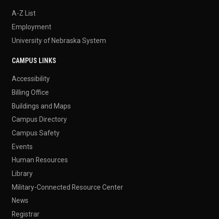
A-Z List
Employment
University of Nebraska System
CAMPUS LINKS
Accessibility
Billing Office
Buildings and Maps
Campus Directory
Campus Safety
Events
Human Resources
Library
Military-Connected Resource Center
News
Registrar