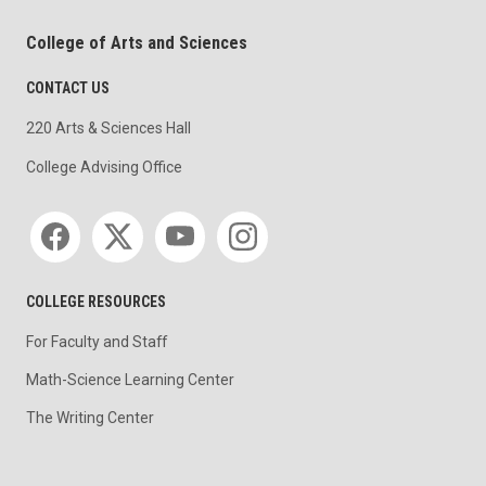
College of Arts and Sciences
CONTACT US
220 Arts & Sciences Hall
College Advising Office
Social media
COLLEGE RESOURCES
For Faculty and Staff
Math-Science Learning Center
The Writing Center