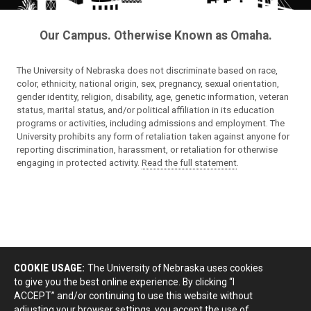
Our Campus. Otherwise Known as Omaha.
The University of Nebraska does not discriminate based on race,
color, ethnicity, national origin, sex, pregnancy, sexual orientation,
gender identity, religion, disability, age, genetic information, veteran
status, marital status, and/or political affiliation in its education
programs or activities, including admissions and employment. The
University prohibits any form of retaliation taken against anyone for
reporting discrimination, harassment, or retaliation for otherwise
engaging in protected activity.
Read the full statement
.
COOKIE USAGE:
The University of Nebraska uses cookies
to give you the best online experience. By clicking “I
ACCEPT” and/or continuing to use this website without
adjusting your browser settings, you accept the use of