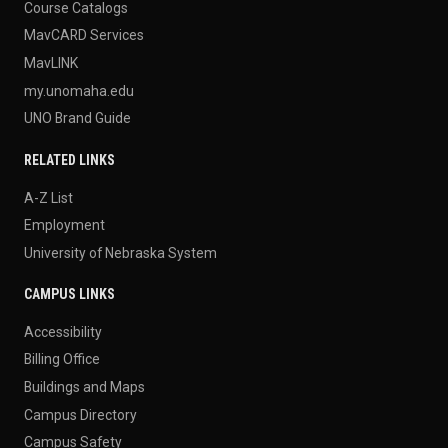
Course Catalogs
MavCARD Services
MavLINK
my.unomaha.edu
UNO Brand Guide
RELATED LINKS
A-Z List
Employment
University of Nebraska System
CAMPUS LINKS
Accessibility
Billing Office
Buildings and Maps
Campus Directory
Campus Safety