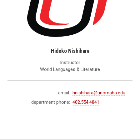
Hideko Nishihara
Instructor
World Languages & Literature
email:
hnishihara@unomaha.edu
department phone:
402.554.4841