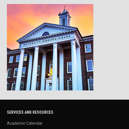
SERVICES AND RESOURCES
Academic Calendar