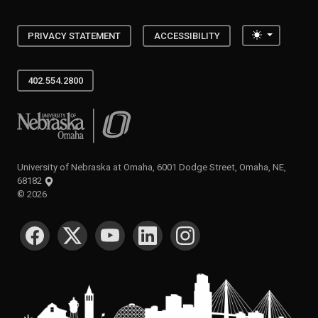
Toggle the
PRIVACY STATEMENT
ACCESSIBILITY
402.554.2800
University of Nebraska at Omaha
University of Nebraska at Omaha, 6001 Dodge Street, Omaha, NE,
68182
©
2026
SOCIAL MEDIA