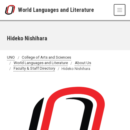
Skip to main content
World Languages and Literature
Hideko Nishihara
UNO
College of Arts and Sciences
World Languages and Literature
About Us
Faculty & Staff Directory
Hideko Nishihara