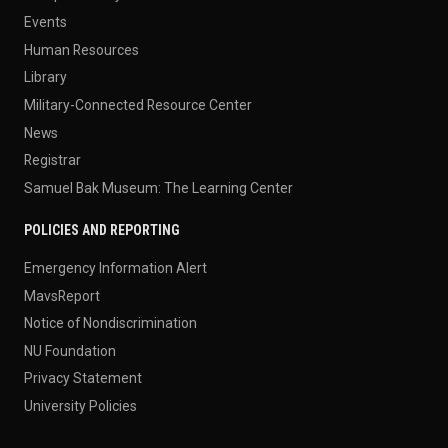
Events
Human Resources
Library
Military-Connected Resource Center
News
Registrar
Samuel Bak Museum: The Learning Center
POLICIES AND REPORTING
Emergency Information Alert
MavsReport
Notice of Nondiscrimination
NU Foundation
Privacy Statement
University Policies