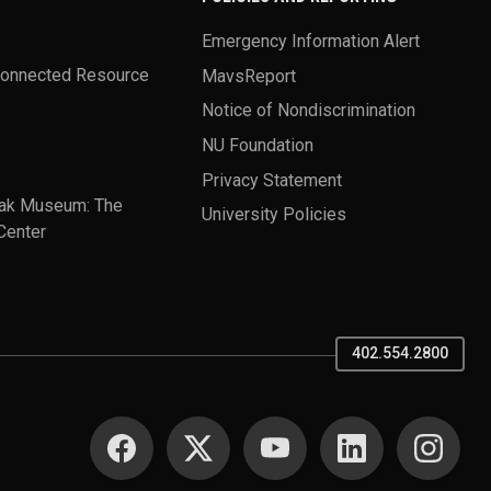
Emergency Information Alert
Connected Resource
MavsReport
Notice of Nondiscrimination
NU Foundation
Privacy Statement
ak Museum: The
University Policies
Center
402.554.2800
SOCIAL MEDIA