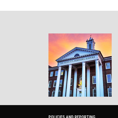
POLICIES AND REPORTING