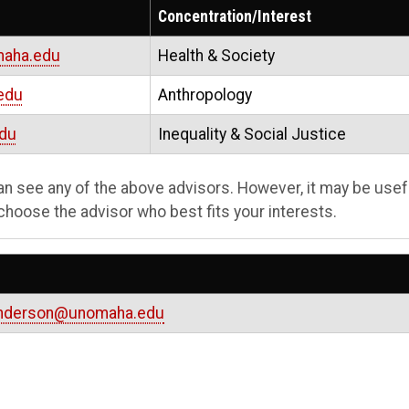
Concentration/Interest
aha.edu
Health & Society
edu
Anthropology
du
Inequality & Social Justice
can see any of the above advisors. However, it may be usef
choose the advisor who best fits your interests.
anderson@unomaha.edu