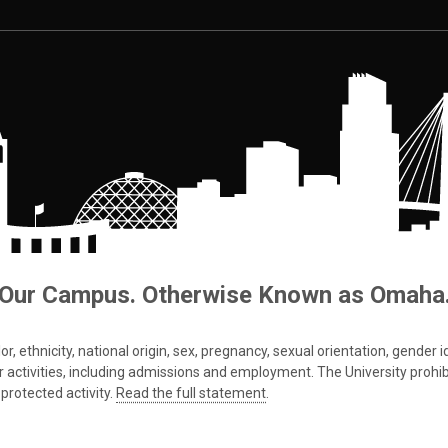
Our Campus. Otherwise Known as Omaha
 ethnicity, national origin, sex, pregnancy, sexual orientation, gender iden
s or activities, including admissions and employment. The University prohi
protected activity.
Read the full statement
.