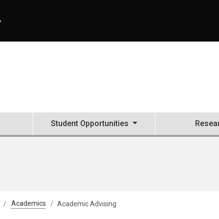
A
Student Opportunities
Resea
Academics
Academic Advising