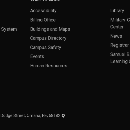
Accessibility
Library
Billing Office
Military-
Center
a System
Buildings and Maps
News
Campus Directory
Registrar
Campus Safety
Samuel B
Events
Learning 
Human Resources
theme
1 Dodge Street, Omaha, NE, 68182