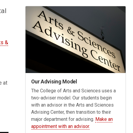
tal
ts &
Our Advising Model
e at
The College of Arts and Sciences uses a
two-adviser model. Our students begin
with an advisor in the Arts and Sciences
Advising Center, then transition to their
major department for advising.
Make an
appointment with an advisor.