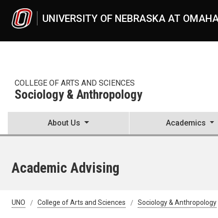
Skip to main content
UNIVERSITY OF NEBRASKA AT OMAH
COLLEGE OF ARTS AND SCIENCES
Sociology & Anthropology
About Us
Academics
Academic Advising
UNO
College of Arts and Sciences
Sociology & Anthropology