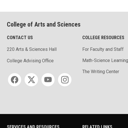
College of Arts and Sciences
CONTACT US
COLLEGE RESOURCES
220 Arts & Sciences Hall
For Faculty and Staff
Math-Science Learning
College Advising Office
The Writing Center
Social media
SERVICES AND RESOURCES
RELATED LINKS