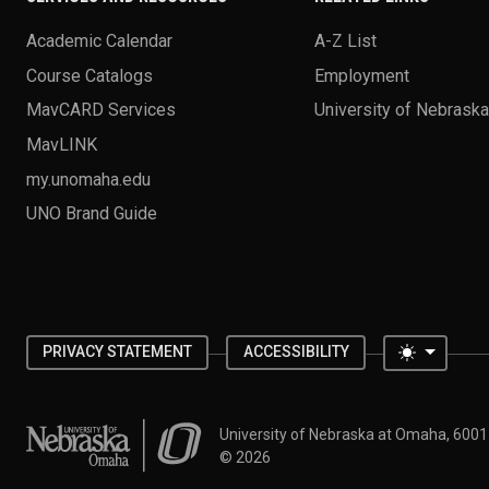
Academic Calendar
A-Z List
Course Catalogs
Employment
MavCARD Services
University of Nebrask
MavLINK
my.unomaha.edu
UNO Brand Guide
Toggle 
PRIVACY STATEMENT
ACCESSIBILITY
University of Nebraska at Omaha
University of Nebraska at Omaha, 600
©
2026