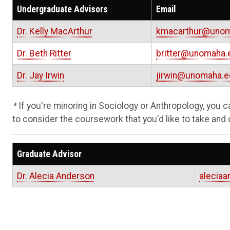
Undergraduate Advisors
Email
Dr. Kelly MacArthur
kmacarthur@unom
Dr. Beth Ritter
britter@unomaha.
Dr. Jay Irwin
jirwin@unomaha.e
*
If you're minoring in Sociology or Anthropology, you 
to consider the coursework that you'd like to take and 
Graduate Advisor
Dr. Alecia Anderson
alecia