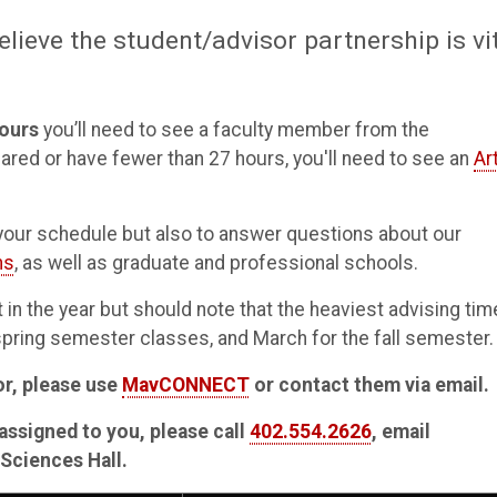
elieve the student/advisor partnership is vi
ours
you’ll need to see a faculty member from the
lared or have fewer than 27 hours, you'll need to see an
Ar
n your schedule but also to answer questions about our
ns
, as well as graduate and professional schools.
in the year but should note that the heaviest advising tim
 spring semester classes, and March for the fall semester.
or, please use
MavCONNECT
or contact them via email.
assigned to you, please call
402.554.2626
, email
 Sciences Hall.