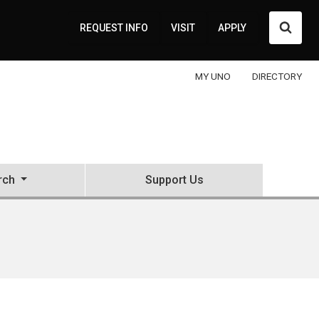
Searc
REQUEST INFO
VISIT
APPLY
MY UNO
DIRECTORY
rch
Support Us