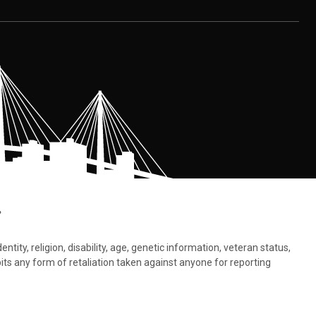
.
tity, religion, disability, age, genetic information, veteran status,
bits any form of retaliation taken against anyone for reporting