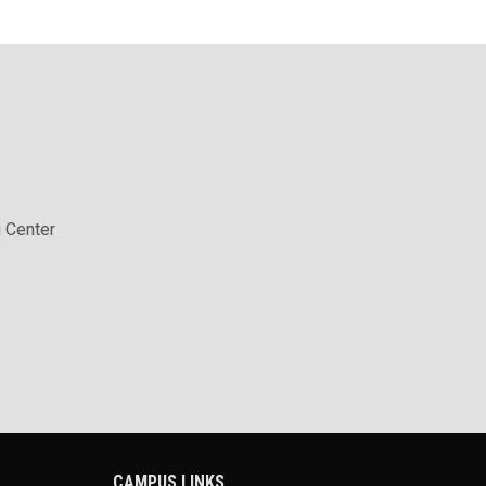
 Center
CAMPUS LINKS