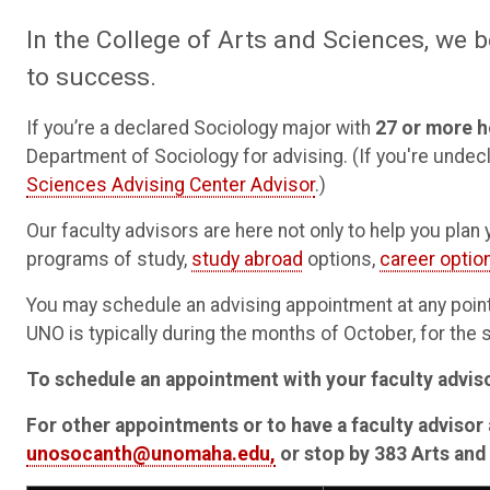
In the College of Arts and Sciences, we b
to success.
If you’re a declared Sociology major with
27 or more h
Department of Sociology for advising. (If you're undec
Sciences Advising Center Advisor
.)
Our faculty advisors are here not only to help you pla
programs of study,
study abroad
options,
career optio
You may schedule an advising appointment at any point 
UNO is typically during the months of October, for the
To schedule an appointment with your faculty advis
For other appointments or to have a faculty advisor 
unosocanth@unomaha.edu,
or stop by 383 Arts and