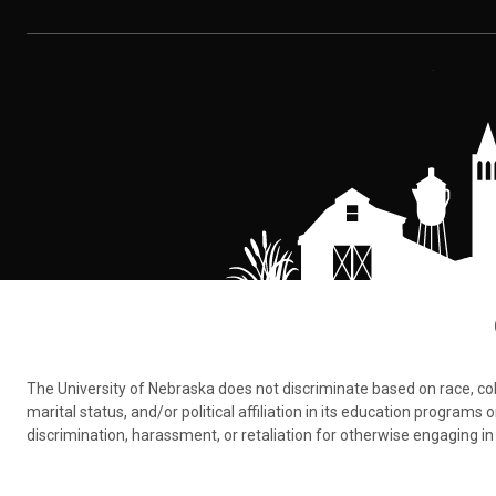
The University of Nebraska does not discriminate based on race, color,
marital status, and/or political affiliation in its education program
discrimination, harassment, or retaliation for otherwise engaging in 