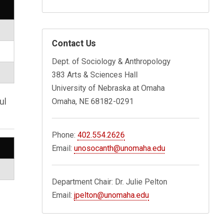
Contact Us
Dept. of Sociology & Anthropology
383 Arts & Sciences Hall
University of Nebraska at Omaha
ul
Omaha, NE 68182-0291
Phone:
402.554.2626
Email:
unosocanth@unomaha.edu
Department Chair: Dr. Julie Pelton
Email:
jpelton@unomaha.edu