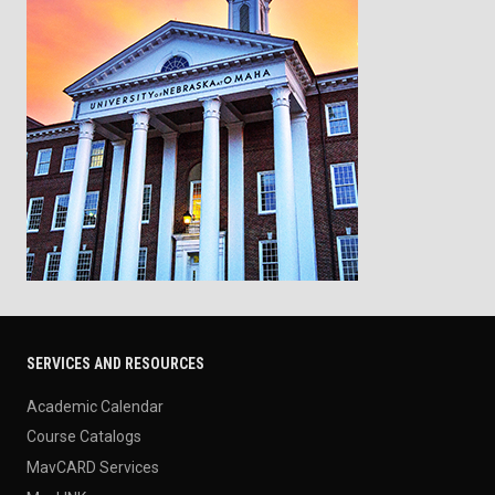
SERVICES AND RESOURCES
Academic Calendar
Course Catalogs
MavCARD Services