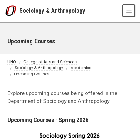
Skip to main content
Sociology & Anthropology
Upcoming Courses
UNO
College of Arts and Sciences
Sociology & Anthropology
Academics
Upcoming Courses
Explore upcoming courses being offered in the
Department of Sociology and Anthropology.
Upcoming Courses - Spring 2026