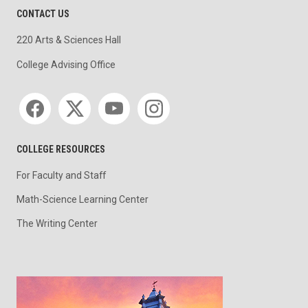
CONTACT US
220 Arts & Sciences Hall
College Advising Office
Social media
COLLEGE RESOURCES
For Faculty and Staff
Math-Science Learning Center
The Writing Center