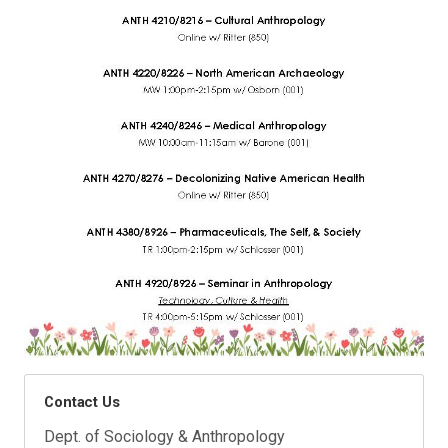
Contact Us
Dept. of Sociology & Anthropology