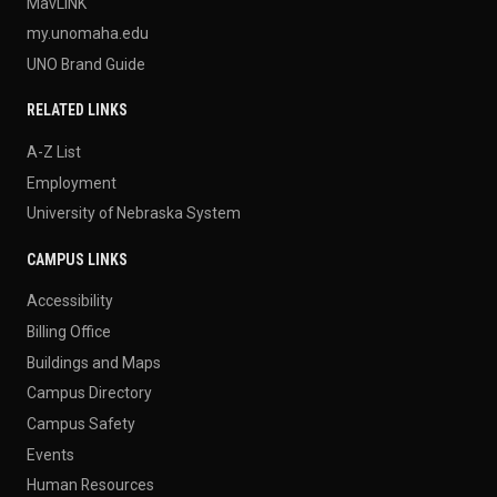
MavLINK
my.unomaha.edu
UNO Brand Guide
RELATED LINKS
A-Z List
Employment
University of Nebraska System
CAMPUS LINKS
Accessibility
Billing Office
Buildings and Maps
Campus Directory
Campus Safety
Events
Human Resources