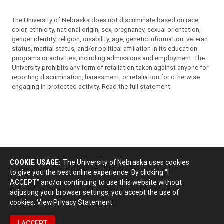
The University of Nebraska does not discriminate based on race,
color, ethnicity, national origin, sex, pregnancy, sexual orientation,
gender identity, religion, disability, age, genetic information, veteran
status, marital status, and/or political affiliation in its education
programs or activities, including admissions and employment. The
University prohibits any form of retaliation taken against anyone for
reporting discrimination, harassment, or retaliation for otherwise
engaging in protected activity.
Read the full statement
.
COOKIE USAGE:
The University of Nebraska uses cookies
to give you the best online experience. By clicking “I
ACCEPT” and/or continuing to use this website without
adjusting your browser settings, you accept the use of
cookies.
View Privacy Statement
I ACCEPT