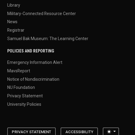
Library
Military-Connected Resource Center
News
Registrar
Samuel Bak Museum: The Learning Center
POLICIES AND REPORTING
Emergency Information Alert
MavsReport
Notice of Nondiscrimination
NU Foundation
Privacy Statement
University Policies
Toggle the
PRIVACY STATEMENT
ACCESSIBILITY