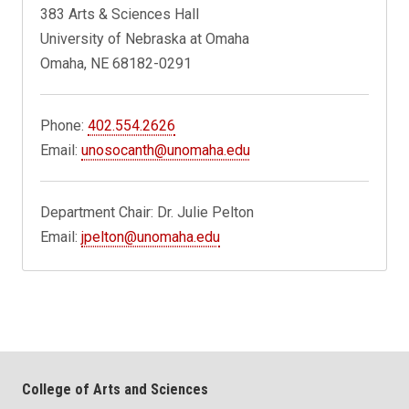
383 Arts & Sciences Hall
University of Nebraska at Omaha
Omaha, NE 68182-0291
Phone:
402.554.2626
Email:
unosocanth@unomaha.edu
Department Chair: Dr. Julie Pelton
Email:
jpelton@unomaha.edu
College of Arts and Sciences