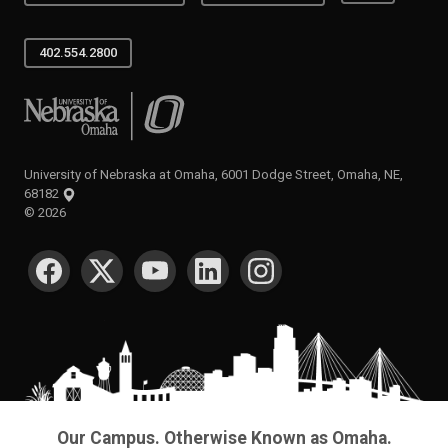
402.554.2800
University of Nebraska at Omaha
University of Nebraska at Omaha, 6001 Dodge Street, Omaha, NE,
68182
©
2026
SOCIAL MEDIA
Our Campus. Otherwise Known as Omaha.