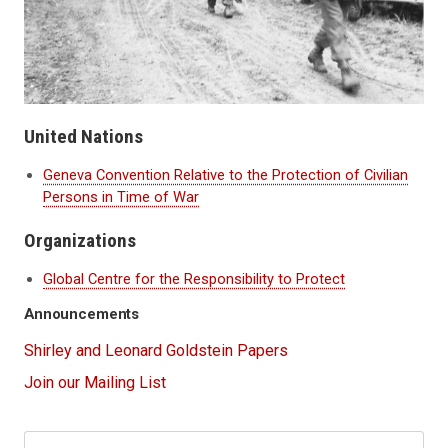
United Nations
Geneva Convention Relative to the Protection of Civilian
Persons in Time of War
Organizations
Global Centre for the Responsibility to Protect
Announcements
Shirley and Leonard Goldstein Papers
Join our Mailing List