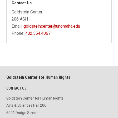
Contact Us
Goldstein Center
206 ASH
Email:
goldsteincenter@unomaha.edu
Phone:
402.554.4067
Goldstein Center for Human Rights
CONTACT US
Goldstein Center for Human Rights
Arts & Sciences Hall 206
6001 Dodge Street