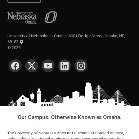
University of Nebraska at Omaha
University of Nebraska at Omaha, 6001 Dodge Street, Omaha, NE,
68182
©
2026
SOCIAL MEDIA
Our Campus. Otherwise Known as Omaha.
The University of Nebraska does not discriminate based on race,
color, ethnicity, national origin, sex, pregnancy, sexual orientation,