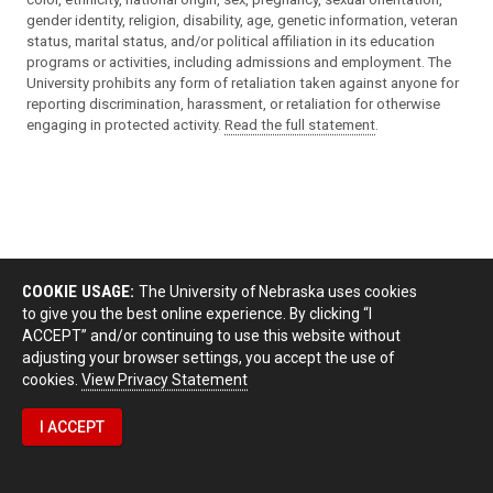
gender identity, religion, disability, age, genetic information, veteran
status, marital status, and/or political affiliation in its education
programs or activities, including admissions and employment. The
University prohibits any form of retaliation taken against anyone for
reporting discrimination, harassment, or retaliation for otherwise
engaging in protected activity.
Read the full statement
.
COOKIE USAGE:
The University of Nebraska uses cookies
to give you the best online experience. By clicking “I
ACCEPT” and/or continuing to use this website without
adjusting your browser settings, you accept the use of
cookies.
View Privacy Statement
I ACCEPT