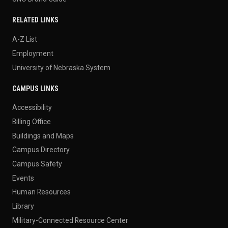
RELATED LINKS
A-Z List
Employment
University of Nebraska System
CAMPUS LINKS
Accessibility
Billing Office
Buildings and Maps
Campus Directory
Campus Safety
Events
Human Resources
Library
Military-Connected Resource Center