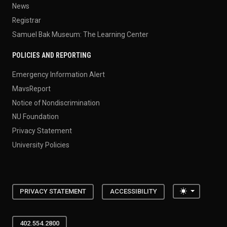
News
Registrar
Samuel Bak Museum: The Learning Center
POLICIES AND REPORTING
Emergency Information Alert
MavsReport
Notice of Nondiscrimination
NU Foundation
Privacy Statement
University Policies
Toggle the
PRIVACY STATEMENT
ACCESSIBILITY
402.554.2800