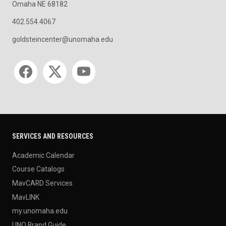
Omaha NE 68182
402.554.4067
goldsteincenter@unomaha.edu
Social media
SERVICES AND RESOURCES
Academic Calendar
Course Catalogs
MavCARD Services
MavLINK
my.unomaha.edu
UNO Brand Guide