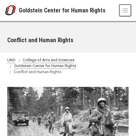
Skip to main content
Goldstein Center for Human Rights
Conflict and Human Rights
UNO
College of Arts and Sciences
Goldstein Center for Human Rights
Conflict and Human Rights