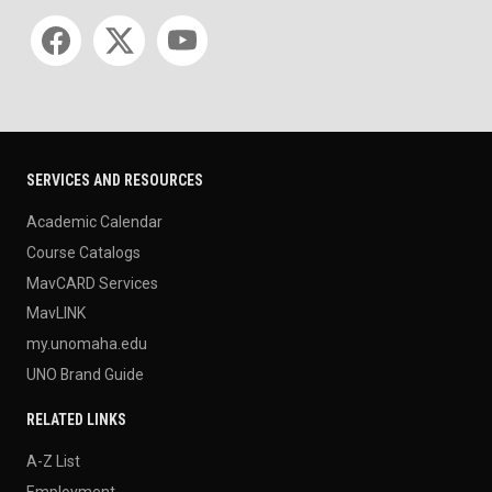
Social media
SERVICES AND RESOURCES
Academic Calendar
Course Catalogs
MavCARD Services
MavLINK
my.unomaha.edu
UNO Brand Guide
RELATED LINKS
A-Z List
Employment