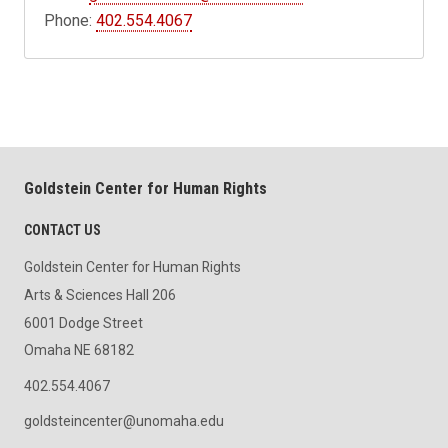
Phone:
402.554.4067
Goldstein Center for Human Rights
CONTACT US
Goldstein Center for Human Rights
Arts & Sciences Hall 206
6001 Dodge Street
Omaha NE 68182
402.554.4067
goldsteincenter@unomaha.edu