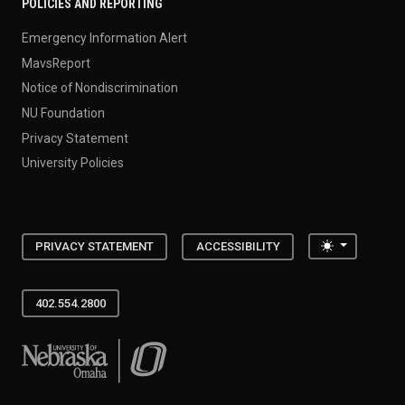
POLICIES AND REPORTING
Emergency Information Alert
MavsReport
Notice of Nondiscrimination
NU Foundation
Privacy Statement
University Policies
Toggle the
PRIVACY STATEMENT
ACCESSIBILITY
402.554.2800
University of Nebraska at Omaha