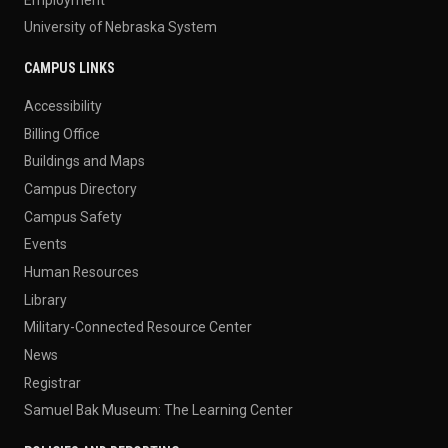
University of Nebraska System
CAMPUS LINKS
Accessibility
Billing Office
Buildings and Maps
Campus Directory
Campus Safety
Events
Human Resources
Library
Military-Connected Resource Center
News
Registrar
Samuel Bak Museum: The Learning Center