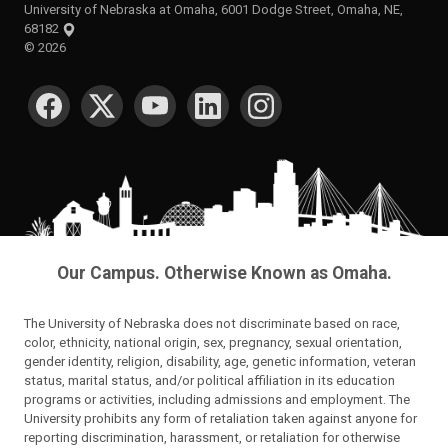
University of Nebraska at Omaha, 6001 Dodge Street, Omaha, NE,
68182
©
2026
SOCIAL MEDIA
Our Campus. Otherwise Known as Omaha.
The University of Nebraska does not discriminate based on race,
color, ethnicity, national origin, sex, pregnancy, sexual orientation,
gender identity, religion, disability, age, genetic information, veteran
status, marital status, and/or political affiliation in its education
programs or activities, including admissions and employment. The
University prohibits any form of retaliation taken against anyone for
reporting discrimination, harassment, or retaliation for otherwise