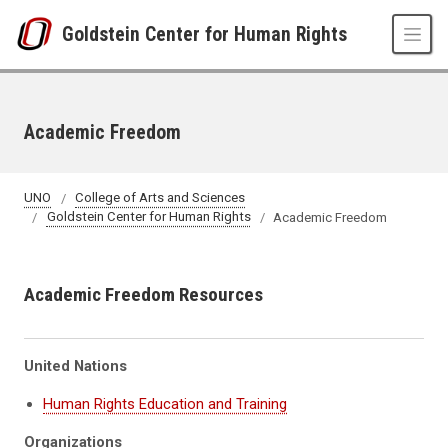
Skip to main content
Goldstein Center for Human Rights
Academic Freedom
UNO
College of Arts and Sciences
Goldstein Center for Human Rights
Academic Freedom
Academic Freedom Resources
United Nations
Human Rights Education and Training
Organizations