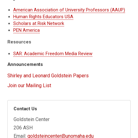
American Association of University Professors (AAUP)
Human Rights Educators USA
Scholars at Risk Network
PEN America
Resources
SAR: Academic Freedom Media Review
Announcements
Shirley and Leonard Goldstein Papers
Join our Mailing List
Contact Us
Goldstein Center
206 ASH
Email:
goldsteincenter@unomaha.edu