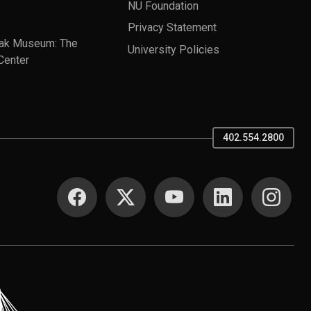
NU Foundation
Privacy Statement
ak Museum: The
University Policies
Center
402.554.2800
SOCIAL MEDIA