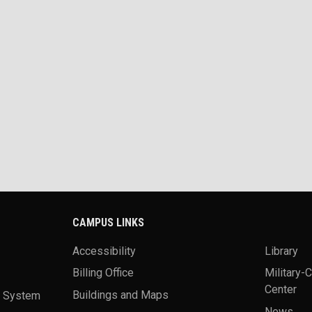
CAMPUS LINKS
Accessibility
Library
Billing Office
Military-
Center
a System
Buildings and Maps