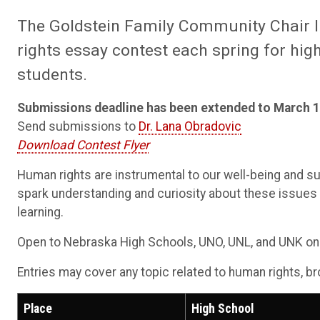
The Goldstein Family Community Chair 
rights essay contest each spring for hi
students.
Submissions deadline has been extended to March 1
Send submissions to
Dr. Lana Obradovic
Download Contest Flyer
Human rights are instrumental to our well-being and s
spark understanding and curiosity about these issues th
learning.
Open to Nebraska High Schools, UNO, UNL, and UNK onl
Entries may cover any topic related to human rights, b
Place
High School