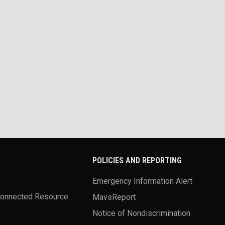
POLICIES AND REPORTING
Emergency Information Alert
Connected Resource
MavsReport
Notice of Nondiscrimination