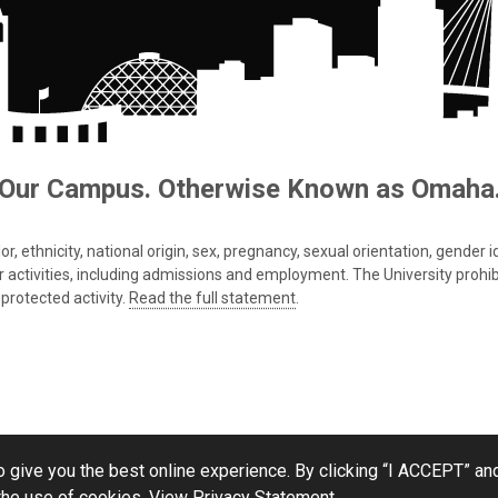
Our Campus. Otherwise Known as Omaha
 ethnicity, national origin, sex, pregnancy, sexual orientation, gender iden
s or activities, including admissions and employment. The University prohi
protected activity.
Read the full statement
.
 give you the best online experience. By clicking “I ACCEPT” and
the use of cookies.
View Privacy Statement