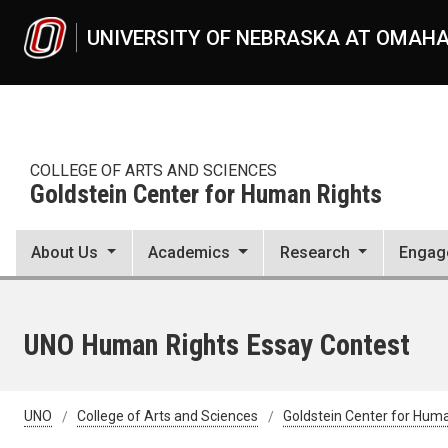
Skip to main content
UNIVERSITY OF NEBRASKA AT OMAH
COLLEGE OF ARTS AND SCIENCES
Goldstein Center for Human Rights
About Us
Academics
Research
Engag
UNO Human Rights Essay Contest
UNO
College of Arts and Sciences
Goldstein Center for Hum