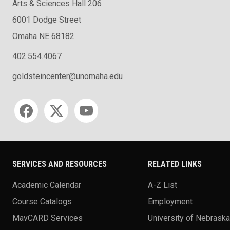
Arts & Sciences Hall 206
6001 Dodge Street
Omaha NE 68182
402.554.4067
goldsteincenter@unomaha.edu
Social media
SERVICES AND RESOURCES
RELATED LINKS
Academic Calendar
A-Z List
Course Catalogs
Employment
MavCARD Services
University of Nebrask