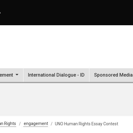
A
ement
International Dialogue - ID
Sponsored Media 
an Rights
engagement
UNO Human Rights Essay Contest