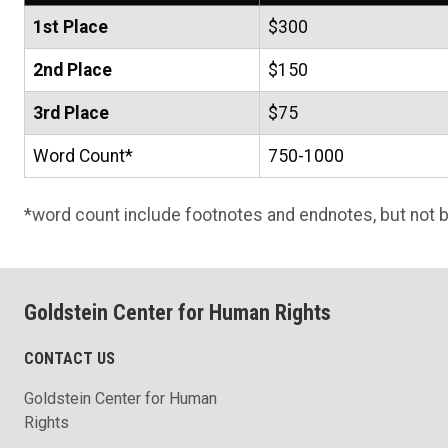
1st Place
$300
2nd Place
$150
3rd Place
$75
Word Count*
750-1000
*word count include footnotes and endnotes, but not b
Goldstein Center for Human Rights
CONTACT US
Goldstein Center for Human
Rights