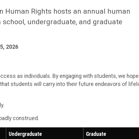
In Human Rights hosts an annual human
gh school, undergraduate, and graduate
5, 2026
uccess as individuals. By engaging with students, we hope
at students will carry into their future endeavors of life
y.
roadly construed.
Undergraduate
Graduate