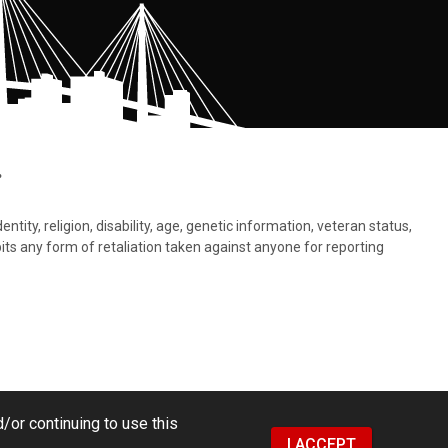
.
tity, religion, disability, age, genetic information, veteran status,
bits any form of retaliation taken against anyone for reporting
/or continuing to use this
I ACCEPT