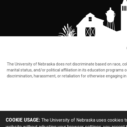
The University of Nebraska does not discriminate based on race, color,
marital status, and/or political affiliation in its education program
discrimination, harassment, or retaliation for otherwise engaging in 
COOKIE USAGE:
The University of Nebraska uses cookies to
website without adjusting your browser settings, you accept 