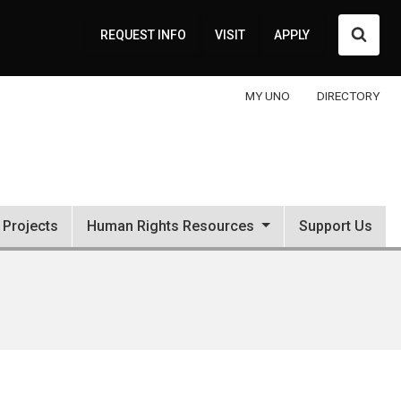
Searc
REQUEST INFO
VISIT
APPLY
MY UNO
DIRECTORY
Projects
Human Rights Resources
Support Us