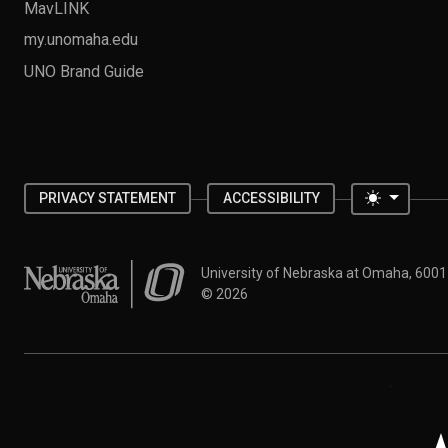
MavLINK
my.unomaha.edu
UNO Brand Guide
Toggle 
PRIVACY STATEMENT
ACCESSIBILITY
University of Nebraska at Omaha
University of Nebraska at Omaha, 600
©
2026