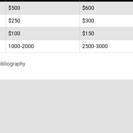
$500
$600
$250
$300
$100
$150
1000-2000
2500-3000
ibliography