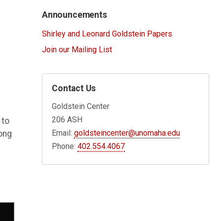
Announcements
Shirley and Leonard Goldstein Papers
Join our Mailing List
Contact Us
Goldstein Center
206 ASH
 to
Email:
goldsteincenter@unomaha.edu
long
Phone:
402.554.4067