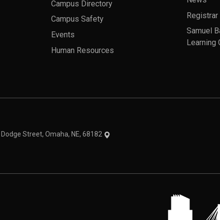
News
Campus Directory
Registrar
Campus Safety
Samuel B
Events
Learning 
Human Resources
theme
1 Dodge Street, Omaha, NE, 68182