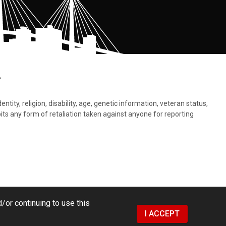
.
tity, religion, disability, age, genetic information, veteran status,
bits any form of retaliation taken against anyone for reporting
/or continuing to use this
I ACCEPT