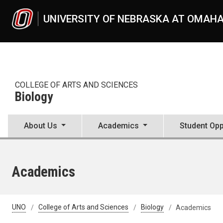
Skip to main content
UNIVERSITY OF NEBRASKA AT OMAH
COLLEGE OF ARTS AND SCIENCES
Biology
About Us
Academics
Student Opp
Academics
UNO
College of Arts and Sciences
Biology
Academics