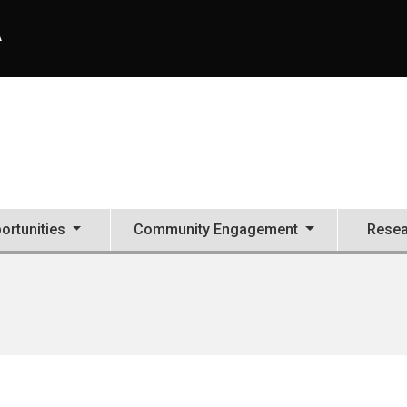
A
ortunities
Community Engagement
Resea