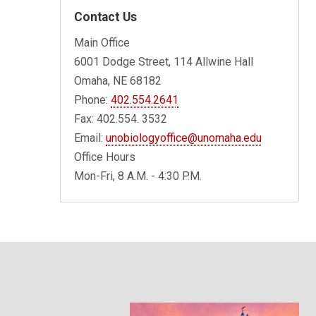
Contact Us
Main Office
6001 Dodge Street, 114 Allwine Hall
Omaha, NE 68182
Phone:
402.554.2641
Fax: 402.554. 3532
Email:
unobiologyoffice@unomaha.edu
Office Hours
Mon-Fri, 8 A.M. - 4:30 P.M.