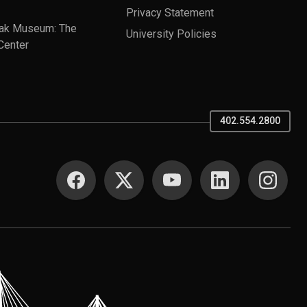
Privacy Statement
ak Museum: The
University Policies
Center
402.554.2800
SOCIAL MEDIA