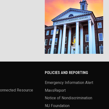
POLICIES AND REPORTING
Emergency Information Alert
Connected Resource
MavsReport
Notice of Nondiscrimination
NU Foundation