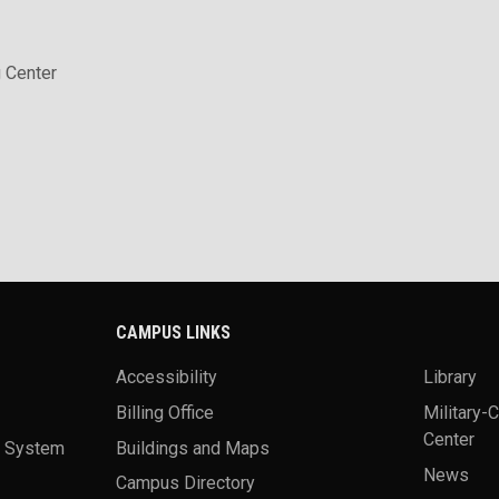
 Center
CAMPUS LINKS
Accessibility
Library
Billing Office
Military-
Center
a System
Buildings and Maps
News
Campus Directory