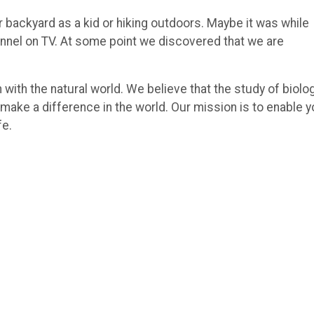
r backyard as a kid or hiking outdoors. Maybe it was while
annel on TV. At some point we discovered that we are
 with the natural world. We believe that the study of biolo
 make a difference in the world. Our mission is to enable 
fe.