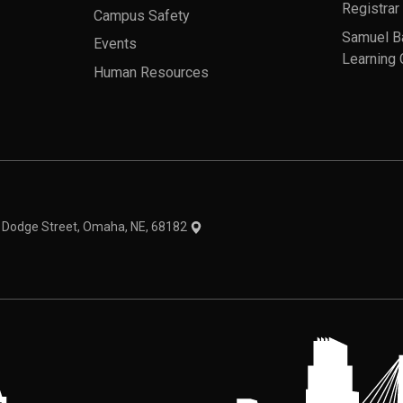
Registrar
Campus Safety
Samuel B
Events
Learning 
Human Resources
theme
1 Dodge Street, Omaha, NE, 68182