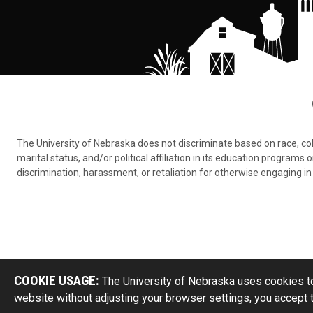
The University of Nebraska does not discriminate based on race, color,
marital status, and/or political affiliation in its education program
discrimination, harassment, or retaliation for otherwise engaging in 
COOKIE USAGE:
The University of Nebraska uses cookies to
website without adjusting your browser settings, you accept 