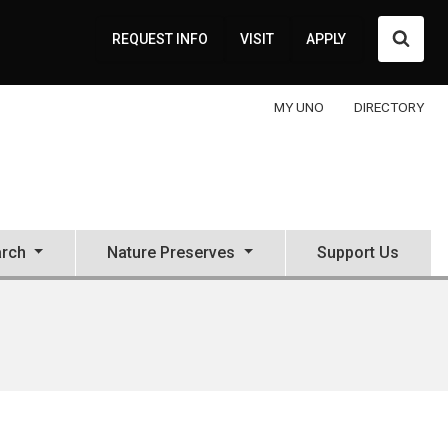
Searc
REQUEST INFO
VISIT
APPLY
MY UNO
DIRECTORY
rch
Nature Preserves
Support Us