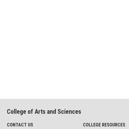
College of Arts and Sciences
CONTACT US
COLLEGE RESOURCES