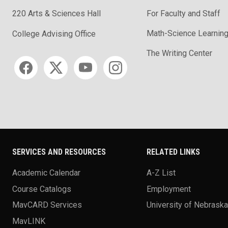
220 Arts & Sciences Hall
For Faculty and Staff
Math-Science Learning
College Advising Office
The Writing Center
Social media
SERVICES AND RESOURCES
RELATED LINKS
Academic Calendar
A-Z List
Course Catalogs
Employment
MavCARD Services
University of Nebrask
MavLINK