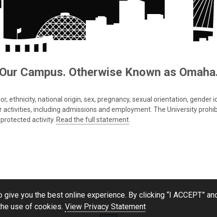
Our Campus. Otherwise Known as Omaha
 ethnicity, national origin, sex, pregnancy, sexual orientation, gender iden
s or activities, including admissions and employment. The University prohi
protected activity.
Read the full statement
.
 give you the best online experience. By clicking “I ACCEPT” and
the use of cookies.
View Privacy Statement