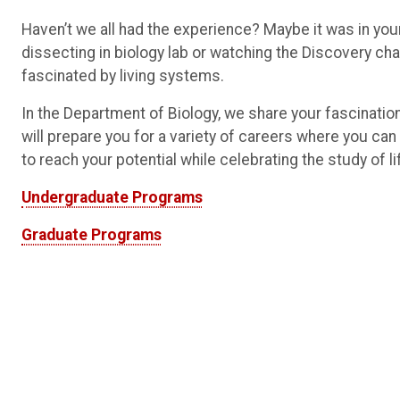
Haven’t we all had the experience? Maybe it was in you
dissecting in biology lab or watching the Discovery ch
fascinated by living systems.
In the Department of Biology, we share your fascination
will prepare you for a variety of careers where you can
to reach your potential while celebrating the study of li
Undergraduate Programs
Graduate Programs