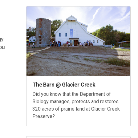
gy
you
The Barn @ Glacier Creek
Did you know that the Department of
Biology manages, protects and restores
320 acres of prairie land at Glacier Creek
Preserve?