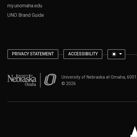
my.unomaha.edu
UNO Brand Guide
Toggle 
PRIVACY STATEMENT
ACCESSIBILITY
University of Nebraska at Omaha
University of Nebraska at Omaha, 600
©
2026