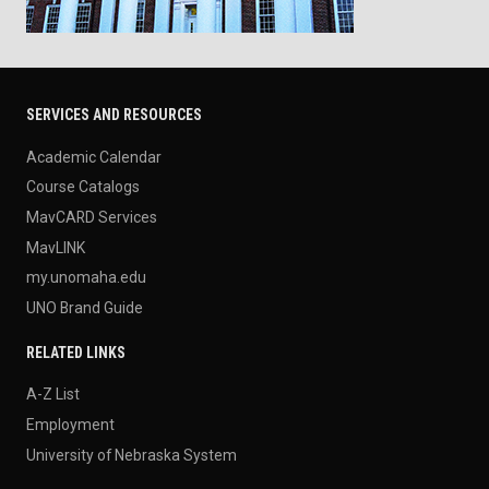
SERVICES AND RESOURCES
Academic Calendar
Course Catalogs
MavCARD Services
MavLINK
my.unomaha.edu
UNO Brand Guide
RELATED LINKS
A-Z List
Employment
University of Nebraska System