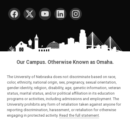
SOCIAL MEDIA
Our Campus. Otherwise Known as Omaha.
The University of Nebraska does not discriminate based on race,
color, ethnicity, national origin, sex, pregnancy, sexual orientation,
gender identity, religion, disability, age, genetic information, veteran
status, marital status, and/or political affiliation in its education
programs or activities, including admissions and employment. The
University prohibits any form of retaliation taken against anyone for
reporting discrimination, harassment, or retaliation for otherwise
engaging in protected activity.
Read the full statement
.