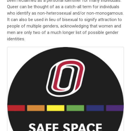
been reclaimed as a personal identifier for many individuals.
Queer can be thought of as a catch-all term for individuals
who identify as non-heterosexual and/or non-monogamous.
It can also be used in lieu of bisexual to signify attraction to
people of multiple genders, acknowledging that women and
men are only two of a much longer list of possible gender
identities.