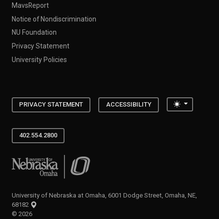
MavsReport
Notice of Nondiscrimination
NU Foundation
Privacy Statement
University Policies
Toggle the
PRIVACY STATEMENT
ACCESSIBILITY
402.554.2800
University of Nebraska at Omaha
University of Nebraska at Omaha, 6001 Dodge Street, Omaha, NE,
68182
©
2026