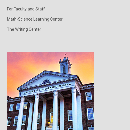
For Faculty and Staff
Math-Science Learning Center
The Writing Center