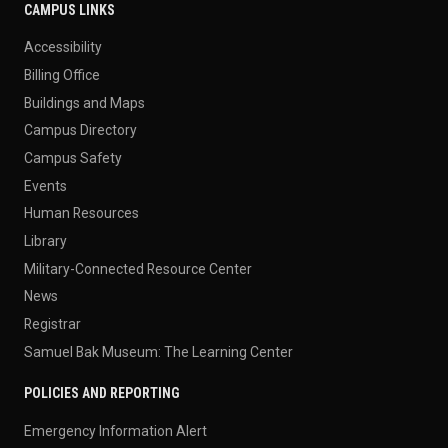
CAMPUS LINKS
Accessibility
Billing Office
Buildings and Maps
Campus Directory
Campus Safety
Events
Human Resources
Library
Military-Connected Resource Center
News
Registrar
Samuel Bak Museum: The Learning Center
POLICIES AND REPORTING
Emergency Information Alert