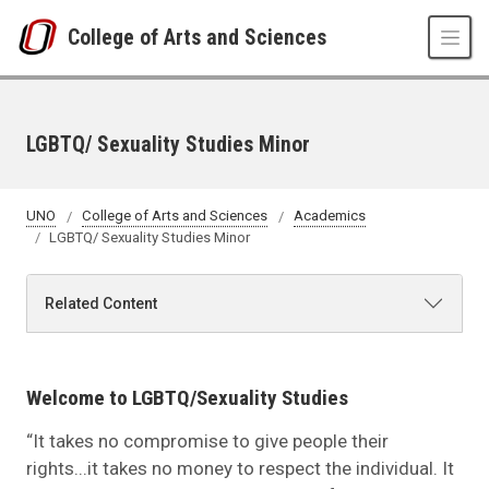
Skip to main content
College of Arts and Sciences
LGBTQ/ Sexuality Studies Minor
UNO
College of Arts and Sciences
Academics
LGBTQ/ Sexuality Studies Minor
Related Content
Welcome to LGBTQ/Sexuality Studies
“It takes no compromise to give people their
rights...it takes no money to respect the individual. It