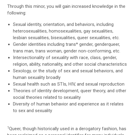
Through this minor, you will gain increased knowledge in the
following:
Sexual identity, orientation, and behaviors, including
heterosexualities, homosexualities, gay sexualities,
lesbian sexualities, bisexualities, queer sexualities, etc.
Gender identities including trans* gender, genderqueer,
trans man, trans woman, gender non-conforming, etc.
Intersectionality of sexuality with race, class, gender,
religion, ability, nationality, and other social characteristics
Sexology, or the study of sex and sexual behaviors, and
human sexuality broadly
Sexual health such as STIs, HIV, and sexual reproduction
Theories of identity development, queer theory, and other
social theories related to sexuality
Diversity of human behavior and experience as it relates
to sex and sexuality
1
Queer, though historically used in a derogatory fashion, has