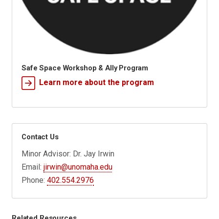
Safe Space Workshop & Ally Program
Learn more about the program
Contact Us
Minor Advisor: Dr. Jay Irwin
Email:
jirwin@unomaha.edu
Phone:
402.554.2976
Related Resources