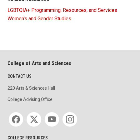
LGBTQIA+ Programming, Resources, and Services
Women's and Gender Studies
College of Arts and Sciences
CONTACT US
220 Arts & Sciences Hall
College Advising Office
Social media
COLLEGE RESOURCES