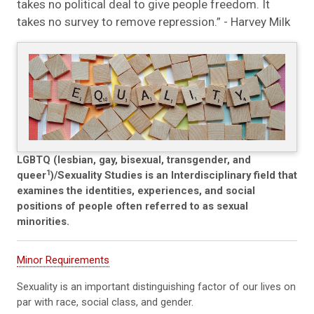
takes no political deal to give people freedom. It
takes no survey to remove repression.” - Harvey Milk
LGBTQ (lesbian, gay, bisexual, transgender, and
1
queer
)/Sexuality Studies is an Interdisciplinary field that
examines the identities, experiences, and social
positions of people often referred to as sexual
minorities.
Minor Requirements
Sexuality is an important distinguishing factor of our lives on
par with race, social class, and gender.