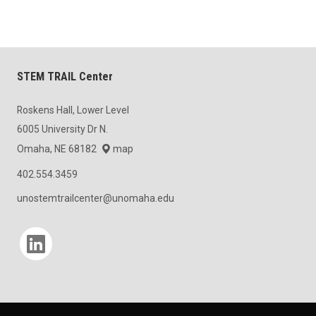
STEM TRAIL Center
Roskens Hall, Lower Level
6005 University Dr N.
Omaha, NE 68182
map
402.554.3459
unostemtrailcenter@unomaha.edu
Social media