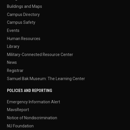
Buildings and Maps
Campus Directory
Campus Safety
Events
Human Resources
Library
Military-Connected Resource Center
News
Registrar
Samuel Bak Museum: The Learning Center
POLICIES AND REPORTING
Emergency Information Alert
MavsReport
Notice of Nondiscrimination
NU Foundation