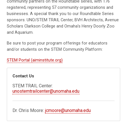
community partners on the Roundtable series, with 176
registered, representing 57 community organizations and
businesses. A special thank you to our Roundtable Series
sponsors: UNO/STEM TRAIL Center, BVH Architects, Avenue
Scholars Clarkson College and Omaha’s Henry Doorly Zoo
and Aquarium.
Be sure to post your program offerings for educators
and/or students on the STEM Community Platform:
STEM Portal (aiminstitute.org)
Contact Us
STEM TRAIL Center:
unostemtrailcenter@unomaha.edu
Dr. Chris Moore:
jcmoore@unomaha.edu