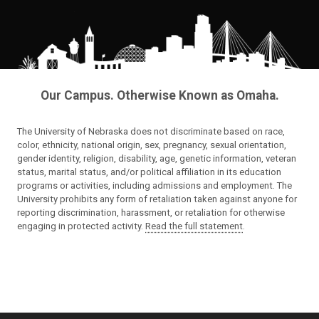
Our Campus. Otherwise Known as Omaha.
The University of Nebraska does not discriminate based on race,
color, ethnicity, national origin, sex, pregnancy, sexual orientation,
gender identity, religion, disability, age, genetic information, veteran
status, marital status, and/or political affiliation in its education
programs or activities, including admissions and employment. The
University prohibits any form of retaliation taken against anyone for
reporting discrimination, harassment, or retaliation for otherwise
engaging in protected activity.
Read the full statement
.