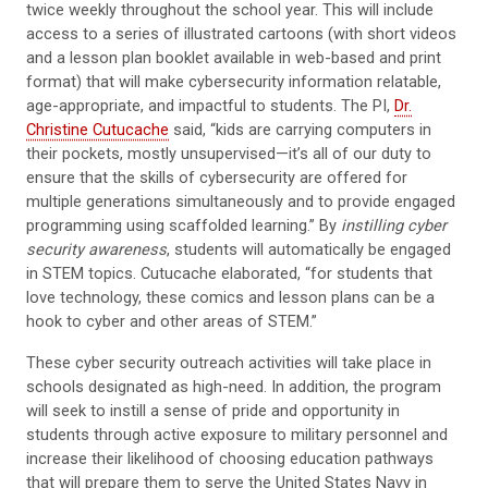
twice weekly throughout the school year. This will include
access to a series of illustrated cartoons (with short videos
and a lesson plan booklet available in web-based and print
format) that will make cybersecurity information relatable,
age-appropriate, and impactful to students. The PI,
Dr.
Christine Cutucache
said, “kids are carrying computers in
their pockets, mostly unsupervised—it’s all of our duty to
ensure that the skills of cybersecurity are offered for
multiple generations simultaneously and to provide engaged
programming using scaffolded learning.” By
instilling cyber
security awareness
, students will automatically be engaged
in STEM topics. Cutucache elaborated, “for students that
love technology, these comics and lesson plans can be a
hook to cyber and other areas of STEM.”
These cyber security outreach activities will take place in
schools designated as high-need. In addition, the program
will seek to instill a sense of pride and opportunity in
students through active exposure to military personnel and
increase their likelihood of choosing education pathways
that will prepare them to serve the United States Navy in