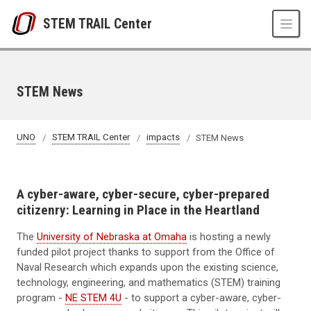
Skip to main content
STEM TRAIL Center
STEM News
UNO
STEM TRAIL Center
impacts
STEM News
A cyber-aware, cyber-secure, cyber-prepared
citizenry:
Learning in Place in the Heartland
The
University of Nebraska at Omaha
is hosting a newly
funded pilot project thanks to support from the Office of
Naval Research which expands upon the existing science,
technology, engineering, and mathematics (STEM) training
program -
NE STEM 4U
- to support a cyber-aware, cyber-