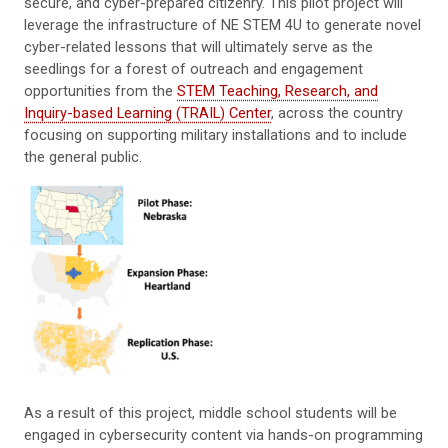
secure, and cyber-prepared citizenry. This pilot project will
leverage the infrastructure of NE STEM 4U to generate novel
cyber-related lessons that will ultimately serve as the
seedlings for a forest of outreach and engagement
opportunities from the
STEM Teaching, Research, and
Inquiry-based Learning (TRAIL) Center
, across the country
focusing on supporting military installations and to include
the general public.
As a result of this project, middle school students will be
engaged in cybersecurity content via hands-on programming