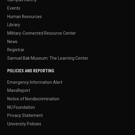
Events
Human Resources
Library
Military-Connected Resource Center
News
Registrar
Samuel Bak Museum: The Learning Center
POLICIES AND REPORTING
Emergency Information Alert
MavsReport
Notice of Nondiscrimination
NU Foundation
Privacy Statement
University Policies