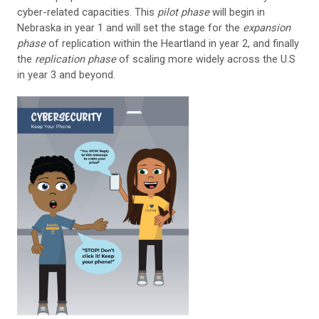
cyber-related capacities. This
pilot phase
will begin in
Nebraska in year 1 and will set the stage for the
expansion
phase
of replication within the Heartland in year 2, and finally
the
replication phase
of scaling more widely across the U.S
in year 3 and beyond.