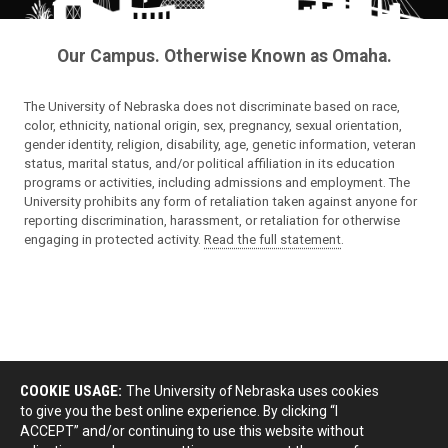
Our Campus. Otherwise Known as Omaha.
The University of Nebraska does not discriminate based on race,
color, ethnicity, national origin, sex, pregnancy, sexual orientation,
gender identity, religion, disability, age, genetic information, veteran
status, marital status, and/or political affiliation in its education
programs or activities, including admissions and employment. The
University prohibits any form of retaliation taken against anyone for
reporting discrimination, harassment, or retaliation for otherwise
engaging in protected activity.
Read the full statement
.
COOKIE USAGE:
The University of Nebraska uses cookies
to give you the best online experience. By clicking “I
ACCEPT” and/or continuing to use this website without