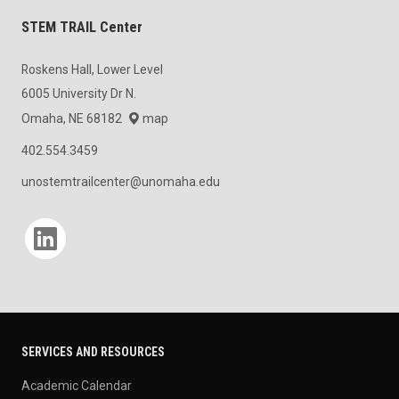
STEM TRAIL Center
Roskens Hall, Lower Level
6005 University Dr N.
Omaha, NE 68182
map
402.554.3459
unostemtrailcenter@unomaha.edu
Social media
SERVICES AND RESOURCES
Academic Calendar