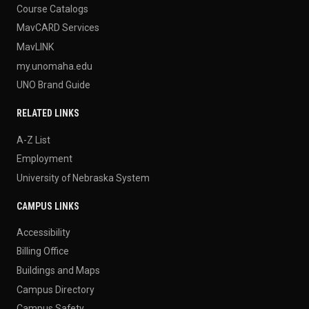
Course Catalogs
MavCARD Services
MavLINK
my.unomaha.edu
UNO Brand Guide
RELATED LINKS
A-Z List
Employment
University of Nebraska System
CAMPUS LINKS
Accessibility
Billing Office
Buildings and Maps
Campus Directory
Campus Safety