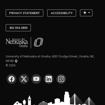
Toggle the
PRIVACY STATEMENT
ACCESSIBILITY
402.554.2800
University of Nebraska at Omaha
University of Nebraska at Omaha, 6001 Dodge Street, Omaha, NE,
68182
©
2026
SOCIAL MEDIA