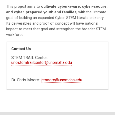
This project aims to
cultivate cyber-aware, cyber-secure,
and cyber-prepared youth and families
, with the ultimate
goal of building an expanded Cyber-STEM literate citizenry.
Its deliverables and proof of concept will have national
impact to meet that goal and strengthen the broader STEM
workforce.
Contact Us
STEM TRAIL Center:
unostemtrailcenter@unomaha.edu
Dr. Chris Moore:
jcmoore@unomaha.edu