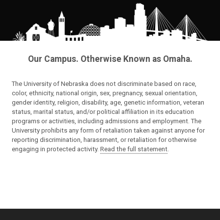
Our Campus. Otherwise Known as Omaha.
The University of Nebraska does not discriminate based on race,
color, ethnicity, national origin, sex, pregnancy, sexual orientation,
gender identity, religion, disability, age, genetic information, veteran
status, marital status, and/or political affiliation in its education
programs or activities, including admissions and employment. The
University prohibits any form of retaliation taken against anyone for
reporting discrimination, harassment, or retaliation for otherwise
engaging in protected activity.
Read the full statement
.