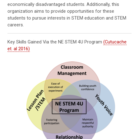
economically disadvantaged students. Additionally, this
organization aims to provide opportunities for these
students to pursue interests in STEM education and STEM
careers.
Key Skills Gained Via the NE STEM 4U Program
(Cutucache
et. al 2016)