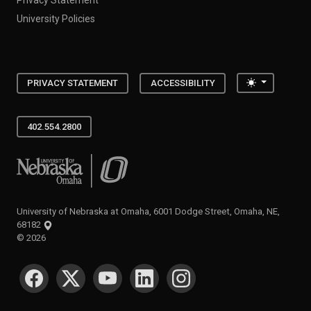
University Policies
Toggle the
PRIVACY STATEMENT
ACCESSIBILITY
402.554.2800
University of Nebraska at Omaha
University of Nebraska at Omaha, 6001 Dodge Street, Omaha, NE,
68182
©
2026
SOCIAL MEDIA