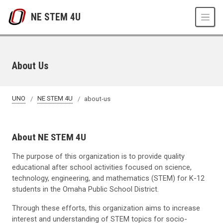
Skip to main content
NE STEM 4U
About Us
UNO
NE STEM 4U
about-us
About NE STEM 4U
The purpose of this organization is to provide quality
educational after school activities focused on science,
technology, engineering, and mathematics (STEM) for K-12
students in the Omaha Public School District.
Through these efforts, this organization aims to increase
interest and understanding of STEM topics for socio-