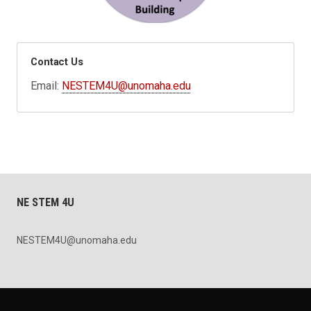
Contact Us
Email:
NESTEM4U@unomaha.edu
NE STEM 4U
NESTEM4U@unomaha.edu