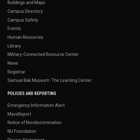
Buildings and Maps
Campus Directory
Campus Safety
Events
Human Resources
Library
Military-Connected Resource Center
News
Registrar
Samuel Bak Museum: The Learning Center
POLICIES AND REPORTING
Emergency Information Alert
MavsReport
Notice of Nondiscrimination
NU Foundation
Privacy Statement