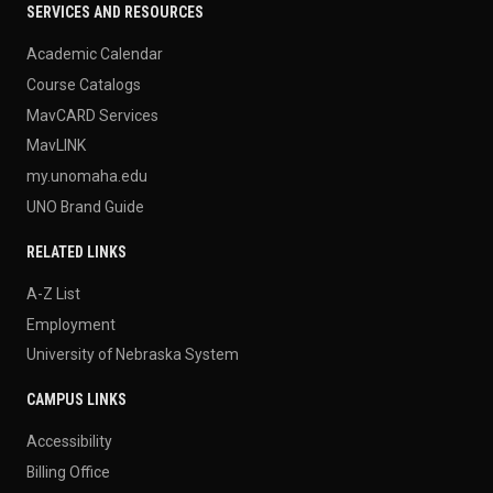
SERVICES AND RESOURCES
Academic Calendar
Course Catalogs
MavCARD Services
MavLINK
my.unomaha.edu
UNO Brand Guide
RELATED LINKS
A-Z List
Employment
University of Nebraska System
CAMPUS LINKS
Accessibility
Billing Office