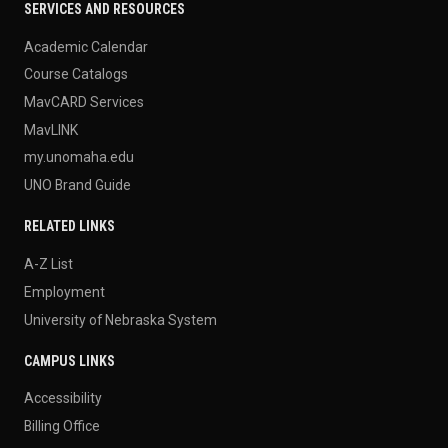
SERVICES AND RESOURCES
Academic Calendar
Course Catalogs
MavCARD Services
MavLINK
my.unomaha.edu
UNO Brand Guide
RELATED LINKS
A-Z List
Employment
University of Nebraska System
CAMPUS LINKS
Accessibility
Billing Office