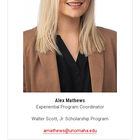
Alex Mathews
Experiential Program Coordinator
Walter Scott, Jr. Scholarship Program
amathews@unomaha.edu