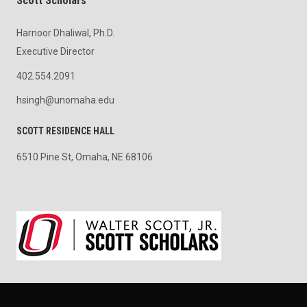
Scott Scholars
Harnoor Dhaliwal, Ph.D.
Executive Director
402.554.2091
hsingh@unomaha.edu
SCOTT RESIDENCE HALL
6510 Pine St, Omaha, NE 68106