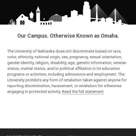
Our Campus. Otherwise Known as Omaha.
The University of Nebraska does not discriminate based on race,
color, ethnicity, national origin, sex, pregnancy, sexual orientation,
gender identity, religion, disability, age, genetic information, veteran
status, marital status, and/or political affiliation in its education
programs or activities, including admissions and employment. The
University prohibits any form of retaliation taken against anyone for
reporting discrimination, harassment, or retaliation for otherwise
engaging in protected activity.
Read the full statement
.