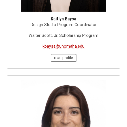
Kaitlyn Baysa
Design Studio Program Coordinator
Walter Scott, Jr. Scholarship Program
kbaysa@unomaha.edu
read profile