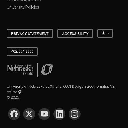
University Policies
Toggle the
PRIVACY STATEMENT
ACCESSIBILITY
402.554.2800
University of Nebraska at Omaha
University of Nebraska at Omaha, 6001 Dodge Street, Omaha, NE,
68182
©
2026
SOCIAL MEDIA