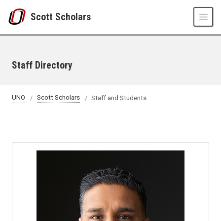
Skip to main content
Scott Scholars
Staff Directory
UNO
Scott Scholars
Staff and Students