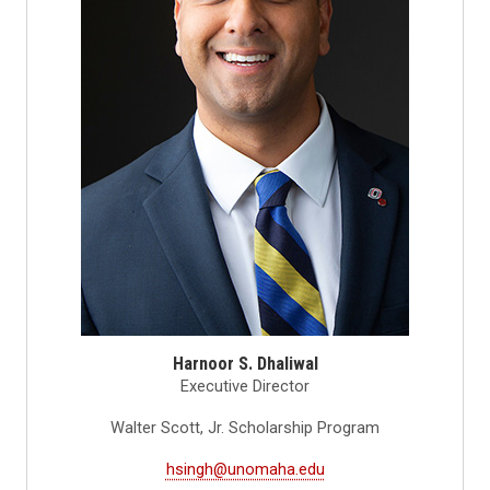
Harnoor S. Dhaliwal
Executive Director
Walter Scott, Jr. Scholarship Program
hsingh@unomaha.edu