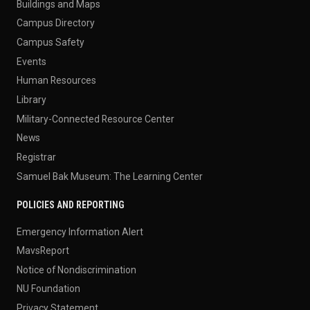
Buildings and Maps
Campus Directory
Campus Safety
Events
Human Resources
Library
Military-Connected Resource Center
News
Registrar
Samuel Bak Museum: The Learning Center
POLICIES AND REPORTING
Emergency Information Alert
MavsReport
Notice of Nondiscrimination
NU Foundation
Privacy Statement