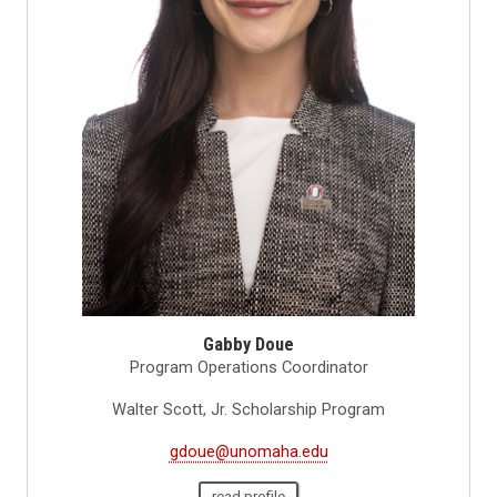
Gabby Doue
Program Operations Coordinator
Walter Scott, Jr. Scholarship Program
gdoue@unomaha.edu
read profile