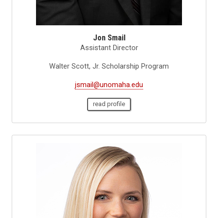
Jon Smail
Assistant Director
Walter Scott, Jr. Scholarship Program
jsmail@unomaha.edu
read profile