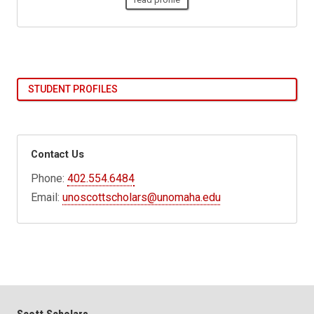
STUDENT PROFILES
Contact Us
Phone:
402.554.6484
Email:
unoscottscholars@unomaha.edu