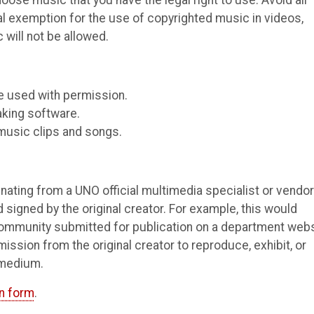
ose music that you have the legal right to use. Avoid all
l exemption for the use of copyrighted music in videos,
will not be allowed.
e used with permission.
aking software.
music clips and songs.
inating from a UNO official multimedia specialist or vendor
 signed by the original creator. For example, this would
community submitted for publication on a department webs
sion from the original creator to reproduce, exhibit, or
 medium.
n form
.