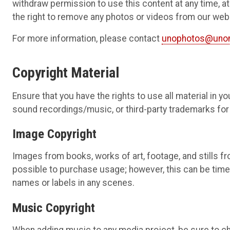
withdraw permission to use this content at any time, at t
the right to remove any photos or videos from our we
For more information, please contact
unophotos@uno
Copyright Material
Ensure that you have the rights to use all material in y
sound recordings/music, or third-party trademarks for 
Image Copyright
Images from books, works of art, footage, and stills fr
possible to purchase usage; however, this can be tim
names or labels in any scenes.
Music Copyright