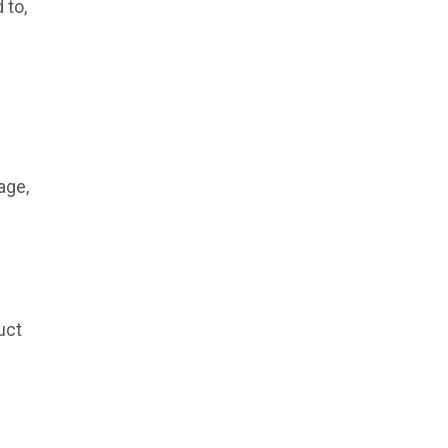
 to,
age,
uct