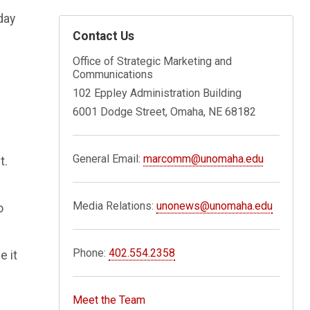
day
Contact Us
Office of Strategic Marketing and
Communications
102 Eppley Administration Building
6001 Dodge Street, Omaha, NE 68182
General Email:
marcomm@unomaha.edu
t.
Media Relations:
unonews@unomaha.edu
o
Phone:
402.554.2358
e it
Meet the Team