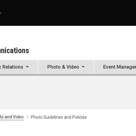
A
unications
c Relations
Photo & Video
Event Manage
to and Video
Photo Guidelines and Policies