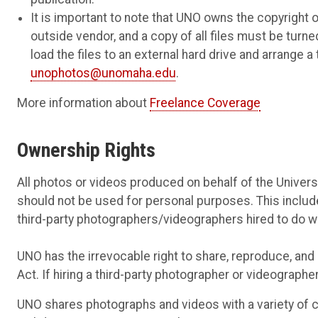
It is important to note that UNO owns the copyrigh
outside vendor, and a copy of all files must be tu
load the files to an external hard drive and arrange 
unophotos@unomaha.edu
.
More information about
Freelance Coverage
Ownership Rights
All photos or videos produced on behalf of the Univer
should not be used for personal purposes. This inclu
third-party photographers/videographers hired to do wo
UNO has the irrevocable right to share, reproduce, and e
Act. If hiring a third-party photographer or videographe
UNO shares photographs and videos with a variety of 