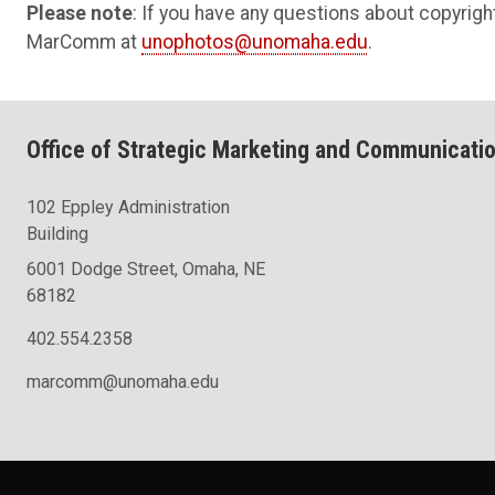
Please note
: If you have any questions about copyright
MarComm at
unophotos@unomaha.edu
.
Office of Strategic Marketing and Communicati
102 Eppley Administration
Building
6001 Dodge Street, Omaha, NE
68182
402.554.2358
marcomm@unomaha.edu