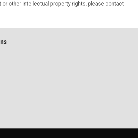
 or other intellectual property rights, please contact
ons