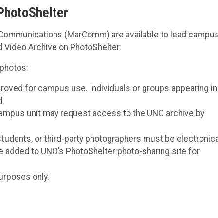
PhotoShelter
nd Communications (MarComm) are available to lead campu
d Video Archive on PhotoShelter.
 photos:
roved for campus use. Individuals or groups appearing in
d.
campus unit may request access to the UNO archive by
, students, or third-party photographers must be electronica
e added to UNO’s PhotoShelter photo-sharing site for
urposes only.