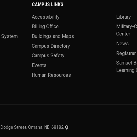
CAMPUS LINKS
Accessibility
Library
Billing Office
Military-
Center
a System
Buildings and Maps
News
Campus Directory
Registrar
Campus Safety
Samuel B
Events
Learning 
Human Resources
theme
1 Dodge Street, Omaha, NE, 68182