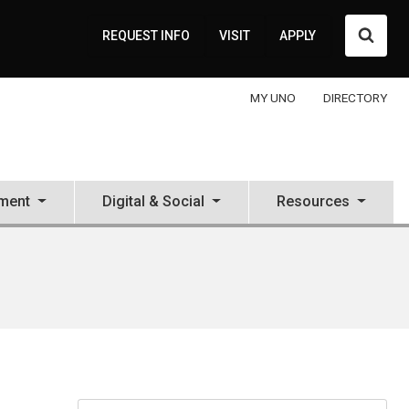
Searc
REQUEST INFO
VISIT
APPLY
MY UNO
DIRECTORY
ment
Digital & Social
Resources