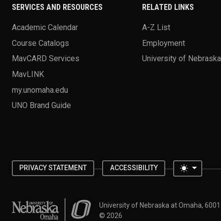
SERVICES AND RESOURCES
RELATED LINKS
Academic Calendar
A-Z List
Course Catalogs
Employment
MavCARD Services
University of Nebrask
MavLINK
my.unomaha.edu
UNO Brand Guide
Toggle 
PRIVACY STATEMENT
ACCESSIBILITY
University of Nebraska at Omaha
University of Nebraska at Omaha, 600
©
2026