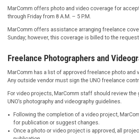
MarComm offers photo and video coverage for accept
through Friday from 8 A.M. – 5 P.M.
MarComm offers assistance arranging freelance coverage
Sunday; however, this coverage is billed to the request
Freelance Photographers and Videog
MarComm has a list of approved freelance photo and 
Any outside vendor must sign the UNO freelance contra
For video projects, MarComm staff should review the goa
UNO’s photography and videography guidelines.
Following the completion of a video project, MarCom
for publication or suggest changes.
Once a photo or video project is approved, all proje
publication.