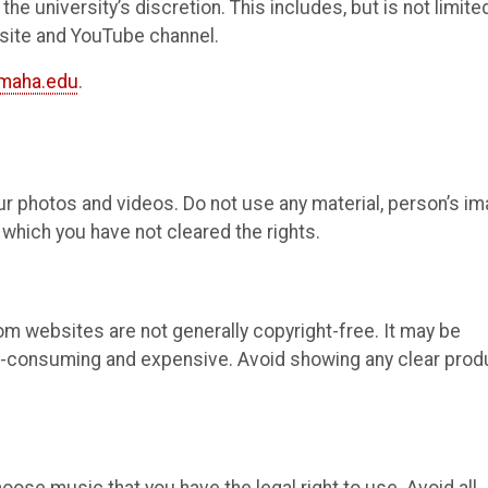
he university’s discretion. This includes, but is not limited
bsite and YouTube channel.
maha.edu
.
our photos and videos. Do not use any material, person’s im
which you have not cleared the rights.
om websites are not generally copyright-free. It may be
e-consuming and expensive. Avoid showing any clear prod