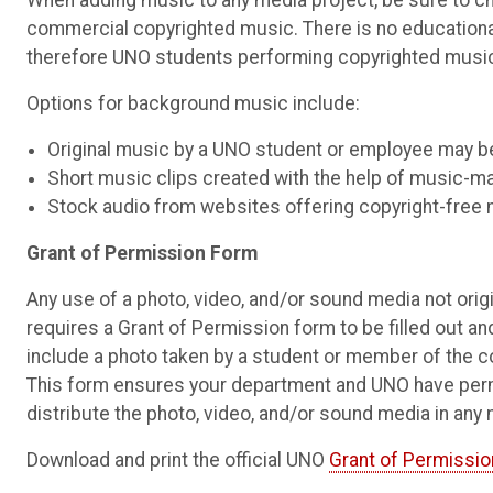
When adding music to any media project, be sure to cho
commercial copyrighted music. There is no educationa
therefore UNO students performing copyrighted music 
Options for background music include:
Original music by a UNO student or employee may b
Short music clips created with the help of music-m
Stock audio from websites offering copyright-free 
Grant of Permission Form
Any use of a photo, video, and/or sound media not orig
requires a Grant of Permission form to be filled out and
include a photo taken by a student or member of the 
This form ensures your department and UNO have permis
distribute the photo, video, and/or sound media in any
Download and print the official UNO
Grant of Permissio