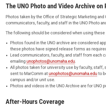
The UNO Photo and Video Archive on 
Photos taken by the Office of Strategic Marketing a
communicators, faculty, and staff in the UNO Photo an
The following should be considered when using these
Photos found in the UNO archive are considered app
these photos have signed release forms as require
Lead communicators, faculty, and staff from each 
emailing
unophotos@unomaha.edu
.
All photos taken for university use by faculty, staff
sent to MarComm at
unophotos@unomaha.edu
to b
campus and/or unit use.
Photos and videos in the UNO Archive are for UNO p
After-Hours Coverage