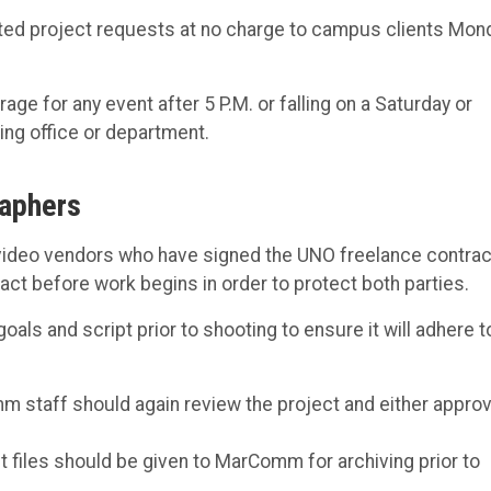
ed project requests at no charge to campus clients Mon
 for any event after 5 P.M. or falling on a Saturday or
ing office or department.
raphers
video vendors who have signed the UNO freelance contrac
ct before work begins in order to protect both parties.
ls and script prior to shooting to ensure it will adhere t
m staff should again review the project and either approv
ct files should be given to MarComm for archiving prior to