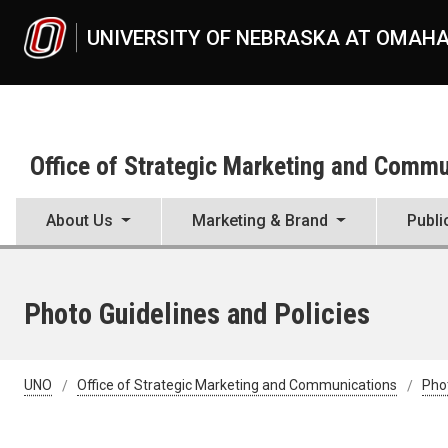
Skip to main content
UNIVERSITY OF NEBRASKA AT OMAH
Office of Strategic Marketing and Comm
About Us
Marketing & Brand
Publi
Photo Guidelines and Policies
UNO
Office of Strategic Marketing and Communications
Pho