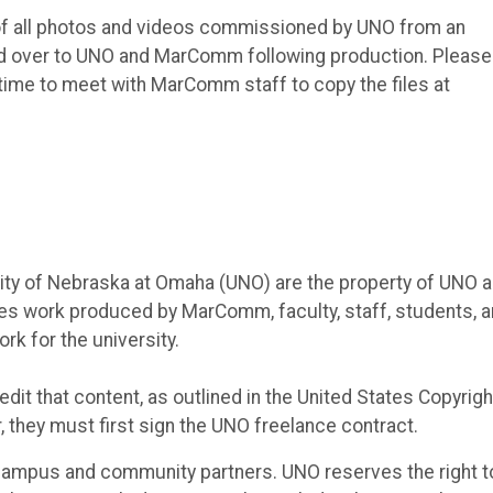
t of all photos and videos commissioned by UNO from an
rned over to UNO and MarComm following production. Please
a time to meet with MarComm staff to copy the files at
sity of Nebraska at Omaha (UNO) are the property of UNO 
des work produced by MarComm, faculty, staff, students, 
rk for the university.
dit that content, as outlined in the United States Copyrigh
r, they must first sign the UNO freelance contract.
campus and community partners. UNO reserves the right t