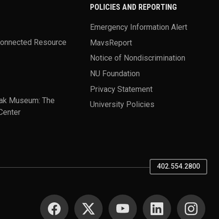
POLICIES AND REPORTING
Emergency Information Alert
Connected Resource
MavsReport
Notice of Nondiscrimination
NU Foundation
Privacy Statement
ak Museum: The
University Policies
Center
402.554.2800
SOCIAL MEDIA