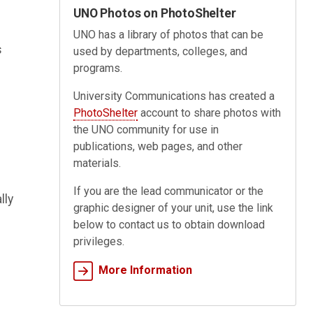
UNO Photos on PhotoShelter
UNO has a library of photos that can be
s
used by departments, colleges, and
programs.
University Communications has created a
PhotoShelter
account to share photos with
the UNO community for use in
publications, web pages, and other
materials.
If you are the lead communicator or the
lly
graphic designer of your unit, use the link
below to contact us to obtain download
privileges.
More Information