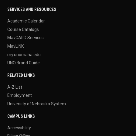
SERVICES AND RESOURCES
Academic Calendar
Course Catalogs
MavCARD Services
MavLINK
my.unomaha.edu
UNO Brand Guide
RELATED LINKS
A-Z List
Employment
University of Nebraska System
CAMPUS LINKS
Accessibility