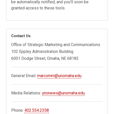
be automatically notified, and you'll soon be
granted access to these tools.
Contact Us
Office of Strategic Marketing and Communications
102 Eppley Administration Building
6001 Dodge Street, Omaha, NE 68182
General Email:
marcomm@unomaha.edu
Media Relations:
unonews@unomaha.edu
Phone:
402.554.2358