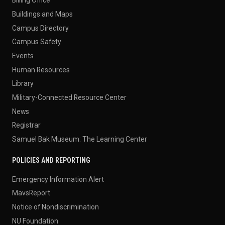
Billing Office
Buildings and Maps
Campus Directory
Campus Safety
Events
Human Resources
Library
Military-Connected Resource Center
News
Registrar
Samuel Bak Museum: The Learning Center
POLICIES AND REPORTING
Emergency Information Alert
MavsReport
Notice of Nondiscrimination
NU Foundation