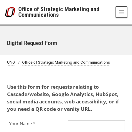
Skip to main content
Office of Strategic Marketing and
Communications
Digital Request Form
UNO
Office of Strategic Marketing and Communications
Use this form for requests relating to
Cascade/website, Google Analytics, HubSpot,
social media accounts, web accessibility, or if
you need a QR code or vanity URL.
Your Name