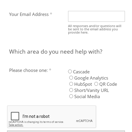
Your Email Address
All responses and/or questions will
be sent to the email address you
provide here.
Which area do you need help with?
Please choose one:
Cascade
Google Analytics
HubSpot
QR Code
Short/Vanity URL
Social Media