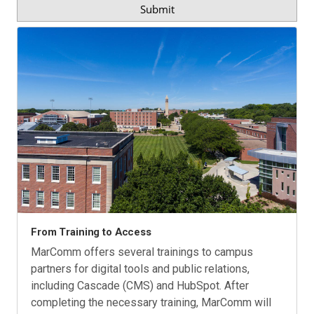
From Training to Access
MarComm offers several trainings to campus
partners for digital tools and public relations,
including Cascade (CMS) and HubSpot. After
completing the necessary training, MarComm will