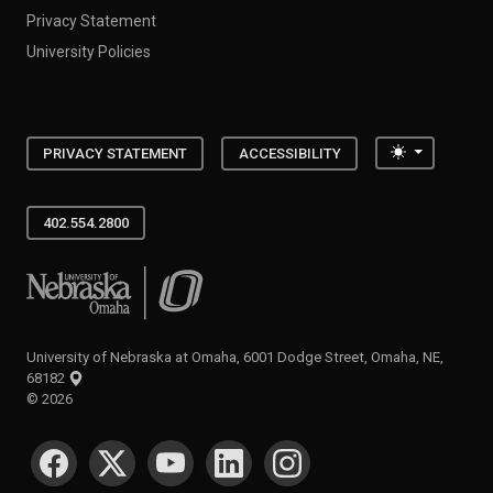
Privacy Statement
University Policies
Toggle the
PRIVACY STATEMENT
ACCESSIBILITY
402.554.2800
University of Nebraska at Omaha
University of Nebraska at Omaha, 6001 Dodge Street, Omaha, NE,
68182
©
2026
SOCIAL MEDIA