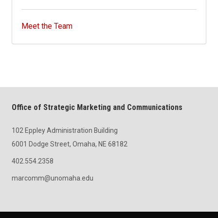
Meet the Team
Office of Strategic Marketing and Communications
102 Eppley Administration Building
6001 Dodge Street, Omaha, NE 68182
402.554.2358
marcomm@unomaha.edu