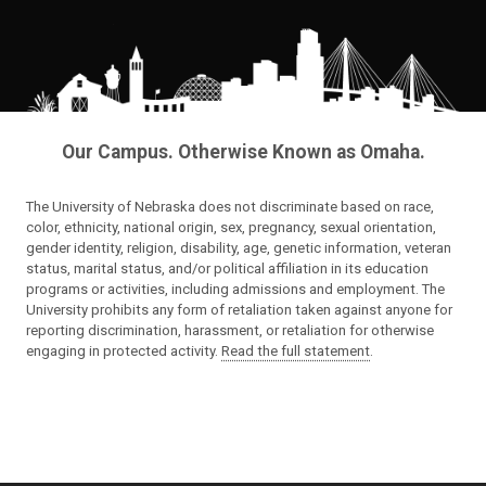
Our Campus. Otherwise Known as Omaha.
The University of Nebraska does not discriminate based on race,
color, ethnicity, national origin, sex, pregnancy, sexual orientation,
gender identity, religion, disability, age, genetic information, veteran
status, marital status, and/or political affiliation in its education
programs or activities, including admissions and employment. The
University prohibits any form of retaliation taken against anyone for
reporting discrimination, harassment, or retaliation for otherwise
engaging in protected activity.
Read the full statement
.