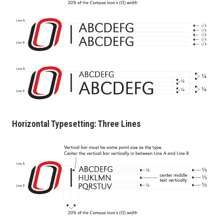
Horizontal Typesetting: Three Lines