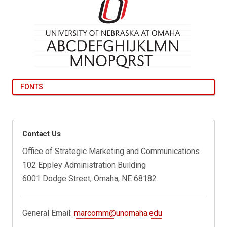
FONTS
Contact Us
Office of Strategic Marketing and Communications
102 Eppley Administration Building
6001 Dodge Street, Omaha, NE 68182
General Email:
marcomm@unomaha.edu