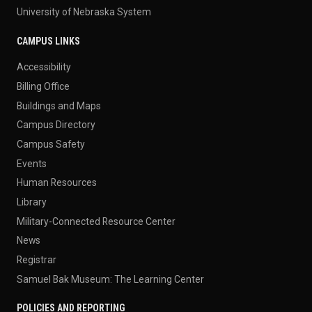
University of Nebraska System
CAMPUS LINKS
Accessibility
Billing Office
Buildings and Maps
Campus Directory
Campus Safety
Events
Human Resources
Library
Military-Connected Resource Center
News
Registrar
Samuel Bak Museum: The Learning Center
POLICIES AND REPORTING