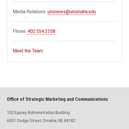
Media Relations:
unonews@unomaha.edu
Phone:
402.554.2358
Meet the Team
Office of Strategic Marketing and Communications
102 Eppley Administration Building
6001 Dodge Street, Omaha, NE 68182