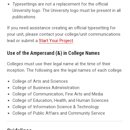
Typesettings are not a replacement for the official
University logo. The University logo must be present in all
publications.
If you need assistance creating an official typesetting for
your unit, please contact your college/unit communications
lead or submit a
Start Your Project
.
Use of the Ampersand (&) in College Names
Colleges must use their legal name at the time of their
inception. The following are the legal names of each college:
College of Arts and Sciences
College of Business Administration
College of Communication, Fine Arts and Media
College of Education, Health, and Human Sciences
College of Information Science & Technology
College of Public Affairs and Community Service