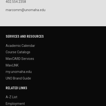
402.554.2358
marcomm@unomaha.edu
SERVICES AND RESOURCES
Academic Calendar
Course Catalogs
MavCARD Services
MavLINK
my.unomaha.edu
UNO Brand Guide
RELATED LINKS
A-Z List
Employment