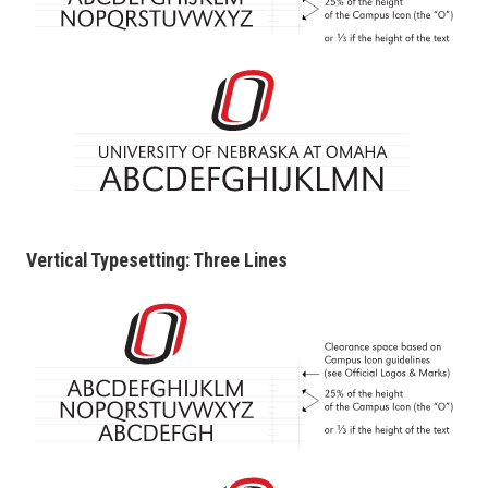
Vertical Typesetting: Three Lines