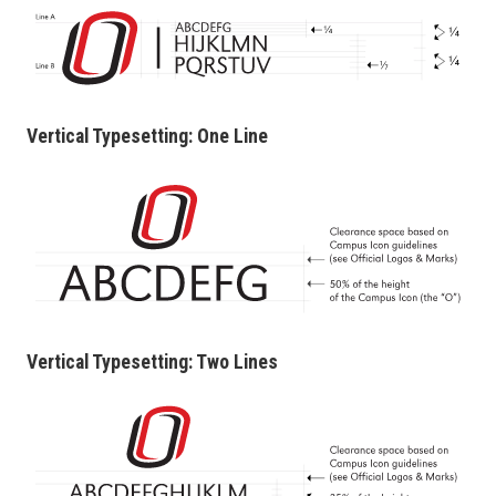
Vertical Typesetting: One Line
Vertical Typesetting: Two Lines