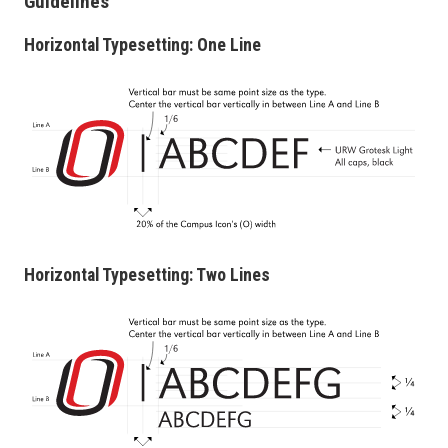
Guidelines
Horizontal Typesetting: One Line
Horizontal Typesetting: Two Lines