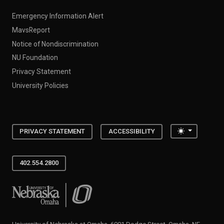
Emergency Information Alert
MavsReport
Notice of Nondiscrimination
NU Foundation
Privacy Statement
University Policies
Toggle the
PRIVACY STATEMENT
ACCESSIBILITY
402.554.2800
University of Nebraska at Omaha