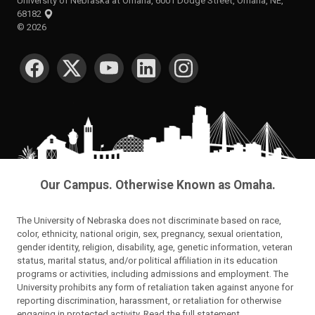
University of Nebraska at Omaha, 6001 Dodge Street, Omaha, NE,
68182
©
2026
SOCIAL MEDIA
Our Campus. Otherwise Known as Omaha.
The University of Nebraska does not discriminate based on race,
color, ethnicity, national origin, sex, pregnancy, sexual orientation,
gender identity, religion, disability, age, genetic information, veteran
status, marital status, and/or political affiliation in its education
programs or activities, including admissions and employment. The
University prohibits any form of retaliation taken against anyone for
reporting discrimination, harassment, or retaliation for otherwise
engaging in protected activity.
Read the full statement
.