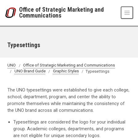
Skip to main content
Office of Strategic Marketing and
Communications
Typesettings
UNO
Office of Strategic Marketing and Communications
UNO Brand Guide
Graphic Styles
Typesettings
The UNO typesettings were established to give each college,
school, department, program, and center the ability to
promote themselves while maintaining the consistency of
the UNO brand across all communications.
Typesettings are considered the logo for your individual
group. Academic colleges, departments, and programs
are not eligible for unique secondary logos.