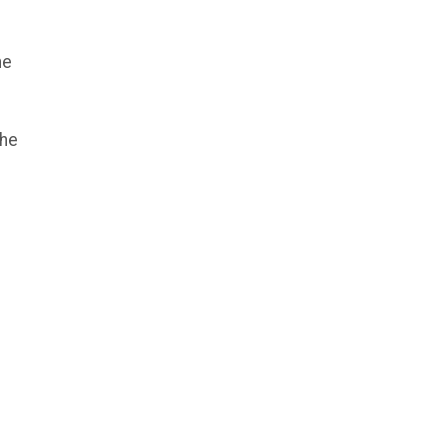
he
the