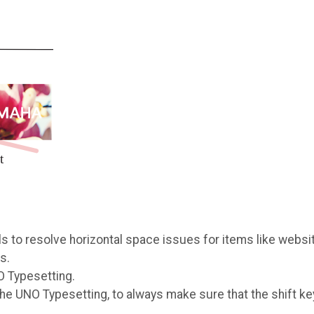
 to resolve horizontal space issues for items like websi
s.
O Typesetting.
e UNO Typesetting, to always make sure that the shift ke