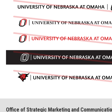
Office of Strategic Marketing and Communicati