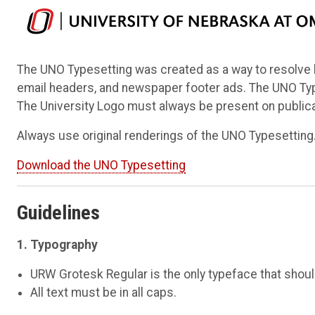
The UNO Typesetting was created as a way to resolve h
email headers, and newspaper footer ads. The UNO Types
The University Logo must always be present on public
Always use original renderings of the UNO Typesetting
Download the UNO Typesetting
Guidelines
1. Typography
URW Grotesk Regular is the only typeface that shou
All text must be in all caps.