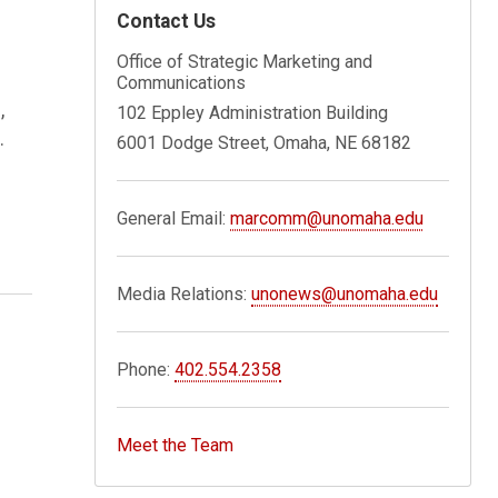
Contact Us
Office of Strategic Marketing and
Communications
,
102 Eppley Administration Building
.
6001 Dodge Street, Omaha, NE 68182
General Email:
marcomm@unomaha.edu
Media Relations:
unonews@unomaha.edu
Phone:
402.554.2358
Meet the Team