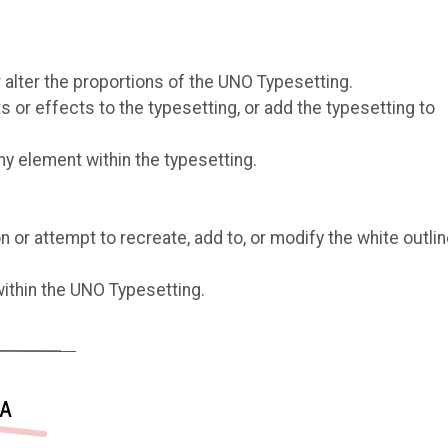
r alter the proportions of the UNO Typesetting.
or effects to the typesetting, or add the typesetting to
ny element within the typesetting.
or attempt to recreate, add to, or modify the white outlin
ithin the UNO Typesetting.