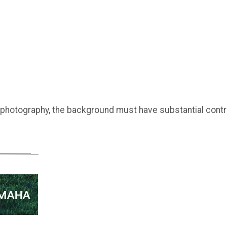
 photography, the background must have substantial contr