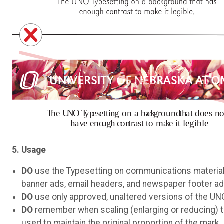
5. Usage
DO
use the Typesetting on communications materials
banner ads, email headers, and newspaper footer ad
DO
use only approved, unaltered versions of the UN
DO
remember when scaling (enlarging or reducing) th
used to maintain the original proportion of the mark.