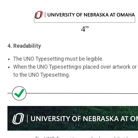
4. Readability
The UNO Typesetting must be legible.
When the UNO Typesettingis placed over artwork or
to the UNO Typesetting.