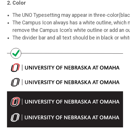
2. Color
The UNO Typesetting may appear in three-color(black, w
The Campus Icon always has a white outline, which m
remove the Campus Icon’s white outline or add an out
The divider bar and all text should be in black or whit