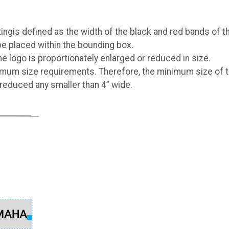
gis defined as the width of the black and red bands of t
be placed within the bounding box.
 logo is proportionately enlarged or reduced in size.
mum size requirements. Therefore, the minimum size of 
 reduced any smaller than 4” wide.