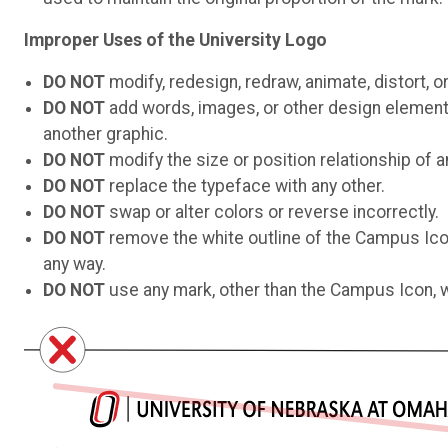
Improper Uses of the University Logo
DO NOT
modify, redesign, redraw, animate, distort, o
DO NOT
add words, images, or other design elements 
another graphic.
DO NOT
modify the size or position relationship of a
DO NOT
replace the typeface with any other.
DO NOT
swap or alter colors or reverse incorrectly.
DO NOT
remove the white outline of the Campus Icon 
any way.
DO NOT
use any mark, other than the Campus Icon, w