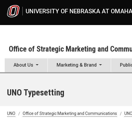
Skip to main content
UNIVERSITY OF NEBRASKA AT OMAH
Office of Strategic Marketing and Comm
About Us
Marketing & Brand
Publi
UNO Typesetting
UNO
Office of Strategic Marketing and Communications
UNO