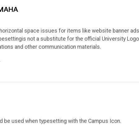
orizontal space issues for items like website banner ads
ettingis not a substitute for the official University Logo
ations and other communication materials.
.
ld be used when typesetting with the Campus Icon.