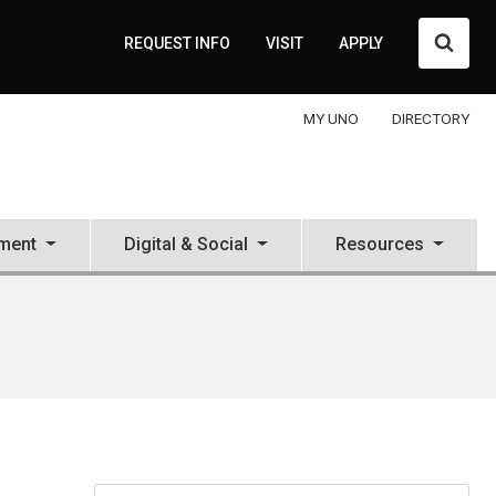
Searc
REQUEST INFO
VISIT
APPLY
MY UNO
DIRECTORY
ment
Digital & Social
Resources