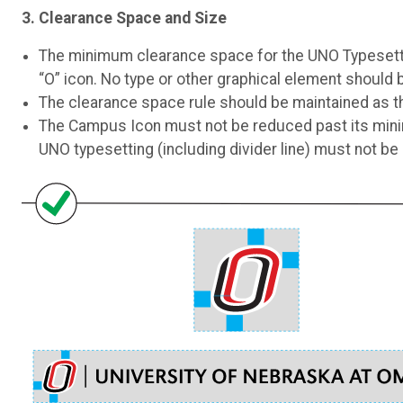
3. Clearance Space and Size
The minimum clearance space for the UNO Typesettin
“O” icon. No type or other graphical element should 
The clearance space rule should be maintained as the
The Campus Icon must not be reduced past its mini
UNO typesetting (including divider line) must not be