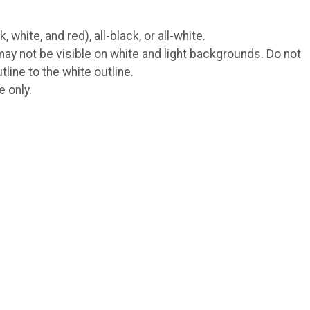
hite, and red), all-black, or all-white.
ay not be visible on white and light backgrounds. Do not
line to the white outline.
e only.