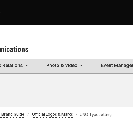
A
unications
c Relations
Photo & Video
Event Manage
 Brand Guide
Official Logos & Marks
UNO Typesetting