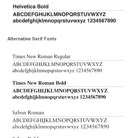
Alternative Serif Fonts