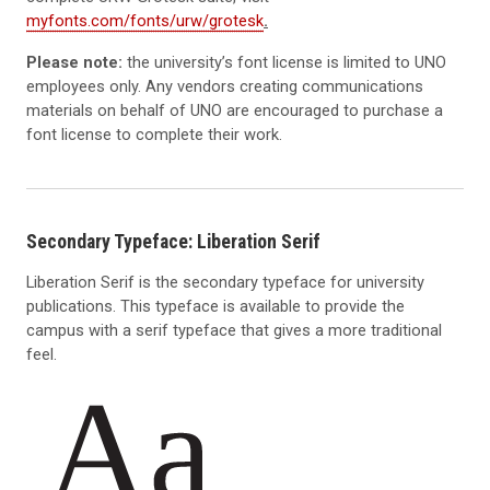
myfonts.com/fonts/urw/grotesk
.
Please note:
the university’s font license is limited to UNO
employees only. Any vendors creating communications
materials on behalf of UNO are encouraged to purchase a
font license to complete their work.
Secondary Typeface: Liberation Serif
Liberation Serif is the secondary typeface for university
publications. This typeface is available to provide the
campus with a serif typeface that gives a more traditional
feel.