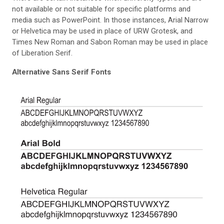
not available or not suitable for specific platforms and
media such as PowerPoint. In those instances, Arial Narrow
or Helvetica may be used in place of URW Grotesk, and
Times New Roman and Sabon Roman may be used in place
of Liberation Serif.
Alternative Sans Serif Fonts