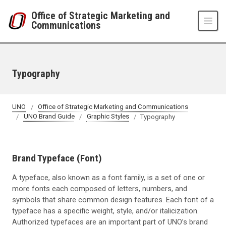
Skip to main content
Office of Strategic Marketing and
Communications
Typography
UNO
Office of Strategic Marketing and Communications
UNO Brand Guide
Graphic Styles
Typography
Brand Typeface (Font)
A typeface, also known as a font family, is a set of one or
more fonts each composed of letters, numbers, and
symbols that share common design features. Each font of a
typeface has a specific weight, style, and/or italicization.
Authorized typefaces are an important part of UNO’s brand