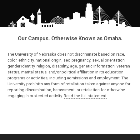
Our Campus. Otherwise Known as Omaha.
The University of Nebraska does not discriminate based on race,
color, ethnicity, national origin, sex, pregnancy, sexual orientation,
gender identity, religion, disability, age, genetic information, veteran
status, marital status, and/or political affiliation in its education
programs or activities, including admissions and employment. The
University prohibits any form of retaliation taken against anyone for
reporting discrimination, harassment, or retaliation for otherwise
engaging in protected activity.
Read the full statement
.