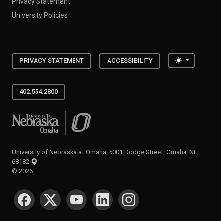
Privacy Statement
University Policies
Toggle the
PRIVACY STATEMENT
ACCESSIBILITY
402.554.2800
University of Nebraska at Omaha
University of Nebraska at Omaha, 6001 Dodge Street, Omaha, NE,
68182
©
2026
SOCIAL MEDIA