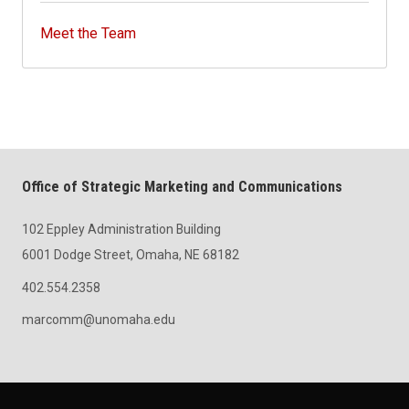
Meet the Team
Office of Strategic Marketing and Communications
102 Eppley Administration Building
6001 Dodge Street, Omaha, NE 68182
402.554.2358
marcomm@unomaha.edu