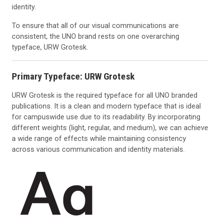
identity.
To ensure that all of our visual communications are
consistent, the UNO brand rests on one overarching
typeface, URW Grotesk.
Primary Typeface: URW Grotesk
URW Grotesk is the required typeface for all UNO branded
publications. It is a clean and modern typeface that is ideal
for campuswide use due to its readability. By incorporating
different weights (light, regular, and medium), we can achieve
a wide range of effects while maintaining consistency
across various communication and identity materials.