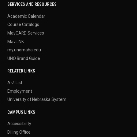
SERVICES AND RESOURCES
Academic Calendar
Course Catalogs
MavCARD Services
MavLINK
my.unomaha.edu
UNO Brand Guide
RELATED LINKS
A-Z List
Employment
University of Nebraska System
CAMPUS LINKS
Accessibility
Billing Office