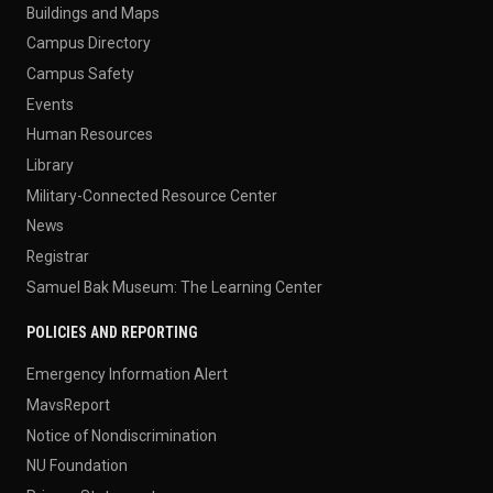
Buildings and Maps
Campus Directory
Campus Safety
Events
Human Resources
Library
Military-Connected Resource Center
News
Registrar
Samuel Bak Museum: The Learning Center
POLICIES AND REPORTING
Emergency Information Alert
MavsReport
Notice of Nondiscrimination
NU Foundation