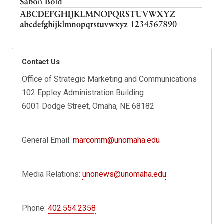
Contact Us
Office of Strategic Marketing and Communications
102 Eppley Administration Building
6001 Dodge Street, Omaha, NE 68182
General Email:
marcomm@unomaha.edu
Media Relations:
unonews@unomaha.edu
Phone:
402.554.2358