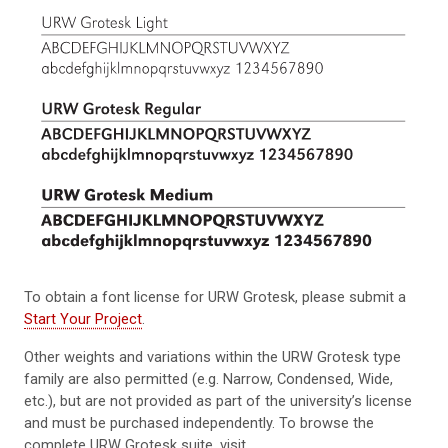
To obtain a font license for URW Grotesk, please submit a
Start Your Project
.
Other weights and variations within the URW Grotesk type
family are also permitted (e.g. Narrow, Condensed, Wide,
etc.), but are not provided as part of the university’s license
and must be purchased independently. To browse the
complete URW Grotesk suite, visit