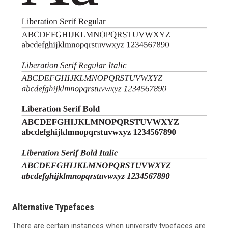
Alternative Typefaces
There are certain instances when university typefaces are