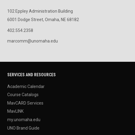
102 Eppley Administration Building
6001 Dodge Street, Omaha, NE 68182
402.554.2358
marcomm@unomaha.edu
SERVICES AND RESOURCES
Academic Calendar
Course Catalogs
MavCARD Services
MavLINK
my.unomaha.edu
UNO Brand Guide