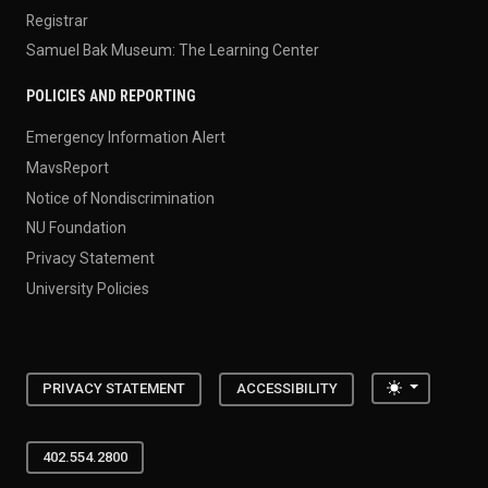
Registrar
Samuel Bak Museum: The Learning Center
POLICIES AND REPORTING
Emergency Information Alert
MavsReport
Notice of Nondiscrimination
NU Foundation
Privacy Statement
University Policies
Toggle the
PRIVACY STATEMENT
ACCESSIBILITY
402.554.2800