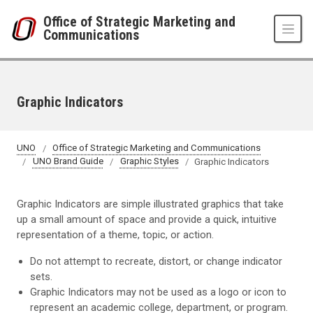
Skip to main content
Office of Strategic Marketing and
Communications
Graphic Indicators
UNO
Office of Strategic Marketing and Communications
UNO Brand Guide
Graphic Styles
Graphic Indicators
Graphic Indicators are simple illustrated graphics that take
up a small amount of space and provide a quick, intuitive
representation of a theme, topic, or action.
Do not attempt to recreate, distort, or change indicator
sets.
Graphic Indicators may not be used as a logo or icon to
represent an academic college, department, or program.