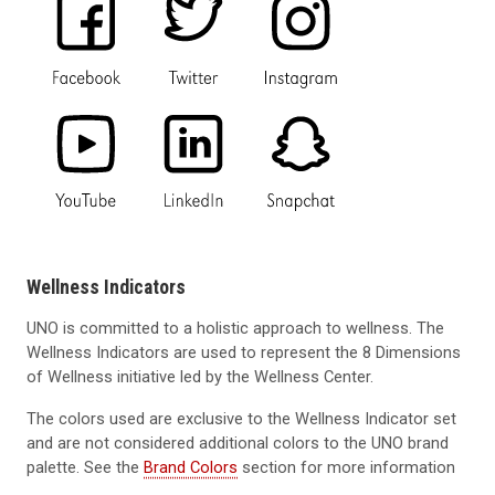
Wellness Indicators
UNO is committed to a holistic approach to wellness. The
Wellness Indicators are used to represent the 8 Dimensions
of Wellness initiative led by the Wellness Center.
The colors used are exclusive to the Wellness Indicator set
and are not considered additional colors to the UNO brand
palette. See the
Brand Colors
section for more information