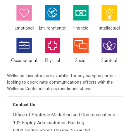
Wellness Indicators are available for any campus partner
looking to coordinate communications efforts with the
Wellness Center initiatives mentioned above.
Contact Us
Office of Strategic Marketing and Communications
102 Eppley Administration Building
6001 Dodge Street, Omaha, NE 68182