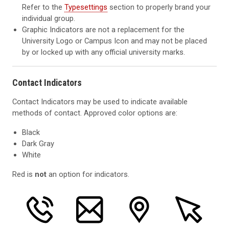
Refer to the
Typesettings
section to properly brand your
individual group.
Graphic Indicators are not a replacement for the
University Logo or Campus Icon and may not be placed
by or locked up with any official university marks.
Contact Indicators
Contact Indicators may be used to indicate available
methods of contact. Approved color options are:
Black
Dark Gray
White
Red is
not
an option for indicators.