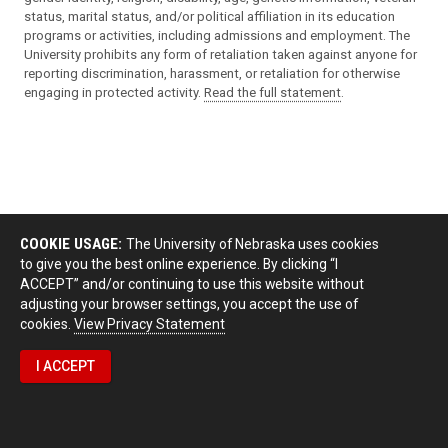
status, marital status, and/or political affiliation in its education
programs or activities, including admissions and employment. The
University prohibits any form of retaliation taken against anyone for
reporting discrimination, harassment, or retaliation for otherwise
engaging in protected activity.
Read the full statement
.
COOKIE USAGE:
The University of Nebraska uses cookies
to give you the best online experience. By clicking “I
ACCEPT” and/or continuing to use this website without
adjusting your browser settings, you accept the use of
cookies.
View Privacy Statement
I ACCEPT