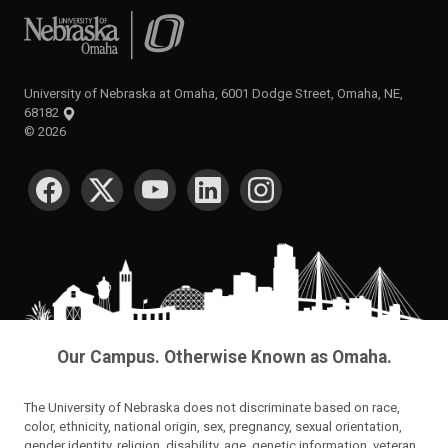
University of Nebraska at Omaha
University of Nebraska at Omaha, 6001 Dodge Street, Omaha, NE,
68182
©
2026
SOCIAL MEDIA
Our Campus. Otherwise Known as Omaha.
The University of Nebraska does not discriminate based on race,
color, ethnicity, national origin, sex, pregnancy, sexual orientation,
gender identity, religion, disability, age, genetic information, veteran