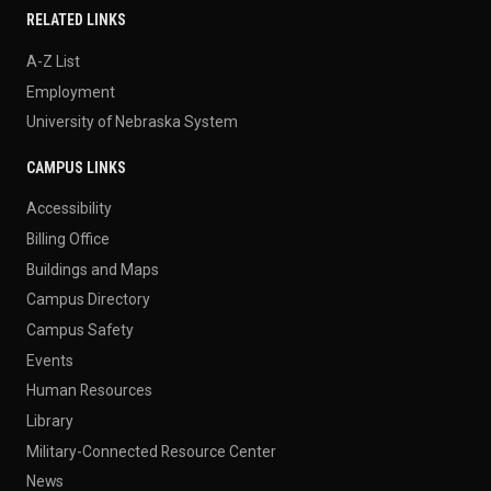
RELATED LINKS
A-Z List
Employment
University of Nebraska System
CAMPUS LINKS
Accessibility
Billing Office
Buildings and Maps
Campus Directory
Campus Safety
Events
Human Resources
Library
Military-Connected Resource Center
News