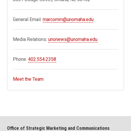
General Email:
marcomm@unomaha.edu
Media Relations:
unonews@unomaha.edu
Phone:
402.554.2358
Meet the Team
Office of Strategic Marketing and Communications