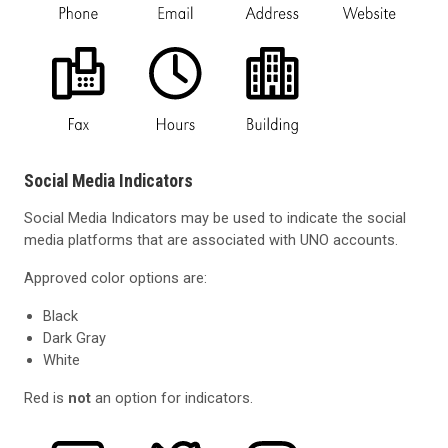
Social Media Indicators
Social Media Indicators may be used to indicate the social
media platforms that are associated with UNO accounts.
Approved color options are:
Black
Dark Gray
White
Red is
not
an option for indicators.