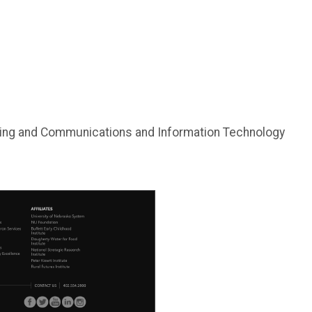
eting and Communications and Information Technology