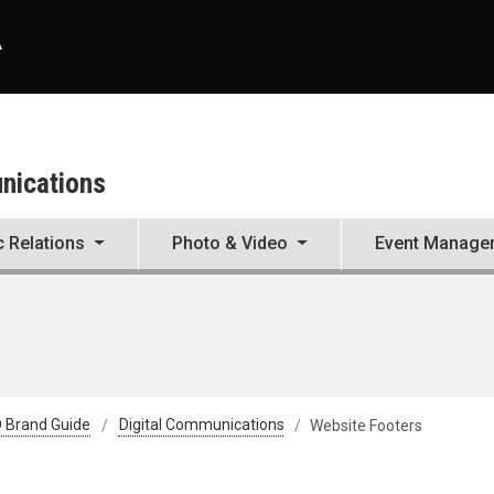
A
unications
c Relations
Photo & Video
Event Manage
 Brand Guide
Digital Communications
Website Footers