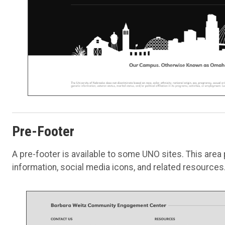
Pre-Footer
A pre-footer is available to some UNO sites. This area
information, social media icons, and related resources