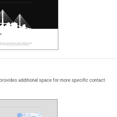
 provides additional space for more specific contact
.