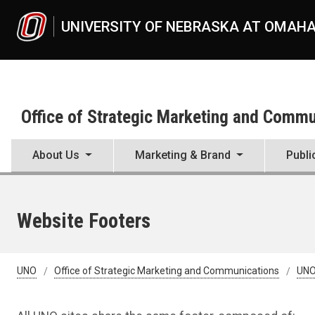
Skip to main content
UNIVERSITY OF NEBRASKA AT OMAH
Office of Strategic Marketing and Comm
About Us
Marketing & Brand
Publi
Website Footers
UNO
Office of Strategic Marketing and Communications
UNO