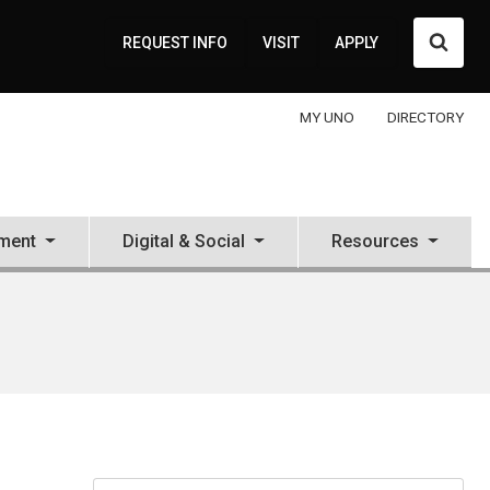
Searc
REQUEST INFO
VISIT
APPLY
MY UNO
DIRECTORY
ment
Digital & Social
Resources