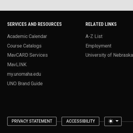
SERVICES AND RESOURCES
RELATED LINKS
Academic Calendar
A-Z List
Course Catalogs
Employment
MavCARD Services
University of Nebrask
MavLINK
my.unomaha.edu
UNO Brand Guide
Toggle 
PRIVACY STATEMENT
ACCESSIBILITY