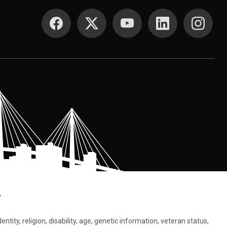
SOCIAL MEDIA
.
tity, religion, disability, age, genetic information, veteran status,