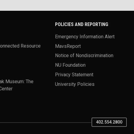
POLICIES AND REPORTING
Emergency Information Alert
Connected Resource
MavsReport
Notice of Nondiscrimination
NU Foundation
Privacy Statement
ak Museum: The
University Policies
Center
402.554.2800