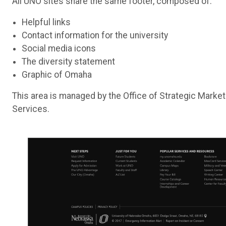
All UNO sites share the same footer, composed of:
Helpful links
Contact information for the university
Social media icons
The diversity statement
Graphic of Omaha
This area is managed by the Office of Strategic Mark
Services.