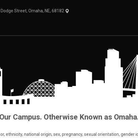
1 Dodge Street, Omaha, NE, 68182
Our Campus. Otherwise Known as Omaha
 ethnicity, national origin, sex, pregnancy, sexual orientation, gender iden