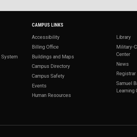
CAMPUS LINKS
Accessibility
Library
Billing Office
Military-
Center
a System
Buildings and Maps
News
Campus Directory
Registrar
Campus Safety
Samuel B
Events
Learning 
Human Resources
theme