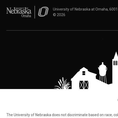
University of Nebraska at Omaha
University of Nebraska at Omaha, 600
©
2026
The University of Nebraska does not discriminate based on race, color,