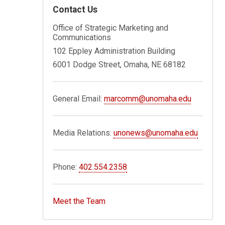
Contact Us
Office of Strategic Marketing and
Communications
102 Eppley Administration Building
6001 Dodge Street, Omaha, NE 68182
General Email:
marcomm@unomaha.edu
Media Relations:
unonews@unomaha.edu
Phone:
402.554.2358
Meet the Team