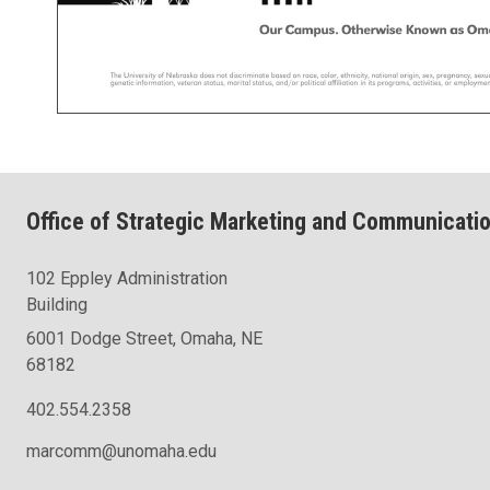
Office of Strategic Marketing and Communicati
102 Eppley Administration
Building
6001 Dodge Street, Omaha, NE
68182
402.554.2358
marcomm@unomaha.edu