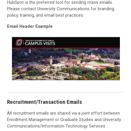
HubSpot is the preferred tool for sending mass emails.
Please contact University Communications for branding,
policy, training, and email best practices.
Email Header Example
Recruitment/Transaction Emails
All recruitment emails are shared via a joint effort between
Enrollment Management or Graduate Studies and University
Communications/Information Technology Services.