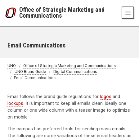
Skip to main content
Office of Strategic Marketing and
Communications
Email Communications
UNO
Office of Strategic Marketing and Communications
UNO Brand Guide
Digital Communications
Email Communications
Email follows the brand guide regulations for
logos
and
lockups
. It is important to keep all emails clean, ideally one
column or one wide column with a teaser image to optimize
on mobile.
The campus has preferred tools for sending mass emails.
The following are some variations of these email headers as