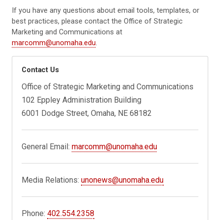
If you have any questions about email tools, templates, or
best practices, please contact the Office of Strategic
Marketing and Communications at
marcomm@unomaha.edu
.
Contact Us
Office of Strategic Marketing and Communications
102 Eppley Administration Building
6001 Dodge Street, Omaha, NE 68182
General Email:
marcomm@unomaha.edu
Media Relations:
unonews@unomaha.edu
Phone:
402.554.2358