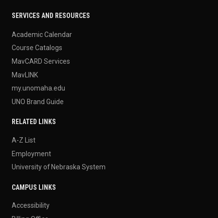
SERVICES AND RESOURCES
Academic Calendar
Course Catalogs
MavCARD Services
MavLINK
my.unomaha.edu
UNO Brand Guide
RELATED LINKS
A-Z List
Employment
University of Nebraska System
CAMPUS LINKS
Accessibility