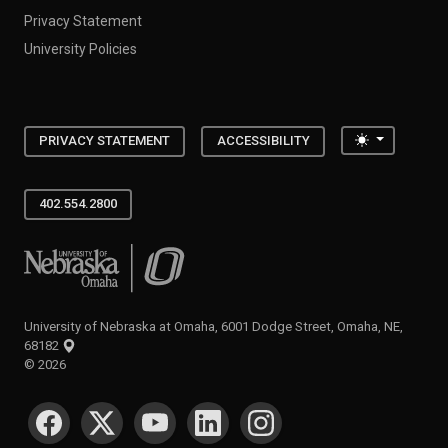
Privacy Statement
University Policies
Toggle the
PRIVACY STATEMENT
ACCESSIBILITY
402.554.2800
University of Nebraska at Omaha
University of Nebraska at Omaha, 6001 Dodge Street, Omaha, NE,
68182
©
2026
SOCIAL MEDIA