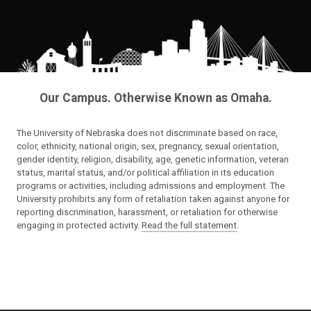
Our Campus. Otherwise Known as Omaha.
The University of Nebraska does not discriminate based on race,
color, ethnicity, national origin, sex, pregnancy, sexual orientation,
gender identity, religion, disability, age, genetic information, veteran
status, marital status, and/or political affiliation in its education
programs or activities, including admissions and employment. The
University prohibits any form of retaliation taken against anyone for
reporting discrimination, harassment, or retaliation for otherwise
engaging in protected activity.
Read the full statement
.