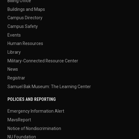
Billing Office
Buildings and Maps
Campus Directory
Campus Safety
Events
Human Resources
Library
Military-Connected Resource Center
News
Registrar
Samuel Bak Museum: The Learning Center
POLICIES AND REPORTING
Emergency Information Alert
MavsReport
Notice of Nondiscrimination
NU Foundation