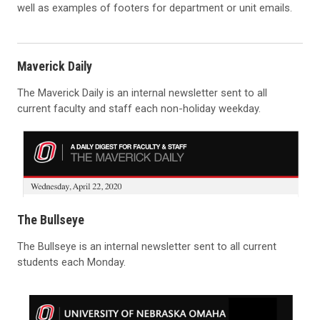
well as examples of footers for department or unit emails.
Maverick Daily
The Maverick Daily is an internal newsletter sent to all
current faculty and staff each non-holiday weekday.
The Bullseye
The Bullseye is an internal newsletter sent to all current
students each Monday.