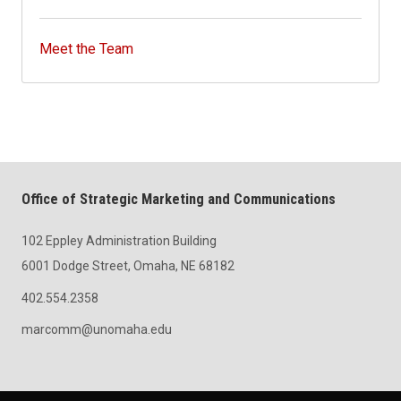
Meet the Team
Office of Strategic Marketing and Communications
102 Eppley Administration Building
6001 Dodge Street, Omaha, NE 68182
402.554.2358
marcomm@unomaha.edu