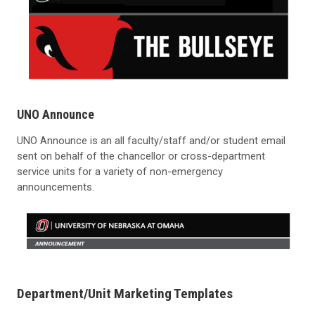
UNO Announce
UNO Announce is an all faculty/staff and/or student email
sent on behalf of the chancellor or cross-department
service units for a variety of non-emergency
announcements.
Department/Unit Marketing Templates