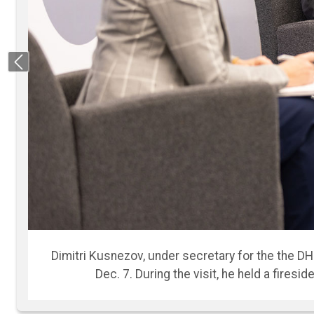
Previous
“The world around us, as we look, is changing i
and staff during the fireside chat. “I