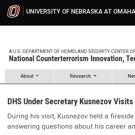
Skip to main content
UNIVERSITY OF NEBRASKA AT OMAH
A U.S. DEPARTMENT OF HOMELAND SECURITY CENTER O
National Counterterrorism Innovation, T
About
Research
Ne
UNO
National Counterterrorism Innovation, Technology, and Education C
DHS Under Secretary Kusnezov Visits
News
2022
12
During his visit, Kusnezov held a firesid
DHS Under Secretary Kusnezov Visits NCITE
answering questions about his career and