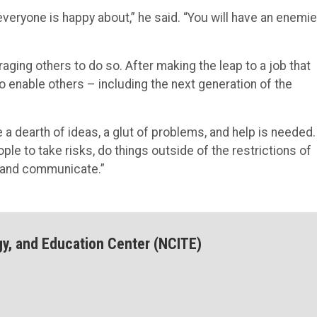
veryone is happy about,” he said. “You will have an enemi
ging others to do so. After making the leap to a job that
 enable others – including the next generation of the
a dearth of ideas, a glut of problems, and help is needed.
ople to take risks, do things outside of the restrictions of
r and communicate.”
gy, and Education Center (NCITE)