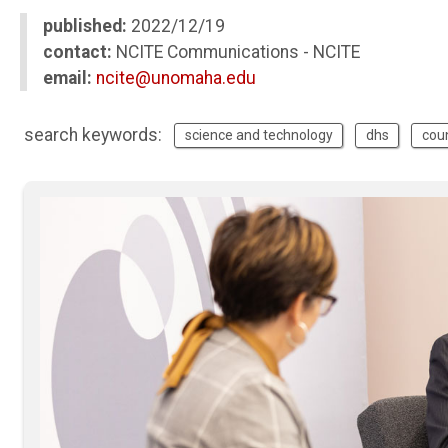
published:
2022/12/19
contact:
NCITE Communications - NCITE
email:
ncite@unomaha.edu
search keywords:
science and technology
dhs
cou