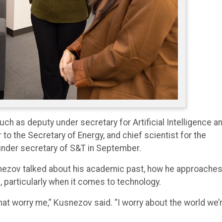
ch as deputy under secretary for Artificial Intelligence a
to the Secretary of Energy, and chief scientist for the
under secretary of S&T in September.
snezov talked about his academic past, how he approache
, particularly when it comes to technology.
hat worry me,” Kusnezov said. “I worry about the world we’