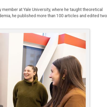
 member at Yale University, where he taught theoretical
ademia, he published more than 100 articles and edited two