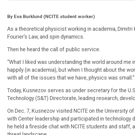
By Eva Burklund (NCITE student worker)
As a theoretical physicist working in academia, Dimitri
Fourier’s Law, and spin dynamics.
Then he heard the call of public service.
“What I liked was understanding the world around me i
happily (in academia), but when I thought about the wor
with all of the issues that we have, physics was small.”
Today, Kusnezov serves as under secretary for the U.
Technology (S&T) Directorate, leading research, devel
On Dec. 7, Kusnezov visited NCITE on the University of
with Center leadership and participated in technology d
he held a fireside chat with NCITE students and staff, 
threat landscape.