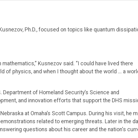
 Kusnezov, Ph.D., focused on topics like quantum dissipati
n mathematics,” Kusnezov said. “I could have lived there
ld of physics, and when I thought about the world ... a worl
S. Department of Homeland Security’s Science and
opment, and innovation efforts that support the DHS missi
 Nebraska at Omaha’s Scott Campus. During his visit, he m
emonstrations related to emerging threats. Later in the da
answering questions about his career and the nation's curr