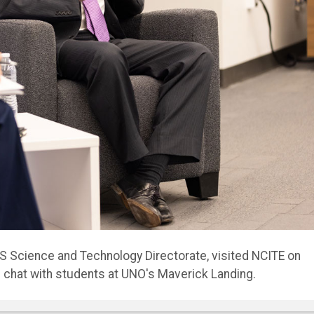
n ways that worry me,” Kusnezov told assembled students
 worry about the world we’re leaving our kids.”