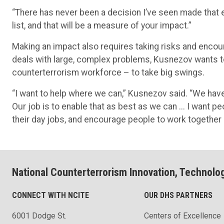
“There has never been a decision I’ve seen made that e
list, and that will be a measure of your impact.”
Making an impact also requires taking risks and encoura
deals with large, complex problems, Kusnezov wants to
counterterrorism workforce – to take big swings.
“I want to help where we can,” Kusnezov said. “We have 
Our job is to enable that as best as we can ... I want pe
their day jobs, and encourage people to work togethe
National Counterterrorism Innovation, Technolo
CONNECT WITH NCITE
OUR DHS PARTNERS
6001 Dodge St.
Centers of Excellence