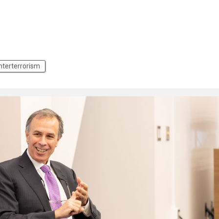
nterterrorism