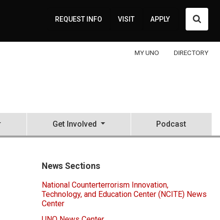
Searc
REQUEST INFO
VISIT
APPLY
MY UNO
DIRECTORY
Get Involved
Podcast
News Sections
National Counterterrorism Innovation,
Technology, and Education Center (NCITE) News
Center
UNO News Center