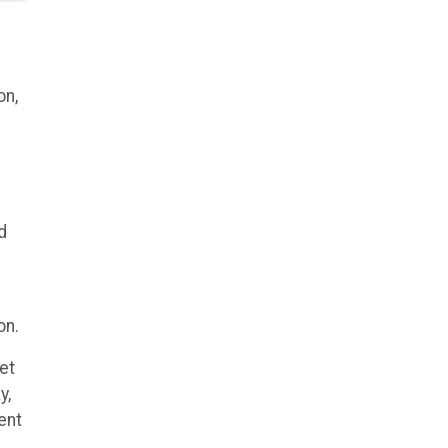
on,
d
on.
et
y,
ent