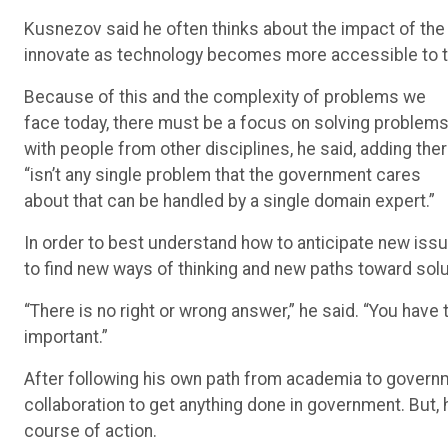
Kusnezov said he often thinks about the impact of the 
innovate as technology becomes more accessible to th
Because of this and the complexity of problems we
face today, there must be a focus on solving problem
with people from other disciplines, he said, adding the
“isn’t any single problem that the government cares
about that can be handled by a single domain expert.”
In order to best understand how to anticipate new issue
to find new ways of thinking and new paths toward solu
“There is no right or wrong answer,” he said. “You have t
important.”
After following his own path from academia to govern
collaboration to get anything done in government. But, 
course of action.