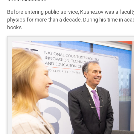
Before entering public service, Kusnezov was a faculty
physics for more than a decade. During his time in ac
books.