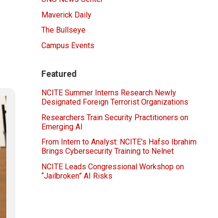
Maverick Daily
The Bullseye
Campus Events
Featured
NCITE Summer Interns Research Newly
Designated Foreign Terrorist Organizations
Researchers Train Security Practitioners on
Emerging AI
From Intern to Analyst: NCITE's Hafso Ibrahim
Brings Cybersecurity Training to Nelnet
NCITE Leads Congressional Workshop on
“Jailbroken” AI Risks