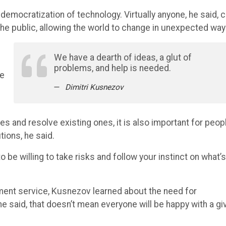
democratization of technology. Virtually anyone, he said, 
e public, allowing the world to change in unexpected way
We have a dearth of ideas, a glut of
s
problems, and help is needed.
re
Dimitri Kusnezov
s and resolve existing ones, it is also important for peop
tions, he said.
o be willing to take risks and follow your instinct on what’s
ment service, Kusnezov learned about the need for
he said, that doesn’t mean everyone will be happy with a gi