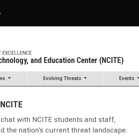
A
F EXCELLENCE
echnology, and Education Center (NCITE)
ws
Evolving Threats
Events
enter (NCITE)
 NCITE
e chat with NCITE students and staff,
 the nation's current threat landscape.