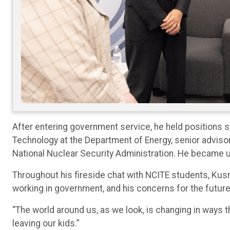
After entering government service, he held positions su
Technology at the Department of Energy, senior advisor 
National Nuclear Security Administration. He became 
Throughout his fireside chat with NCITE students, Ku
working in government, and his concerns for the future
“The world around us, as we look, is changing in ways t
leaving our kids.”