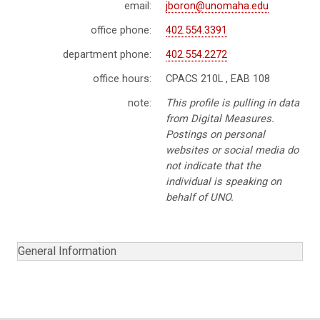
email:
jboron@unomaha.edu
office phone:
402.554.3391
department phone:
402.554.2272
office hours:
CPACS 210L , EAB 108
note:
This profile is pulling in data
from Digital Measures.
Postings on personal
websites or social media do
not indicate that the
individual is speaking on
behalf of UNO.
General Information