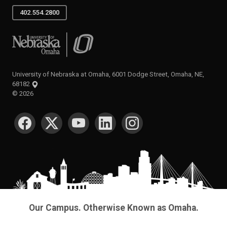
402.554.2800
University of Nebraska at Omaha
University of Nebraska at Omaha, 6001 Dodge Street, Omaha, NE,
68182
©
2026
SOCIAL MEDIA
Our Campus. Otherwise Known as Omaha.