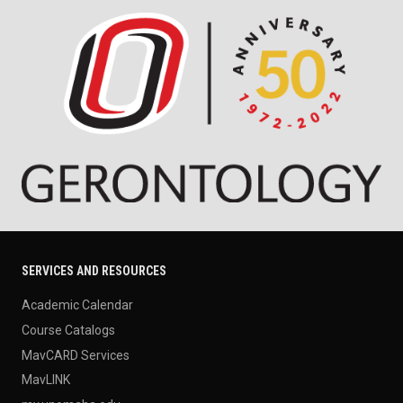
SERVICES AND RESOURCES
Academic Calendar
Course Catalogs
MavCARD Services
MavLINK