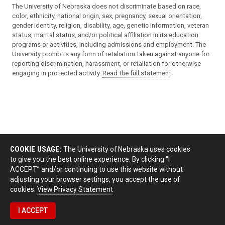
The University of Nebraska does not discriminate based on race,
color, ethnicity, national origin, sex, pregnancy, sexual orientation,
gender identity, religion, disability, age, genetic information, veteran
status, marital status, and/or political affiliation in its education
programs or activities, including admissions and employment. The
University prohibits any form of retaliation taken against anyone for
reporting discrimination, harassment, or retaliation for otherwise
engaging in protected activity.
Read the full statement
.
COOKIE USAGE:
The University of Nebraska uses cookies
to give you the best online experience. By clicking “I
ACCEPT” and/or continuing to use this website without
adjusting your browser settings, you accept the use of
cookies.
View Privacy Statement
I ACCEPT