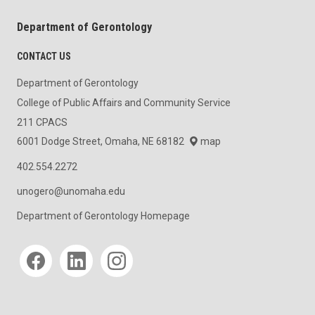
Department of Gerontology
CONTACT US
Department of Gerontology
College of Public Affairs and Community Service
211 CPACS
6001 Dodge Street, Omaha, NE 68182
map
402.554.2272
unogero@unomaha.edu
Department of Gerontology Homepage
Social media