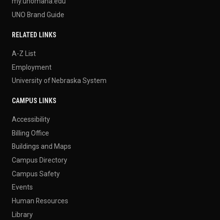
my.unomaha.edu
UNO Brand Guide
RELATED LINKS
A-Z List
Employment
University of Nebraska System
CAMPUS LINKS
Accessibility
Billing Office
Buildings and Maps
Campus Directory
Campus Safety
Events
Human Resources
Library