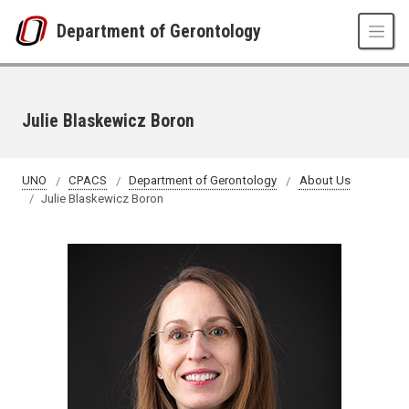
Skip to main content
Department of Gerontology
Julie Blaskewicz Boron
UNO
CPACS
Department of Gerontology
About Us
Julie Blaskewicz Boron