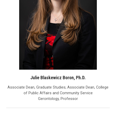
Julie Blaskewicz Boron, Ph.D.
Associate Dean, Graduate Studies; Associate Dean, College
of Public Affairs and Community Service
Gerontology, Professor