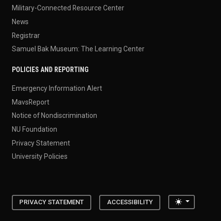
Military-Connected Resource Center
News
Registrar
Samuel Bak Museum: The Learning Center
POLICIES AND REPORTING
Emergency Information Alert
MavsReport
Notice of Nondiscrimination
NU Foundation
Privacy Statement
University Policies
Toggle the
PRIVACY STATEMENT
ACCESSIBILITY