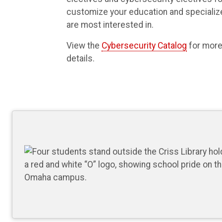
customize your education and specialize
are most interested in.
View the
Cybersecurity Catalog
for more
details.