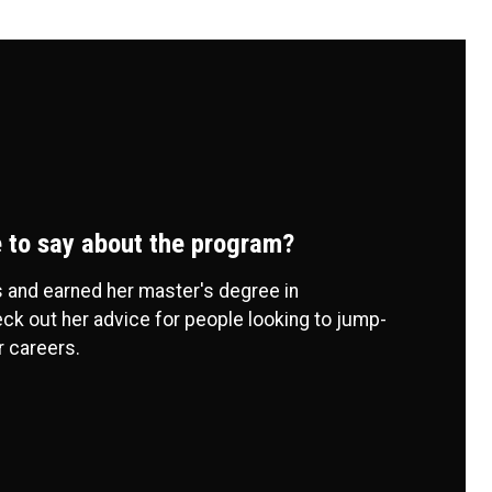
 to say about the program?
 and earned her master's degree in
ck out her advice for people looking to jump-
r careers.