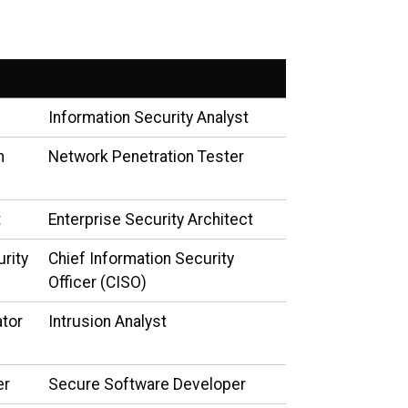
Information Security Analyst
n
Network Penetration Tester
t
Enterprise Security Architect
urity
Chief Information Security
Officer (CISO)
ator
Intrusion Analyst
er
Secure Software Developer