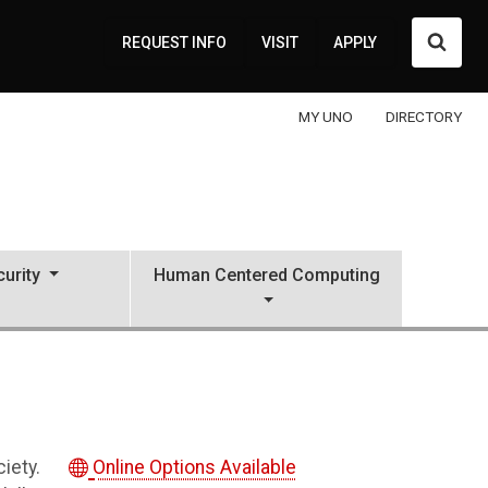
Searc
REQUEST INFO
VISIT
APPLY
MY UNO
DIRECTORY
urity
Human Centered Computing
ciety.
Online Options Available