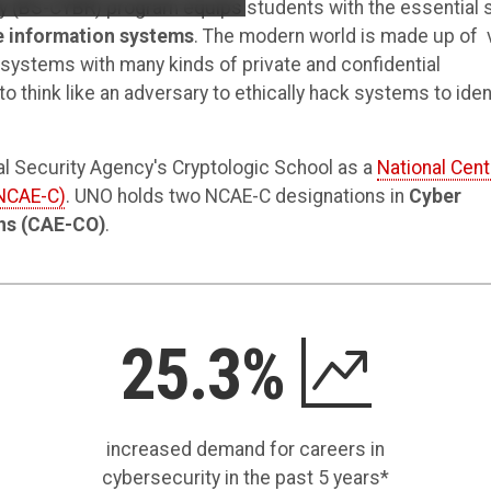
y (BS-CYBR) program equips students with the essential s
e information systems
. The modern world is made up of 
ystems with many kinds of private and confidential
o think like an adversary to ethically hack systems to iden
nal Security Agency's Cryptologic School as a
National Cent
(NCAE-C)
. UNO holds two NCAE-C designations in
Cyber
ns (CAE-CO)
.
25.3%
increased demand for careers in
cybersecurity in the past 5 years*