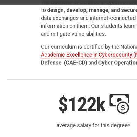
The Bachelor of Science in Cybersecurit
to
design, develop, manage, and secur
data exchanges and internet-connected s
information on them. Our students learn t
and mitigate vulnerabilities.
Our curriculum is certified by the Natio
Academic Excellence in Cybersecurity 
Defense
(CAE-CD)
and
Cyber Operatio
$122k
average salary for this degree*