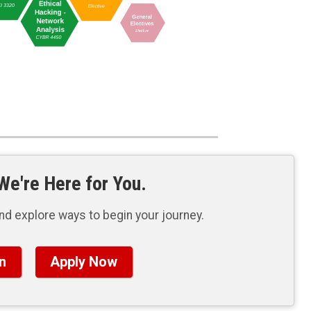
e're Here for You.
nd explore ways to begin your journey.
n
Apply Now