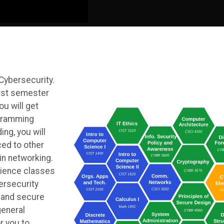
 Cybersecurity.
irst semester
ou will get
ogramming
ng, you will
ed to other
in networking.
ience classes
ersecurity
, and secure
general
r you to