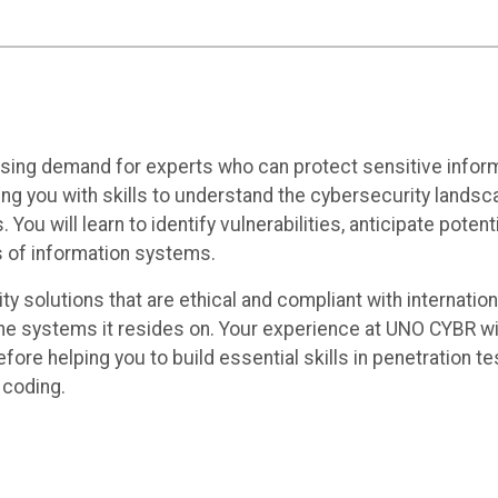
creasing demand for experts who can protect sensitive in
ng you with skills to understand the cybersecurity landsc
. You will learn to identify vulnerabilities, anticipate pote
 of information systems.
y solutions that are ethical and compliant with internation
the systems it resides on. Your experience at UNO CYBR will
re helping you to build essential skills in penetration tes
 coding.