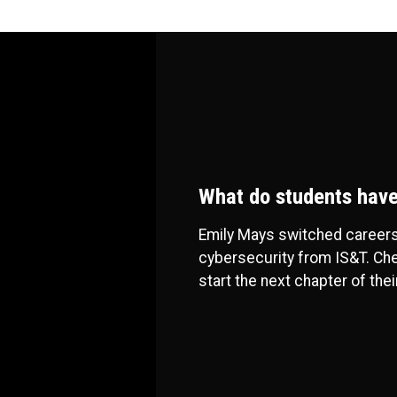
What do students have
Emily Mays switched careers
cybersecurity from IS&T. Che
start the next chapter of thei