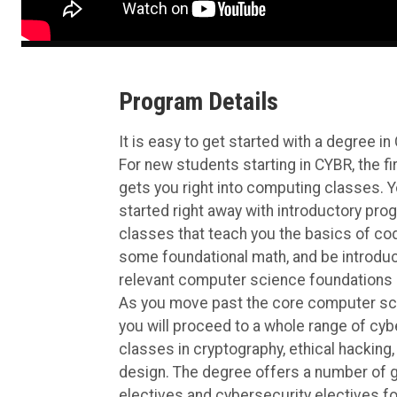
Program Details
It is easy to get started with a degree in
For new students starting in CYBR, the f
gets you right into computing classes. Y
started right away with introductory pr
classes that teach you the basics of codi
some foundational math, and be introduc
relevant computer science foundations 
As you move past the core computer sc
you will proceed to a whole range of cyb
classes in cryptography, ethical hacking
design. The degree offers a number of 
electives and cybersecurity electives fo