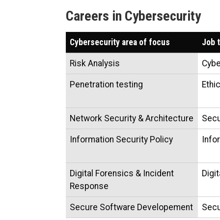
Careers in Cybersecurity
Cybersecurity area of focus
Job t
Risk Analysis
Cybe
Penetration testing
Ethi
Network Security & Architecture
Secu
Information Security Policy
Info
Digital Forensics & Incident
Digi
Response
Secure Software Developement
Secu