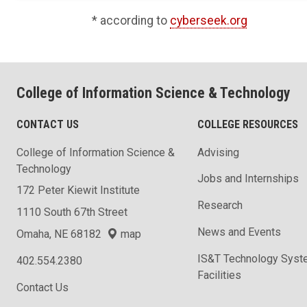
* according to
cyberseek.org
College of Information Science & Technology
CONTACT US
COLLEGE RESOURCES
College of Information Science &
Advising
Technology
Jobs and Internships
172 Peter Kiewit Institute
Research
1110 South 67th Street
News and Events
Omaha, NE 68182
map
IS&T Technology Syst
402.554.2380
Facilities
Contact Us