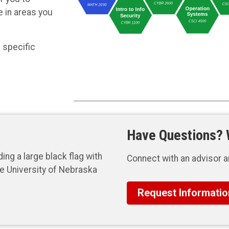
 in areas you
 specific
Have Questions? W
Connect with an advisor a
Request Informatio