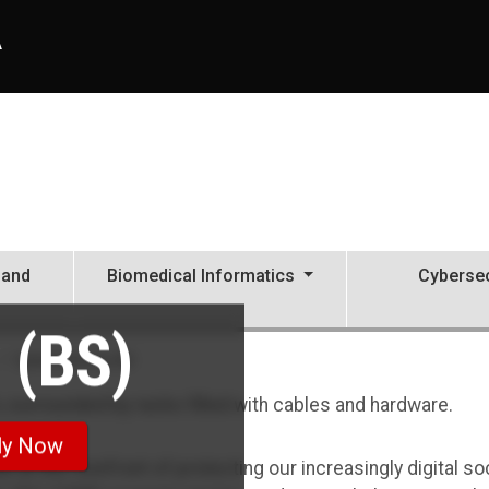
A
 and
Biomedical Informatics
Cybersec
 (BS)
Cybersecurity, BS
ly Now
ds at the forefront of protecting our increasingly digital so