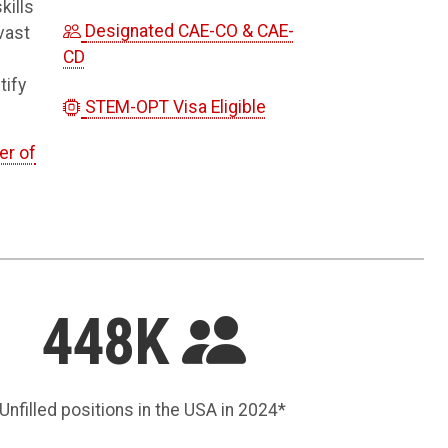
kills
Designated CAE-CO & CAE-
vast
CD
tify
STEM-OPT Visa Eligible
er of
448K
Unfilled positions in the USA in 2024*