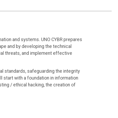
formation and systems. UNO CYBR prepares
ape and by developing the technical
ntial threats, and implement effective
al standards, safeguarding the integrity
 start with a foundation in information
ting / ethical hacking, the creation of