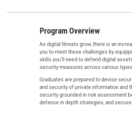
Program Overview
As digital threats grow, there is an in
you to meet these challenges by equippi
skills you'll need to defend digital assets
security measures across various types
Graduates are prepared to devise securit
and security of private information and 
security grounded in risk assessment befo
defense in depth strategies, and secure