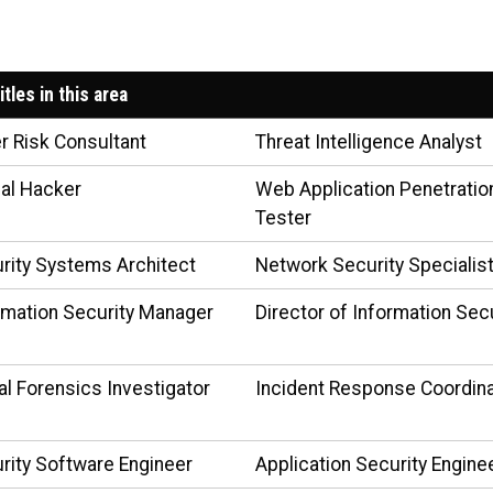
itles in this area
r Risk Consultant
Threat Intelligence Analyst
cal Hacker
Web Application Penetratio
Tester
rity Systems Architect
Network Security Specialis
rmation Security Manager
Director of Information Sec
tal Forensics Investigator
Incident Response Coordin
rity Software Engineer
Application Security Engine