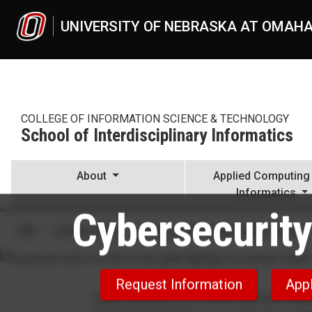
Skip to main content
UNIVERSITY OF NEBRASKA AT OMAH
COLLEGE OF INFORMATION SCIENCE & TECHNOLOGY
School of Interdisciplinary Informatics
About
Applied Computing
Informatics
Cybersecurity
Cybersecurity, BS
UNO
College of IS&T
School of Interdisciplinary Informatics
Request Information
App
Cybersecurity is a critical field that stan