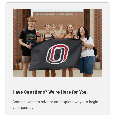
Have Questions? We're Here for You.
Connect with an advisor and explore ways to begin
your journey.