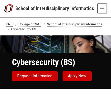
Skip to main content
School of Interdisciplinary Informatics
Cybersecurity, BS
UNO
College of IS&T
School of Interdisciplinary Informatics
Cybersecurity, BS
Cybersecurity (BS)
Request Information
Apply Now