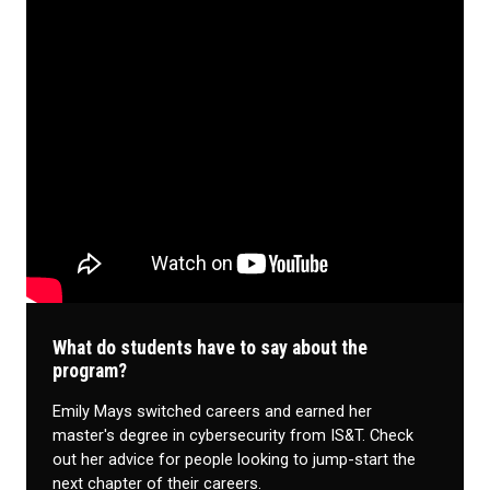
What do students have to say about the
program?
Emily Mays switched careers and earned her
master's degree in cybersecurity from IS&T. Check
out her advice for people looking to jump-start the
next chapter of their careers.