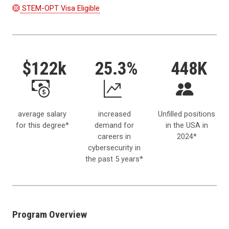
STEM-OPT Visa Eligible
$122k
25.3%
448K
average salary
increased
Unfilled positions
for this degree*
demand for
in the USA in
careers in
2024*
cybersecurity in
the past 5 years*
Program Overview