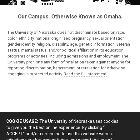
Our Campus. Otherwise Known as Omaha.
The University of Nebraska does not discriminate based on race,
color, ethnicity, national origin, sex, pregnancy, sexual orientation,
gender identity, religion, disability, age, genetic information, veteran
status, marital status, and/or political affiliation in its education
programs or activities, including admissions and employment. The
University prohibits any form of retaliation taken against anyone for
reporting discrimination, harassment, or retaliation for otherwise
engaging in protected activity.
Read the full statement
.
COOKIE USAGE:
The University of Nebraska uses cookies
to give you the best online experience. By clicking “I
ACCEPT” and/or continuing to use this website without
adjusting your browser settings, you accept the use of