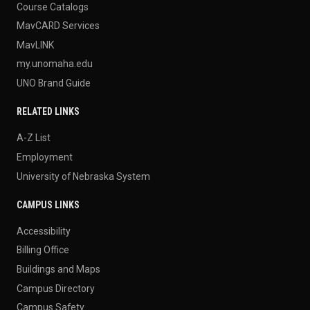
Course Catalogs
MavCARD Services
MavLINK
my.unomaha.edu
UNO Brand Guide
RELATED LINKS
A-Z List
Employment
University of Nebraska System
CAMPUS LINKS
Accessibility
Billing Office
Buildings and Maps
Campus Directory
Campus Safety