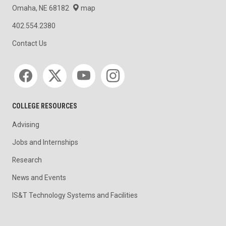
Omaha, NE 68182
map
402.554.2380
Contact Us
Social media
COLLEGE RESOURCES
Advising
Jobs and Internships
Research
News and Events
IS&T Technology Systems and Facilities