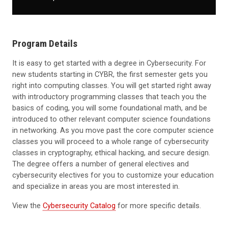
Program Details
It is easy to get started with a degree in Cybersecurity. For
new students starting in CYBR, the first semester gets you
right into computing classes. You will get started right away
with introductory programming classes that teach you the
basics of coding, you will some foundational math, and be
introduced to other relevant computer science foundations
in networking. As you move past the core computer science
classes you will proceed to a whole range of cybersecurity
classes in cryptography, ethical hacking, and secure design.
The degree offers a number of general electives and
cybersecurity electives for you to customize your education
and specialize in areas you are most interested in.
View the
Cybersecurity Catalog
for more specific details.