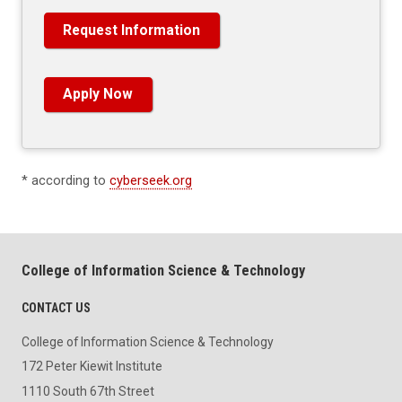
Request Information
Apply Now
* according to
cyberseek.org
College of Information Science & Technology
CONTACT US
College of Information Science & Technology
172 Peter Kiewit Institute
1110 South 67th Street