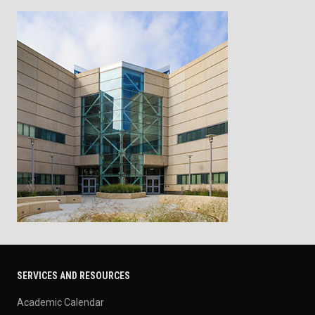
SERVICES AND RESOURCES
Academic Calendar