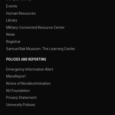
Events
Human Resources
Library
Military-Connected Resource Center
News
Registrar
Samuel Bak Museum: The Learning Center
POLICIES AND REPORTING
Emergency Information Alert
MavsReport
Notice of Nondiscrimination
NU Foundation
Privacy Statement
University Policies