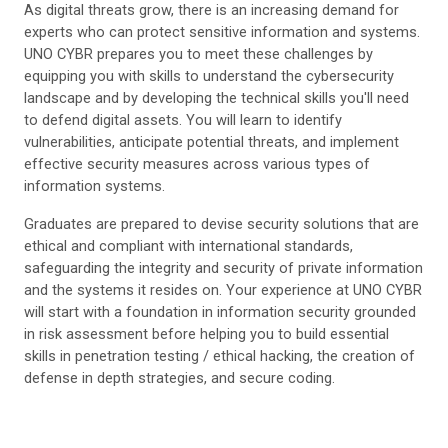
As digital threats grow, there is an increasing demand for
experts who can protect sensitive information and systems.
UNO CYBR prepares you to meet these challenges by
equipping you with skills to understand the cybersecurity
landscape and by developing the technical skills you'll need
to defend digital assets. You will learn to identify
vulnerabilities, anticipate potential threats, and implement
effective security measures across various types of
information systems.
Graduates are prepared to devise security solutions that are
ethical and compliant with international standards,
safeguarding the integrity and security of private information
and the systems it resides on. Your experience at UNO CYBR
will start with a foundation in information security grounded
in risk assessment before helping you to build essential
skills in penetration testing / ethical hacking, the creation of
defense in depth strategies, and secure coding.