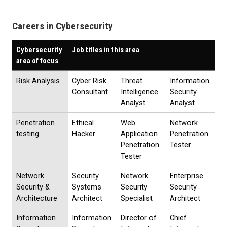
Careers in Cybersecurity
Cybersecurity
Job titles in this area
area of focus
Risk Analysis
Cyber Risk
Threat
Information
Consultant
Intelligence
Security
Analyst
Analyst
Penetration
Ethical
Web
Network
testing
Hacker
Application
Penetration
Penetration
Tester
Tester
Network
Security
Network
Enterprise
Security &
Systems
Security
Security
Architecture
Architect
Specialist
Architect
Information
Information
Director of
Chief