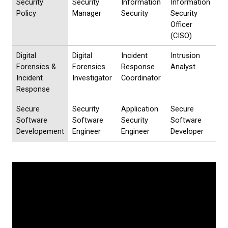
Security
Security
Information
Information
Policy
Manager
Security
Security
Officer
(CISO)
Digital
Digital
Incident
Intrusion
Forensics &
Forensics
Response
Analyst
Incident
Investigator
Coordinator
Response
Secure
Security
Application
Secure
Software
Software
Security
Software
Developement
Engineer
Engineer
Developer