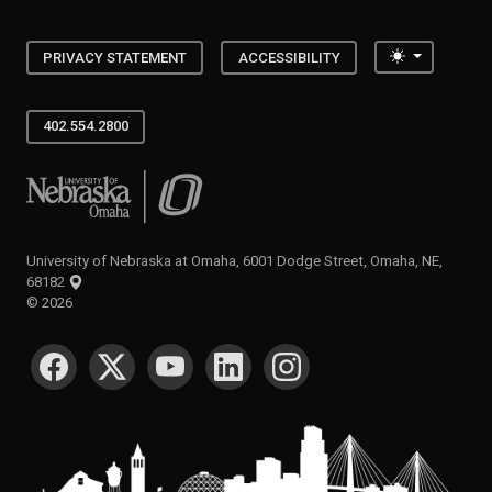
Toggle the
PRIVACY STATEMENT
ACCESSIBILITY
402.554.2800
University of Nebraska at Omaha
University of Nebraska at Omaha, 6001 Dodge Street, Omaha, NE,
68182
©
2026
SOCIAL MEDIA