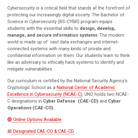
Cybersecurity is a critical field that stands at the forefront of
protecting our increasingly digital society. The Bachelor of
Science in Cybersecurity (BS-CYBR) program equips
students with the essential skills to
design, develop,
manage, and secure information systems
. The modern
world is made up of vast data exchanges and internet-
connected systems with many kinds of private and
confidential information on them. Our students learn to think
like an adversary to ethically hack systems to identify and
mitigate vulnerabilities.
Our curriculum is certified by the National Security Agency's
Cryptologic School as a
National Center of Academic
Excellence in Cybersecurity (NCAE-C)
. UNO holds two NCAE-
C designations in
Cyber Defense
(CAE-CD)
and
Cyber
Operations (CAE-CO)
.
Online Options Available
Designated CAE-CO & CAE-CD