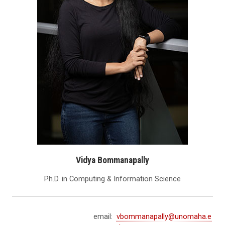
Vidya Bommanapally
Ph.D. in Computing & Information Science
email:
vbommanapally@unomaha.e