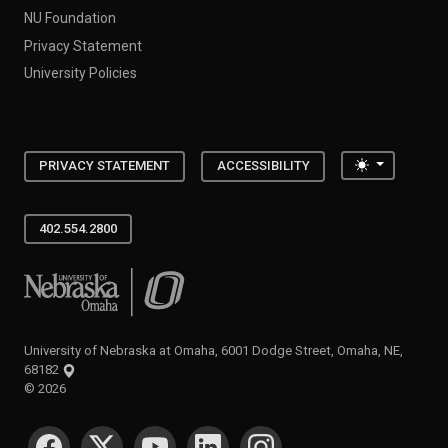
NU Foundation
Privacy Statement
University Policies
Toggle the
PRIVACY STATEMENT
ACCESSIBILITY
402.554.2800
University of Nebraska at Omaha
University of Nebraska at Omaha, 6001 Dodge Street, Omaha, NE,
68182
©
2026
SOCIAL MEDIA