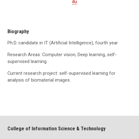
du
Biography
Ph.D. candidate in IT (Artificial Intelligence), fourth year
Research Areas: Computer vision, Deep learning, self-
supervised learning.
Current research project: self-supervised learning for
analysis of biomaterial images.
College of Information Science & Technology