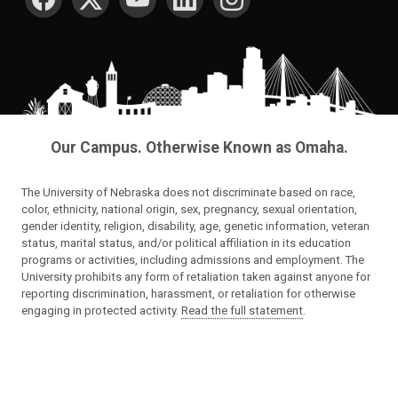
Our Campus. Otherwise Known as Omaha.
The University of Nebraska does not discriminate based on race,
color, ethnicity, national origin, sex, pregnancy, sexual orientation,
gender identity, religion, disability, age, genetic information, veteran
status, marital status, and/or political affiliation in its education
programs or activities, including admissions and employment. The
University prohibits any form of retaliation taken against anyone for
reporting discrimination, harassment, or retaliation for otherwise
engaging in protected activity.
Read the full statement
.