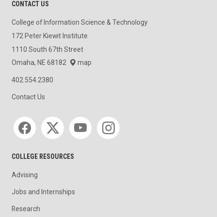
CONTACT US
College of Information Science & Technology
172 Peter Kiewit Institute
1110 South 67th Street
Omaha, NE 68182
map
402.554.2380
Contact Us
Social media
COLLEGE RESOURCES
Advising
Jobs and Internships
Research