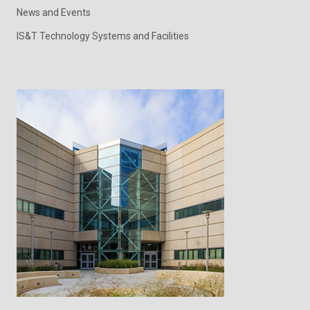
News and Events
IS&T Technology Systems and Facilities