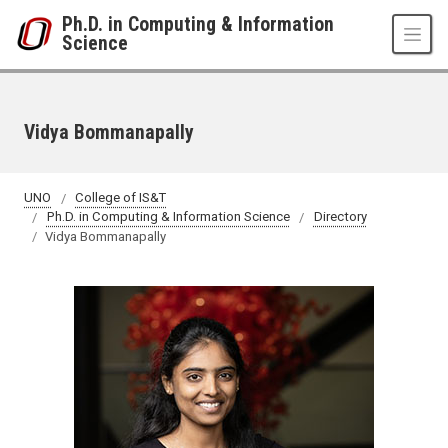
Skip to main content
Ph.D. in Computing & Information
Science
Vidya Bommanapally
UNO
College of IS&T
Ph.D. in Computing & Information Science
Directory
Vidya Bommanapally