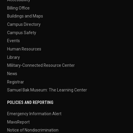
Billing Office
Buildings and Maps
Campus Directory
Campus Safety
Events
Human Resources
Library
Military-Connected Resource Center
News
Registrar
Samuel Bak Museum: The Learning Center
POLICIES AND REPORTING
Emergency Information Alert
MavsReport
Notice of Nondiscrimination