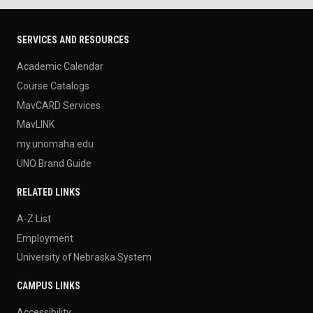
SERVICES AND RESOURCES
Academic Calendar
Course Catalogs
MavCARD Services
MavLINK
my.unomaha.edu
UNO Brand Guide
RELATED LINKS
A-Z List
Employment
University of Nebraska System
CAMPUS LINKS
Accessibility