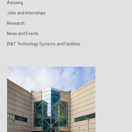
Advising
Jobs and Internships
Research
News and Events
IS&T Technology Systems and Facilities