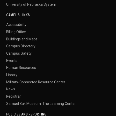
University of Nebraska System
CAMPUS LINKS
Accessibility
Billing Office
Buildings and Maps
Campus Directory
Campus Safety
Events
Human Resources
Library
Military-Connected Resource Center
News
Registrar
Samuel Bak Museum: The Learning Center
POLICIES AND REPORTING