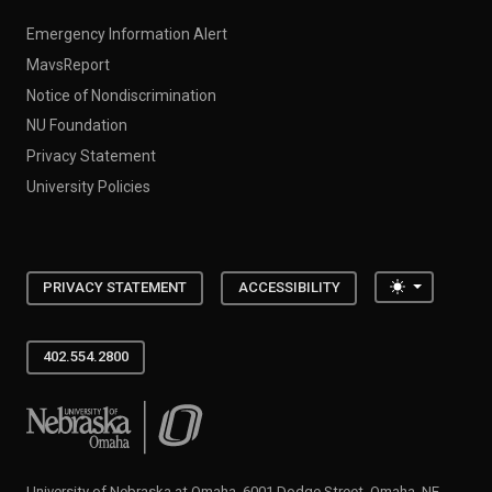
Emergency Information Alert
MavsReport
Notice of Nondiscrimination
NU Foundation
Privacy Statement
University Policies
Toggle the
PRIVACY STATEMENT
ACCESSIBILITY
402.554.2800
University of Nebraska at Omaha
University of Nebraska at Omaha, 6001 Dodge Street, Omaha, NE,