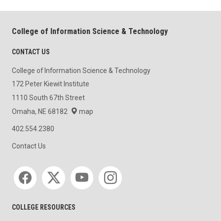
College of Information Science & Technology
CONTACT US
College of Information Science & Technology
172 Peter Kiewit Institute
1110 South 67th Street
Omaha, NE 68182
map
402.554.2380
Contact Us
Social media
COLLEGE RESOURCES