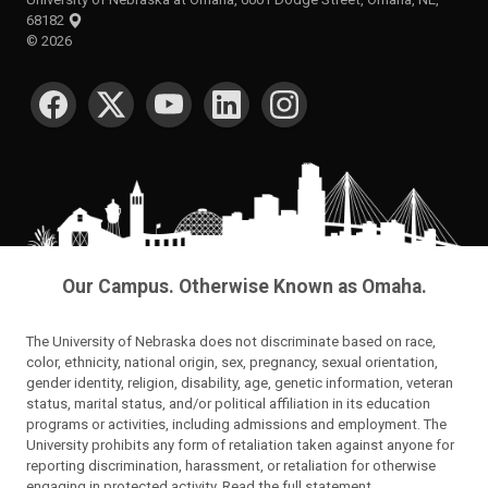
68182
©
2026
SOCIAL MEDIA
Our Campus. Otherwise Known as Omaha.
The University of Nebraska does not discriminate based on race,
color, ethnicity, national origin, sex, pregnancy, sexual orientation,
gender identity, religion, disability, age, genetic information, veteran
status, marital status, and/or political affiliation in its education
programs or activities, including admissions and employment. The
University prohibits any form of retaliation taken against anyone for
reporting discrimination, harassment, or retaliation for otherwise
engaging in protected activity.
Read the full statement
.