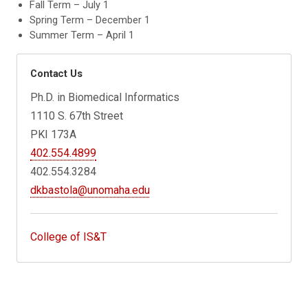
Fall Term – July 1
Spring Term – December 1
Summer Term – April 1
Contact Us
Ph.D. in Biomedical Informatics
1110 S. 67th Street
PKI 173A
402.554.4899
402.554.3284
dkbastola@unomaha.edu
College of IS&T