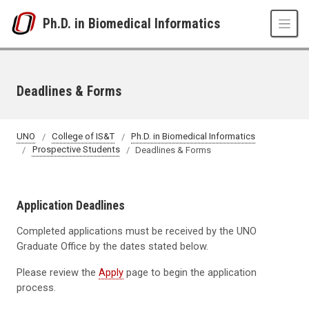
Skip to main content
Ph.D. in Biomedical Informatics
Deadlines & Forms
UNO
College of IS&T
Ph.D. in Biomedical Informatics
Prospective Students
Deadlines & Forms
Application Deadlines
Completed applications must be received by the UNO
Graduate Office by the dates stated below.
Please review the
Apply
page to begin the application
process.