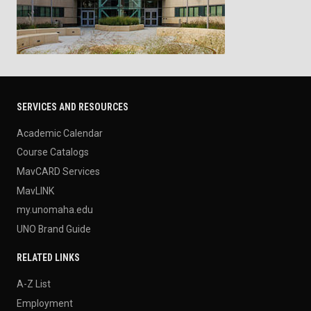
SERVICES AND RESOURCES
Academic Calendar
Course Catalogs
MavCARD Services
MavLINK
my.unomaha.edu
UNO Brand Guide
RELATED LINKS
A-Z List
Employment