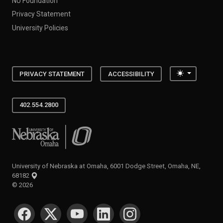
NU Foundation
Privacy Statement
University Policies
Toggle the
PRIVACY STATEMENT
ACCESSIBILITY
402.554.2800
University of Nebraska at Omaha
University of Nebraska at Omaha, 6001 Dodge Street, Omaha, NE,
68182
©
2026
SOCIAL MEDIA