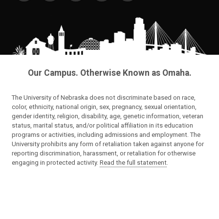
Our Campus. Otherwise Known as Omaha.
The University of Nebraska does not discriminate based on race,
color, ethnicity, national origin, sex, pregnancy, sexual orientation,
gender identity, religion, disability, age, genetic information, veteran
status, marital status, and/or political affiliation in its education
programs or activities, including admissions and employment. The
University prohibits any form of retaliation taken against anyone for
reporting discrimination, harassment, or retaliation for otherwise
engaging in protected activity.
Read the full statement
.