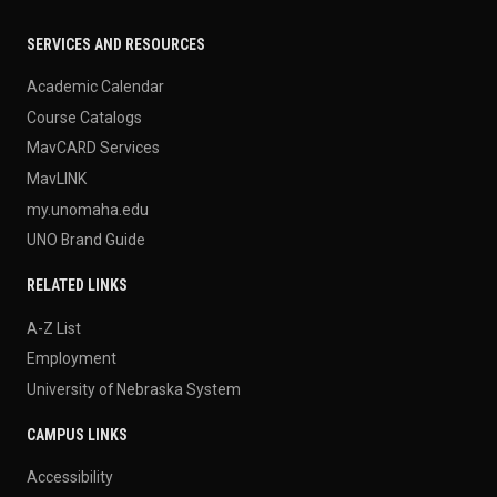
SERVICES AND RESOURCES
Academic Calendar
Course Catalogs
MavCARD Services
MavLINK
my.unomaha.edu
UNO Brand Guide
RELATED LINKS
A-Z List
Employment
University of Nebraska System
CAMPUS LINKS
Accessibility