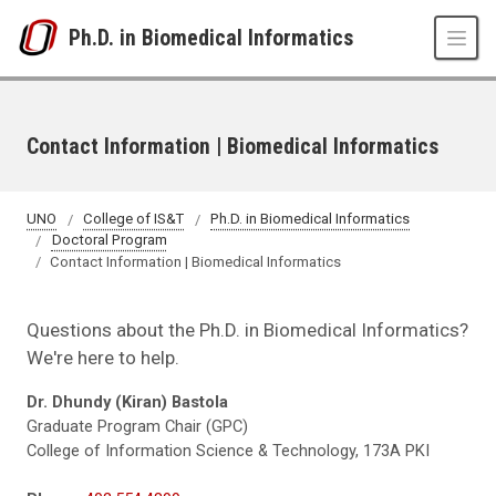
Skip to main content
Ph.D. in Biomedical Informatics
Contact Information | Biomedical Informatics
UNO
College of IS&T
Ph.D. in Biomedical Informatics
Doctoral Program
Contact Information | Biomedical Informatics
Questions about the Ph.D. in Biomedical Informatics?
We're here to help.
Dr. Dhundy (Kiran) Bastola
Graduate Program Chair (GPC)
College of Information Science & Technology, 173A PKI