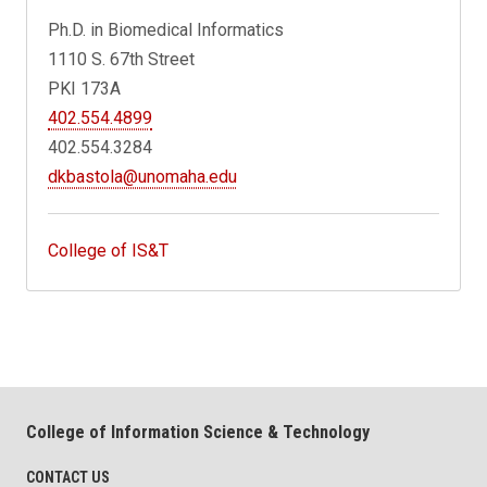
Ph.D. in Biomedical Informatics
1110 S. 67th Street
PKI 173A
402.554.4899
402.554.3284
dkbastola@unomaha.edu
College of IS&T
College of Information Science & Technology
CONTACT US