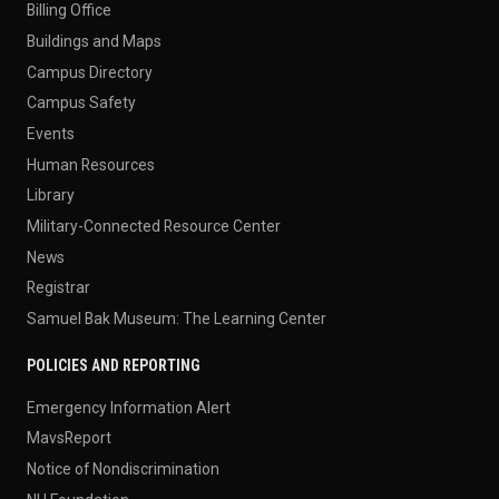
Billing Office
Buildings and Maps
Campus Directory
Campus Safety
Events
Human Resources
Library
Military-Connected Resource Center
News
Registrar
Samuel Bak Museum: The Learning Center
POLICIES AND REPORTING
Emergency Information Alert
MavsReport
Notice of Nondiscrimination