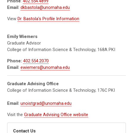
Phone
:
402.554.4899
Email
:
dkbastola@unomaha.edu
View
Dr. Bastola's Profile Information
Emily Wiemers
Graduate Advisor
College of Information Science & Technology, 168A PKI
Phone:
402.554.2070
Email
:
ewiemers@unomaha.edu
Graduate Advising Office
College of Information Science & Technology, 176C PKI
Email
:
unoistgrad@unomaha.edu
Visit the
Graduate Advising Office website
Contact Us