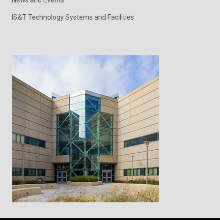
News and Events
IS&T Technology Systems and Facilities