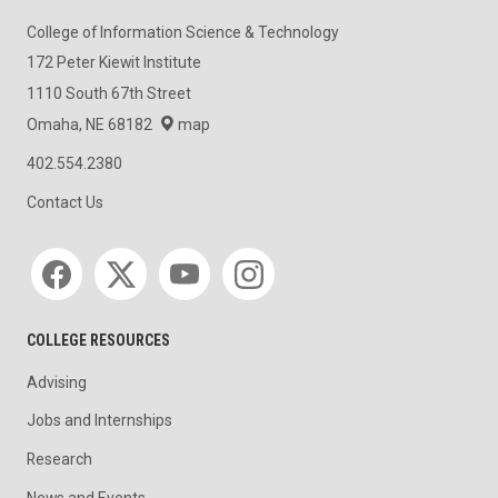
College of Information Science & Technology
172 Peter Kiewit Institute
1110 South 67th Street
Omaha, NE 68182
map
402.554.2380
Contact Us
Social media
COLLEGE RESOURCES
Advising
Jobs and Internships
Research