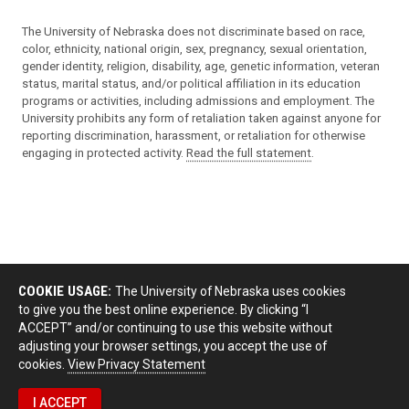
The University of Nebraska does not discriminate based on race,
color, ethnicity, national origin, sex, pregnancy, sexual orientation,
gender identity, religion, disability, age, genetic information, veteran
status, marital status, and/or political affiliation in its education
programs or activities, including admissions and employment. The
University prohibits any form of retaliation taken against anyone for
reporting discrimination, harassment, or retaliation for otherwise
engaging in protected activity.
Read the full statement
.
COOKIE USAGE:
The University of Nebraska uses cookies
to give you the best online experience. By clicking “I
ACCEPT” and/or continuing to use this website without
adjusting your browser settings, you accept the use of
cookies.
View Privacy Statement
I ACCEPT