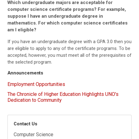
Which undergraduate majors are acceptable for
computer science certificate programs? For example,
suppose I have an undergraduate degree in
mathematics. For which computer science certificates
am I eligible?
If you have an undergraduate degree with a GPA 3.0 then you
are eligible to apply to any of the certificate programs. To be
accepted, however, you must meet all of the prerequisites of
the selected program.
Announcements
Employment Opportunities
The Chronicle of Higher Education Highlights UNO's
Dedication to Community
Contact Us
Computer Science