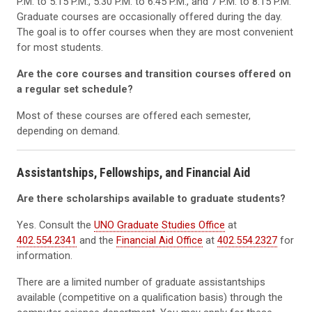
P.M. to 5:15 P.M., 5:30 P.M. to 6:45 P.M., and 7 P.M. to 8:15 P.M.
Graduate courses are occasionally offered during the day.
The goal is to offer courses when they are most convenient
for most students.
Are the core courses and transition courses offered on
a regular set schedule?
Most of these courses are offered each semester,
depending on demand.
Assistantships, Fellowships, and Financial Aid
Are there scholarships available to graduate students?
Yes. Consult the
UNO Graduate Studies Office
at
402.554.2341
and the
Financial Aid Office
at
402.554.2327
for
information.
There are a limited number of graduate assistantships
available (competitive on a qualification basis) through the