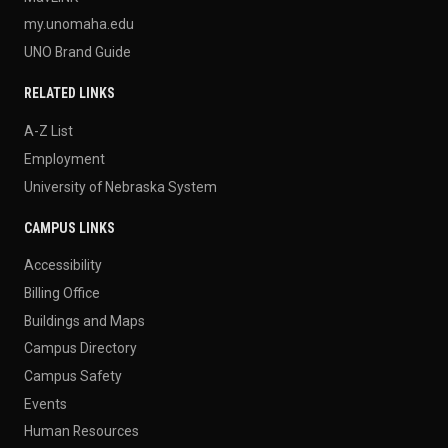
my.unomaha.edu
UNO Brand Guide
RELATED LINKS
A-Z List
Employment
University of Nebraska System
CAMPUS LINKS
Accessibility
Billing Office
Buildings and Maps
Campus Directory
Campus Safety
Events
Human Resources