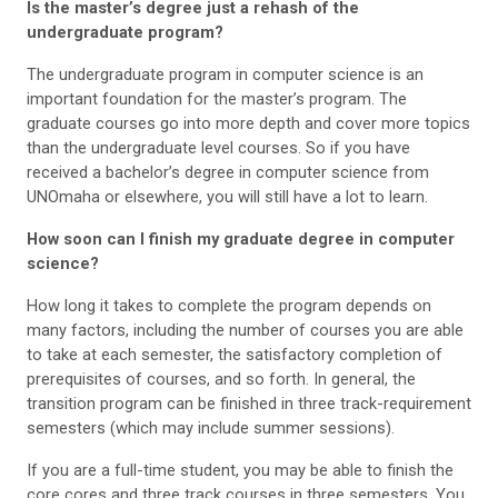
Is the master’s degree just a rehash of the
undergraduate program?
The undergraduate program in computer science is an
important foundation for the master’s program. The
graduate courses go into more depth and cover more topics
than the undergraduate level courses. So if you have
received a bachelor’s degree in computer science from
UNOmaha or elsewhere, you will still have a lot to learn.
How soon can I finish my graduate degree in computer
science?
How long it takes to complete the program depends on
many factors, including the number of courses you are able
to take at each semester, the satisfactory completion of
prerequisites of courses, and so forth. In general, the
transition program can be finished in three track-requirement
semesters (which may include summer sessions).
If you are a full-time student, you may be able to finish the
core cores and three track courses in three semesters. You