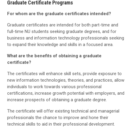
Graduate Certificate Programs
For whom are the graduate certificates intended?
Graduate certificates are intended for both part-time and
full-time NU students seeking graduate degrees, and for
business and information technology professionals seeking
to expand their knowledge and skills in a focused area.
What are the benefits of obtaining a graduate
certificate?
The certificates will enhance skill sets, provide exposure to
new information technologies, theories, and practices, allow
individuals to work towards various professional
certifications, increase growth potential with employers, and
increase prospects of obtaining a graduate degree.
The certificate will offer existing technical and managerial
professionals the chance to improve and hone their
technical skills to aid in their professional development.