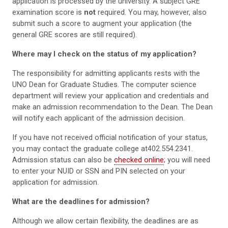
application is processed by the university. A subject GRE
examination score is
not
required. You may, however, also
submit such a score to augment your application (the
general GRE scores are still required).
Where may I check on the status of my application?
The responsibility for admitting applicants rests with the
UNO Dean for Graduate Studies. The computer science
department will review your application and credentials and
make an admission recommendation to the Dean. The Dean
will notify each applicant of the admission decision.
If you have not received official notification of your status,
you may contact the graduate college at402.554.2341.
Admission status can also be
checked online
; you will need
to enter your NUID or SSN and PIN selected on your
application for admission.
What are the deadlines for admission?
Although we allow certain flexibility, the deadlines are as