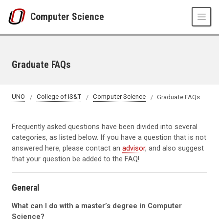
Skip to main content
Computer Science
Graduate FAQs
UNO
College of IS&T
Computer Science
Graduate FAQs
Frequently asked questions have been divided into several
categories, as listed below. If you have a question that is not
answered here, please contact an
advisor
, and also suggest
that your question be added to the FAQ!
General
What can I do with a master’s degree in Computer
Science?