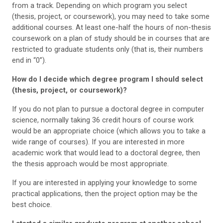
from a track. Depending on which program you select
(thesis, project, or coursework), you may need to take some
additional courses. At least one-half the hours of non-thesis
coursework on a plan of study should be in courses that are
restricted to graduate students only (that is, their numbers
end in “0”).
How do I decide which degree program I should select
(thesis, project, or coursework)?
If you do not plan to pursue a doctoral degree in computer
science, normally taking 36 credit hours of course work
would be an appropriate choice (which allows you to take a
wide range of courses). If you are interested in more
academic work that would lead to a doctoral degree, then
the thesis approach would be most appropriate.
If you are interested in applying your knowledge to some
practical applications, then the project option may be the
best choice.