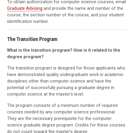
To obtain authorization for computer science courses, email
Graduate Advising
and provide the name and number of the
course, the section number of the course, and your student
identification number.
The Transition Program
What is the transition program? How is it related to the
degree program?
The transition program is designed for those applicants who
have demonstrated quality undergraduate work in academic
disciplines other than computer science and have the
potential of successfully pursuing a graduate degree in
computer science at the master’s level.
The program consists of a minimum number of required
courses needed by any computer science professional.
They are the necessary prerequisite for the computer
science graduate degree program. Credits for these courses
do not count toward the master’s degree.