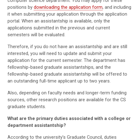
computer science department. You may apply for these
positions by
downloading the application form
, and including
it when submitting your application through the application
portal. When an assistantship is available, only the
applications submitted in the previous and current
semesters will be evaluated.
Therefore, if you do not have an assistantship and are still
interested, you will need to update and submit your
application for the current semester. The department has
fellowship-based graduate assistantships, and the
fellowship-based graduate assistantship will be offered to
an outstanding full-time applicant up to two years.
Also, depending on faculty needs and longer-term funding
sources, other research positions are available for the CS
graduate students.
What are the primary duties associated with a college or
department assistantship?
According to the university’s Graduate Council, duties