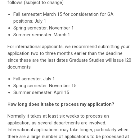
follows (subject to change):
Fall semester: March 15 for consideration for GA
positions; July 1
Spring semester: November 1
Summer semester: March 1
For international applicants, we recommend submitting your
application two to three months earlier than the deadline
since these are the last dates Graduate Studies will issue I20
documents:
Fall semester: July 1
Spring semester: November 15
Summer semester: April 15
How long does it take to process my application?
Normally it takes at least six weeks to process an
application, as several departments are involved.
International applications may take longer, particularly when
there are a large number of applications to be processed at