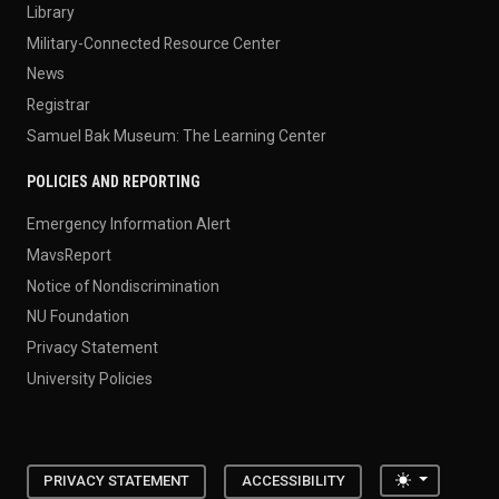
Library
Military-Connected Resource Center
News
Registrar
Samuel Bak Museum: The Learning Center
POLICIES AND REPORTING
Emergency Information Alert
MavsReport
Notice of Nondiscrimination
NU Foundation
Privacy Statement
University Policies
Toggle the
PRIVACY STATEMENT
ACCESSIBILITY