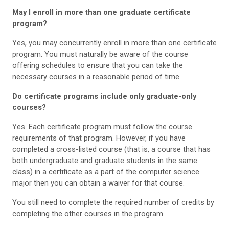
May I enroll in more than one graduate certificate
program?
Yes, you may concurrently enroll in more than one certificate
program. You must naturally be aware of the course
offering schedules to ensure that you can take the
necessary courses in a reasonable period of time.
Do certificate programs include only graduate-only
courses?
Yes. Each certificate program must follow the course
requirements of that program. However, if you have
completed a cross-listed course (that is, a course that has
both undergraduate and graduate students in the same
class) in a certificate as a part of the computer science
major then you can obtain a waiver for that course.
You still need to complete the required number of credits by
completing the other courses in the program.