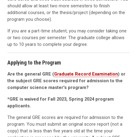
should allow at least two more semesters to finish
additional courses, or the thesis/project (depending on the
program you choose).
If you are a part-time student, you may consider taking one
or two courses per semester. The graduate college allows
up to 10 years to complete your degree.
Applying to the Program
Are the general GRE (
Graduate Record Examination
) or
the subject GRE scores required for admission to the
computer science master's program?
*GRE is waived for Fall 2023, Spring 2024 program
applicants.
The general GRE scores are required for admission to the
program. You must submit an original score report (not a
copy) that is less than five years old at the time your