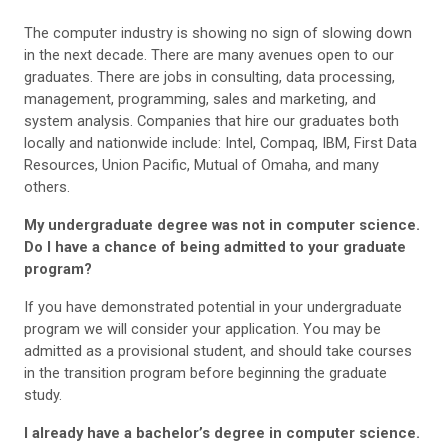
The computer industry is showing no sign of slowing down
in the next decade. There are many avenues open to our
graduates. There are jobs in consulting, data processing,
management, programming, sales and marketing, and
system analysis. Companies that hire our graduates both
locally and nationwide include: Intel, Compaq, IBM, First Data
Resources, Union Pacific, Mutual of Omaha, and many
others.
My undergraduate degree was not in computer science.
Do I have a chance of being admitted to your graduate
program?
If you have demonstrated potential in your undergraduate
program we will consider your application. You may be
admitted as a provisional student, and should take courses
in the transition program before beginning the graduate
study.
I already have a bachelor’s degree in computer science.