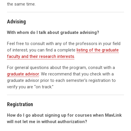
the same time.
Advising
With whom do I talk about graduate advising?
Feel free to consult with any of the professors in your field
of interest; you can find a complete
listing of the graduate
faculty and their research interests
.
For general questions about the program, consult with a
graduate advisor
. We recommend that you check with a
graduate advisor prior to each semester’s registration to
verify you are “on track.”
Registration
How do I go about signing up for courses when MavLink
will not let me in without authorization?