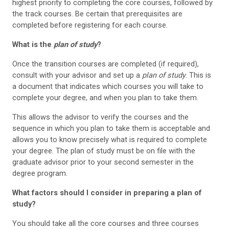
highest priority to completing the core courses, followed by
the track courses. Be certain that prerequisites are
completed before registering for each course.
What is the
plan of study
?
Once the transition courses are completed (if required),
consult with your advisor and set up a
plan of study
. This is
a document that indicates which courses you will take to
complete your degree, and when you plan to take them.
This allows the advisor to verify the courses and the
sequence in which you plan to take them is acceptable and
allows you to know precisely what is required to complete
your degree. The plan of study must be on file with the
graduate advisor prior to your second semester in the
degree program.
What factors should I consider in preparing a plan of
study?
You should take all the core courses and three courses