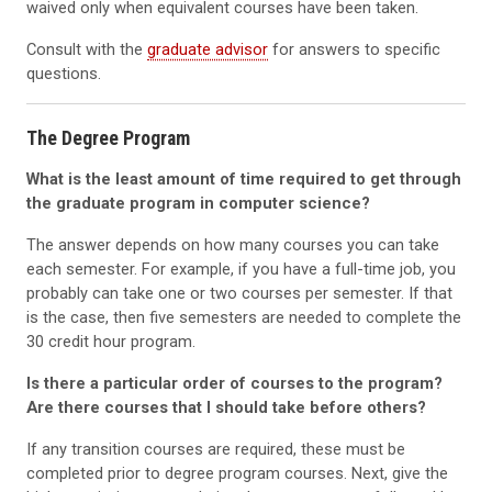
waived only when equivalent courses have been taken.
Consult with the
graduate advisor
for answers to specific
questions.
The Degree Program
What is the least amount of time required to get through
the graduate program in computer science?
The answer depends on how many courses you can take
each semester. For example, if you have a full-time job, you
probably can take one or two courses per semester. If that
is the case, then five semesters are needed to complete the
30 credit hour program.
Is there a particular order of courses to the program?
Are there courses that I should take before others?
If any transition courses are required, these must be
completed prior to degree program courses. Next, give the