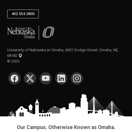
402.554.2800
University of Nebraska at Omaha
University of Nebraska at Omaha, 6001 Dodge Street, Omaha, NE,
68182
©
2026
SOCIAL MEDIA
Our Campus. Otherwise Known as Omaha.