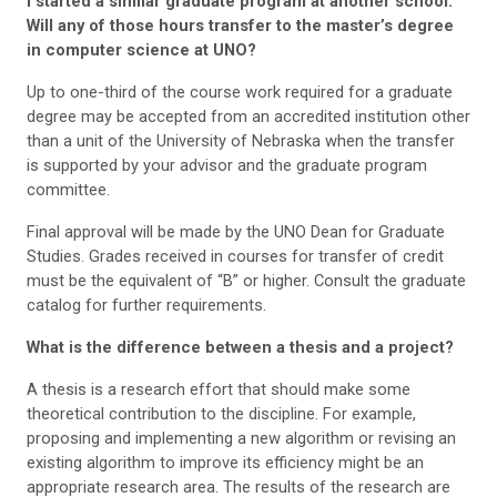
I started a similar graduate program at another school.
Will any of those hours transfer to the master’s degree
in computer science at UNO?
Up to one-third of the course work required for a graduate
degree may be accepted from an accredited institution other
than a unit of the University of Nebraska when the transfer
is supported by your advisor and the graduate program
committee.
Final approval will be made by the UNO Dean for Graduate
Studies. Grades received in courses for transfer of credit
must be the equivalent of “B” or higher. Consult the graduate
catalog for further requirements.
What is the difference between a thesis and a project?
A thesis is a research effort that should make some
theoretical contribution to the discipline. For example,
proposing and implementing a new algorithm or revising an
existing algorithm to improve its efficiency might be an
appropriate research area. The results of the research are