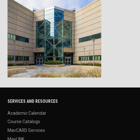
SERVICES AND RESOURCES
Academic Calendar
Course Catalogs
MavCARD Services
MavLINK