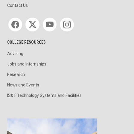
Contact Us
Social media
COLLEGE RESOURCES
Advising
Jobs and Internships
Research
News and Events
IS&T Technology Systems and Facilities