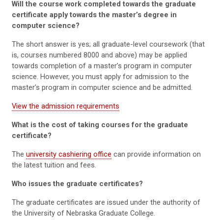
Will the course work completed towards the graduate
certificate apply towards the master’s degree in
computer science?
The short answer is yes; all graduate-level coursework (that
is, courses numbered 8000 and above) may be applied
towards completion of a master’s program in computer
science. However, you must apply for admission to the
master’s program in computer science and be admitted.
View the admission requirements
What is the cost of taking courses for the graduate
certificate?
The
university cashiering office
can provide information on
the latest tuition and fees.
Who issues the graduate certificates?
The graduate certificates are issued under the authority of
the University of Nebraska Graduate College.