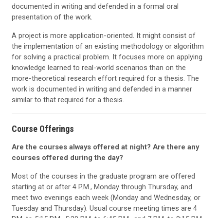
documented in writing and defended in a formal oral
presentation of the work.
A project is more application-oriented. It might consist of
the implementation of an existing methodology or algorithm
for solving a practical problem. It focuses more on applying
knowledge learned to real-world scenarios than on the
more-theoretical research effort required for a thesis. The
work is documented in writing and defended in a manner
similar to that required for a thesis.
Course Offerings
Are the courses always offered at night? Are there any
courses offered during the day?
Most of the courses in the graduate program are offered
starting at or after 4 P.M., Monday through Thursday, and
meet two evenings each week (Monday and Wednesday, or
Tuesday and Thursday). Usual course meeting times are 4