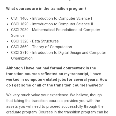
What courses are in the transition program?
CIST 1400 - Introduction to Computer Science I
CSCI 1620 - Introduction to Computer Science II
CSCI 2030 - Mathematical Foundations of Computer
Science
CSCI 3320 - Data Structures
CSCI 3660 - Theory of Computation
CSCI 3710 - Introduction to Digital Design and Computer
Organization
Although I have not had formal coursework in the
transition courses reflected on my transcript, I have
worked in computer-related jobs for several years. How
do I get some or all of the transition courses waived?
We very much value your experience. We believe, though,
that taking the transition courses provides you with the
assets you will need to proceed successfully through the
graduate program. Courses in the transition program can be