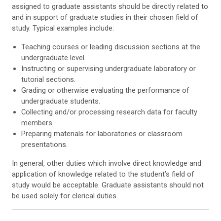
assigned to graduate assistants should be directly related to
and in support of graduate studies in their chosen field of
study. Typical examples include:
Teaching courses or leading discussion sections at the
undergraduate level.
Instructing or supervising undergraduate laboratory or
tutorial sections.
Grading or otherwise evaluating the performance of
undergraduate students.
Collecting and/or processing research data for faculty
members.
Preparing materials for laboratories or classroom
presentations.
In general, other duties which involve direct knowledge and
application of knowledge related to the student’s field of
study would be acceptable. Graduate assistants should not
be used solely for clerical duties.