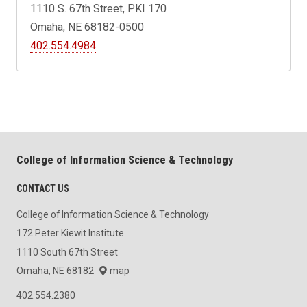
1110 S. 67th Street, PKI 170
Omaha, NE 68182-0500
402.554.4984
College of Information Science & Technology
CONTACT US
College of Information Science & Technology
172 Peter Kiewit Institute
1110 South 67th Street
Omaha, NE 68182
map
402.554.2380