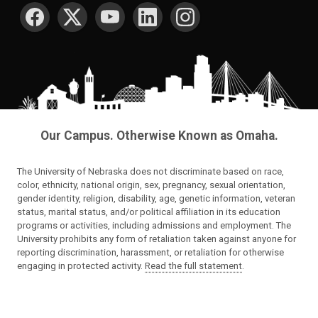
SOCIAL MEDIA
Our Campus. Otherwise Known as Omaha.
The University of Nebraska does not discriminate based on race,
color, ethnicity, national origin, sex, pregnancy, sexual orientation,
gender identity, religion, disability, age, genetic information, veteran
status, marital status, and/or political affiliation in its education
programs or activities, including admissions and employment. The
University prohibits any form of retaliation taken against anyone for
reporting discrimination, harassment, or retaliation for otherwise
engaging in protected activity.
Read the full statement
.