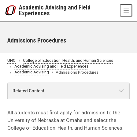
Skip to main content
Academic Advising and Field
Experiences
Admissions Procedures
UNO
College of Education, Health, and Human Sciences
Academic Advising and Field Experiences
Academic Advising
Admissions Procedures
Related Content
All students must first apply for admission to the
University of Nebraska at Omaha and select the
College of Education, Health, and Human Sciences.