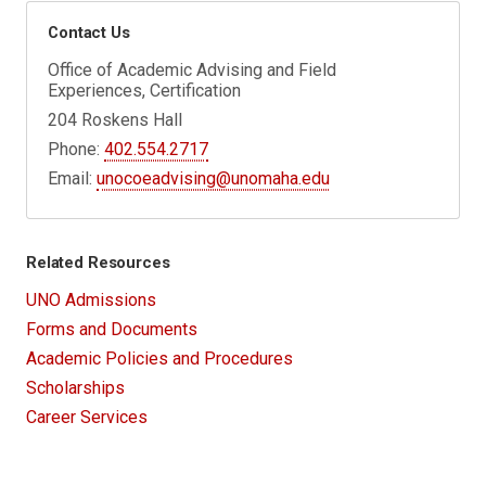
Contact Us
Office of Academic Advising and Field
Experiences, Certification
204 Roskens Hall
Phone:
402.554.2717
Email:
unocoeadvising@unomaha.edu
Related Resources
UNO Admissions
Forms and Documents
Academic Policies and Procedures
Scholarships
Career Services