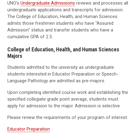
UNO's
Undergraduate Admissions
reviews and processes all
undergraduate applications and transcripts for admission.
The College of Education, Health, and Human Sciences
admits those freshmen students who have "Assured
Admission" status and transfer students who have a
cumulative GPA of 2.5.
College of Education, Health, and Human Sciences
Majors
Students admitted to the university as undergraduate
students interested in Educator Preparation or Speech-
Language Pathology are admitted as pre-majors.
Upon completing identified course work and establishing the
specified collegiate grade point average, students must
apply for admission to the major. Admission is selective.
Please review the requirements of your program of interest:
Educator Preparation