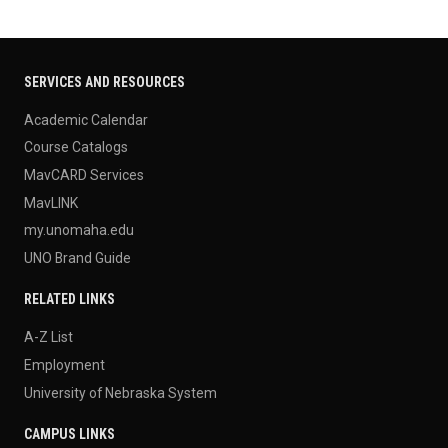
SERVICES AND RESOURCES
Academic Calendar
Course Catalogs
MavCARD Services
MavLINK
my.unomaha.edu
UNO Brand Guide
RELATED LINKS
A-Z List
Employment
University of Nebraska System
CAMPUS LINKS