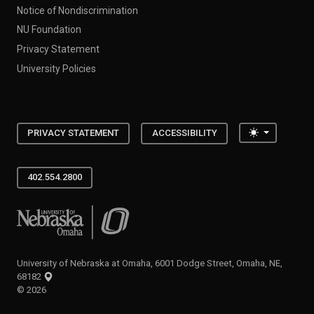
Notice of Nondiscrimination
NU Foundation
Privacy Statement
University Policies
Toggle the
PRIVACY STATEMENT
ACCESSIBILITY
402.554.2800
University of Nebraska at Omaha
University of Nebraska at Omaha, 6001 Dodge Street, Omaha, NE,
68182
©
2026