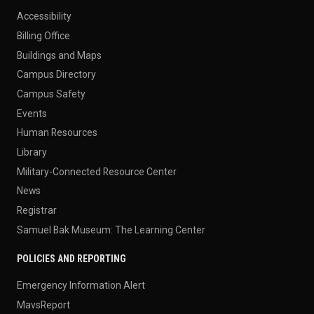
Accessibility
Billing Office
Buildings and Maps
Campus Directory
Campus Safety
Events
Human Resources
Library
Military-Connected Resource Center
News
Registrar
Samuel Bak Museum: The Learning Center
POLICIES AND REPORTING
Emergency Information Alert
MavsReport