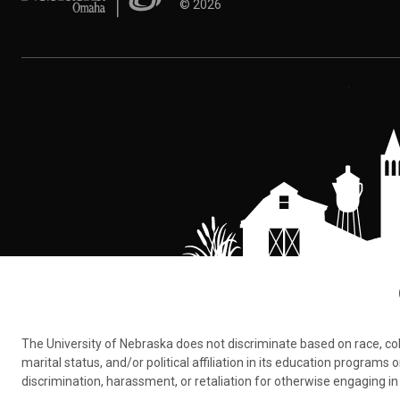
©
2026
The University of Nebraska does not discriminate based on race, color,
marital status, and/or political affiliation in its education program
discrimination, harassment, or retaliation for otherwise engaging in 