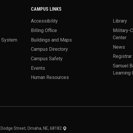
CAMPUS LINKS
Accessibility
Library
Billing Office
Military-
Center
a System
Buildings and Maps
News
Campus Directory
Registrar
Campus Safety
Samuel B
Events
Learning 
Human Resources
theme
1 Dodge Street, Omaha, NE, 68182