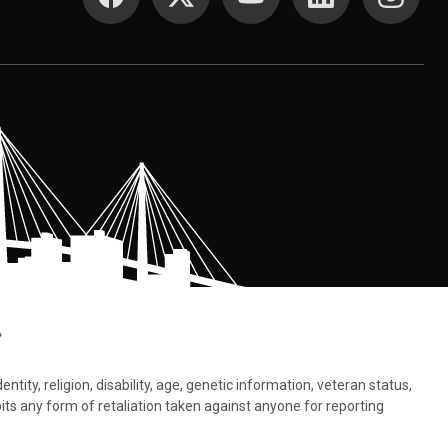
.
tity, religion, disability, age, genetic information, veteran status,
bits any form of retaliation taken against anyone for reporting