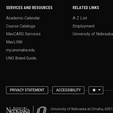
SERVICES AND RESOURCES
RELATED LINKS
Academic Calendar
A-Z List
Course Catalogs
Employment
MavCARD Services
University of Nebrask
MavLINK
my.unomaha.edu
UNO Brand Guide
Toggle 
PRIVACY STATEMENT
ACCESSIBILITY
University of Nebraska at Omaha
University of Nebraska at Omaha, 600