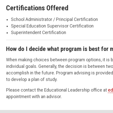
Certifications Offered
School Administrator / Principal Certification
Special Education Supervisor Certification
Superintendent Certification
How do I decide what program is best for 
When making choices between program options, it is bes
individual goals. Generally, the decision is between t
accomplish in the future. Program advising is provided
to develop a plan of study.
Please contact the Educational Leadership office at
ed
appointment with an advisor.