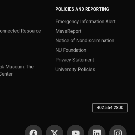
POLICIES AND REPORTING
Emergency Information Alert
Connected Resource
MavsReport
Notice of Nondiscrimination
NU Foundation
Privacy Statement
ak Museum: The
University Policies
Center
402.554.2800
SOCIAL MEDIA