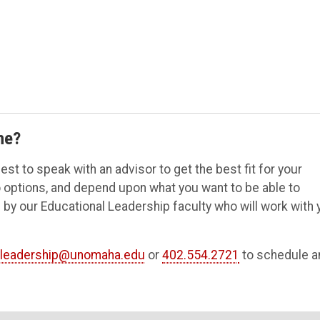
me?
t to speak with an advisor to get the best fit for your
wo options, and depend upon what you want to be able to
 by our Educational Leadership faculty who will work with 
leadership@unomaha.edu
or
402.554.2721
to schedule a