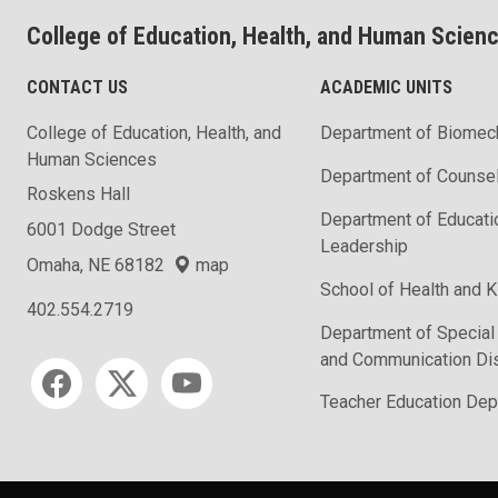
College of Education, Health, and Human Scien
CONTACT US
ACADEMIC UNITS
College of Education, Health, and
Department of Biomec
Human Sciences
Department of Counse
Roskens Hall
Department of Educati
6001 Dodge Street
Leadership
Omaha, NE 68182
map
School of Health and K
402.554.2719
Department of Special
and Communication Di
Social media
Teacher Education Dep