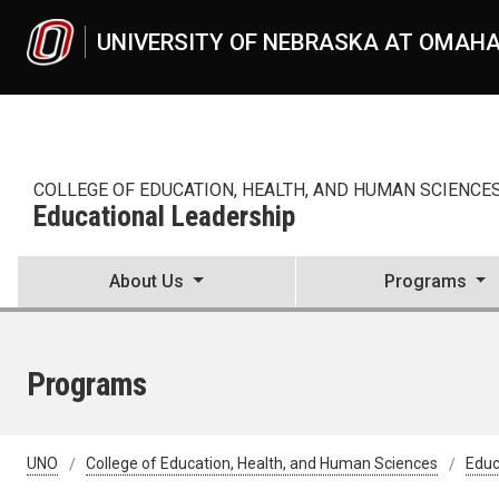
Skip to main content
UNIVERSITY OF NEBRASKA AT OMAH
COLLEGE OF EDUCATION, HEALTH, AND HUMAN SCIENCE
Educational Leadership
About Us
Programs
Programs
UNO
College of Education, Health, and Human Sciences
Educ