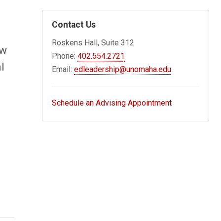
Contact Us
Roskens Hall, Suite 312
ew
Phone:
402.554.2721
l
Email:
edleadership@unomaha.edu
Schedule an Advising Appointment