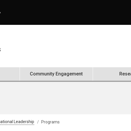
A
S
Community Engagement
Rese
ational Leadership
Programs