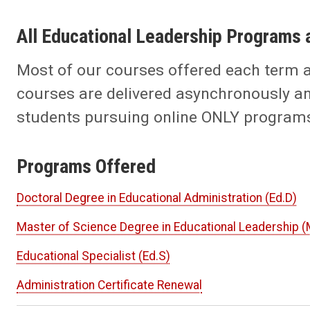
All Educational Leadership Programs 
Most of our courses offered each term 
courses are delivered asynchronously an
students pursuing online ONLY programs 
Programs Offered
Doctoral Degree in Educational Administration (Ed.D)
Master of Science Degree in Educational Leadership (
Educational Specialist (Ed.S)
Administration Certificate Renewal