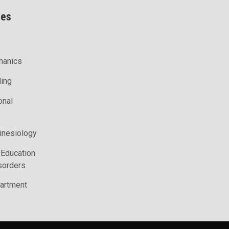
ces
hanics
ling
onal
inesiology
 Education
sorders
artment