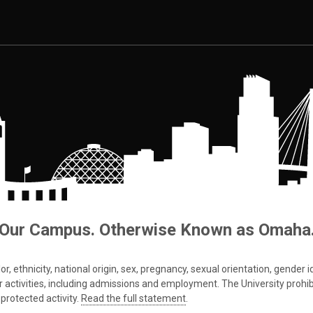
Our Campus. Otherwise Known as Omaha
 ethnicity, national origin, sex, pregnancy, sexual orientation, gender iden
s or activities, including admissions and employment. The University prohi
protected activity.
Read the full statement
.