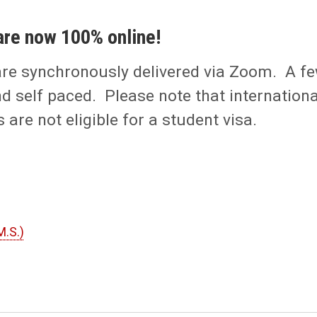
are now 100% online!
are synchronously delivered via Zoom. A f
d self paced. Please note that internationa
are not eligible for a student visa.
M.S.)