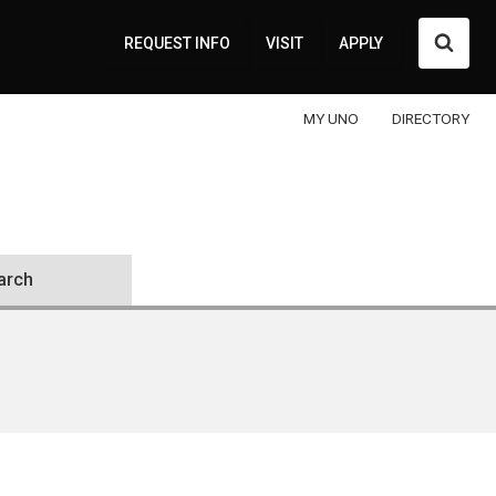
Searc
REQUEST INFO
VISIT
APPLY
MY UNO
DIRECTORY
arch