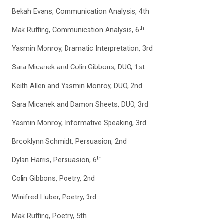
Bekah Evans, Communication Analysis, 4th
th
Mak Ruffing, Communication Analysis, 6
Yasmin Monroy, Dramatic Interpretation, 3rd
Sara Micanek and Colin Gibbons, DUO, 1st
Keith Allen and Yasmin Monroy, DUO, 2nd
Sara Micanek and Damon Sheets, DUO, 3rd
Yasmin Monroy, Informative Speaking, 3rd
Brooklynn Schmidt, Persuasion, 2nd
th
Dylan Harris, Persuasion, 6
Colin Gibbons, Poetry, 2nd
Winifred Huber, Poetry, 3rd
Mak Ruffing, Poetry, 5th