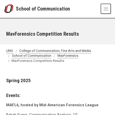
Skip to main content
School of Communication
MavForensics Competition Results
UNO
College of Communication, Fine Arts and Media
School of Communication
MavForensics
MavForensics Competition Results
Spring 2025
Events:
MAFL6, hosted by Mid-American Forensics League
st
Bekah Evans, Communication Analysis, 1