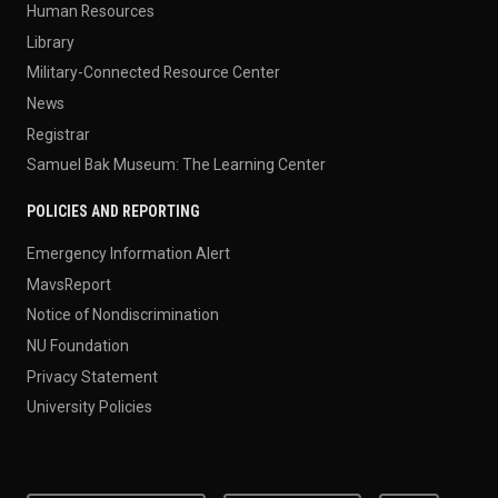
Human Resources
Library
Military-Connected Resource Center
News
Registrar
Samuel Bak Museum: The Learning Center
POLICIES AND REPORTING
Emergency Information Alert
MavsReport
Notice of Nondiscrimination
NU Foundation
Privacy Statement
University Policies