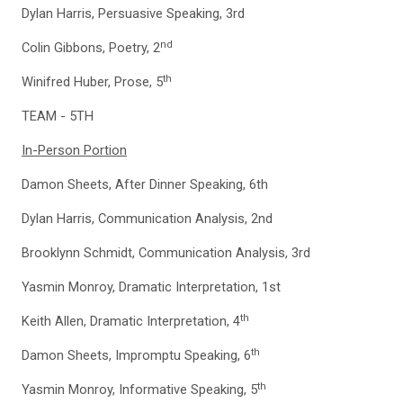
Dylan Harris, Persuasive Speaking, 3rd
nd
Colin Gibbons, Poetry, 2
th
Winifred Huber, Prose, 5
TEAM - 5TH
In-Person Portion
Damon Sheets, After Dinner Speaking, 6th
Dylan Harris, Communication Analysis, 2nd
Brooklynn Schmidt, Communication Analysis, 3rd
Yasmin Monroy, Dramatic Interpretation, 1st
th
Keith Allen, Dramatic Interpretation, 4
th
Damon Sheets, Impromptu Speaking, 6
th
Yasmin Monroy, Informative Speaking, 5