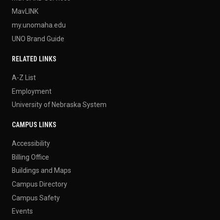
MavLINK
my.unomaha.edu
UNO Brand Guide
RELATED LINKS
A-Z List
Employment
University of Nebraska System
CAMPUS LINKS
Accessibility
Billing Office
Buildings and Maps
Campus Directory
Campus Safety
Events