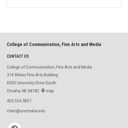
College of Communication, Fine Arts and Media
CONTACT US
College of Communication, Fine Arts and Media
314 Weber Fine Arts Building
6505 University Drive South
Omaha, NE 68182
map
402.554.3857
cfam@unomaha.edu
Social media