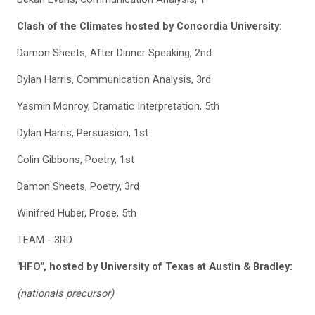
Clash of the Climates hosted by Concordia University:
Damon Sheets, After Dinner Speaking, 2nd
Dylan Harris, Communication Analysis, 3rd
Yasmin Monroy, Dramatic Interpretation, 5th
Dylan Harris, Persuasion, 1st
Colin Gibbons, Poetry, 1st
Damon Sheets, Poetry, 3rd
Winifred Huber, Prose, 5th
TEAM - 3RD
"HFO", hosted by University of Texas at Austin & Bradley:
(nationals precursor)