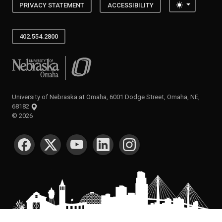
Toggle the
PRIVACY STATEMENT
ACCESSIBILITY
402.554.2800
University of Nebraska at Omaha
University of Nebraska at Omaha, 6001 Dodge Street, Omaha, NE,
68182
©
2026
SOCIAL MEDIA