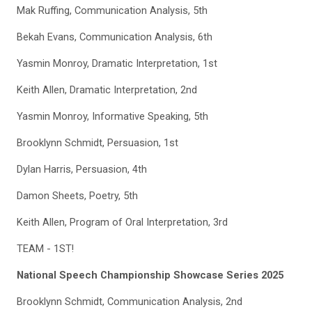
Mak Ruffing, Communication Analysis, 5th
Bekah Evans, Communication Analysis, 6th
Yasmin Monroy, Dramatic Interpretation, 1st
Keith Allen, Dramatic Interpretation, 2nd
Yasmin Monroy, Informative Speaking, 5th
Brooklynn Schmidt, Persuasion, 1st
Dylan Harris, Persuasion, 4th
Damon Sheets, Poetry, 5th
Keith Allen, Program of Oral Interpretation, 3rd
TEAM - 1ST!
National Speech Championship Showcase Series 2025
Brooklynn Schmidt, Communication Analysis, 2nd