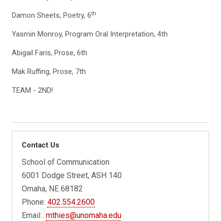
th
Damon Sheets, Poetry, 6
Yasmin Monroy, Program Oral Interpretation, 4th
Abigail Faris, Prose, 6th
Mak Ruffing, Prose, 7th
TEAM - 2ND!
Contact Us
School of Communication
6001 Dodge Street, ASH 140
Omaha, NE 68182
Phone:
402.554.2600
Email :
mthies@unomaha.edu