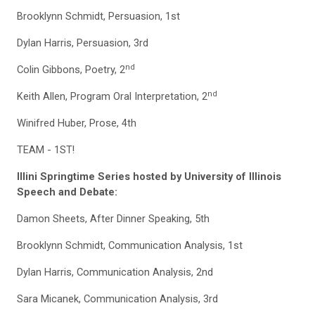
Brooklynn Schmidt, Persuasion, 1st
Dylan Harris, Persuasion, 3rd
nd
Colin Gibbons, Poetry, 2
nd
Keith Allen, Program Oral Interpretation, 2
Winifred Huber, Prose, 4th
TEAM - 1ST!
Illini Springtime Series hosted by University of Illinois
Speech and Debate:
Damon Sheets, After Dinner Speaking, 5th
Brooklynn Schmidt, Communication Analysis, 1st
Dylan Harris, Communication Analysis, 2nd
Sara Micanek, Communication Analysis, 3rd