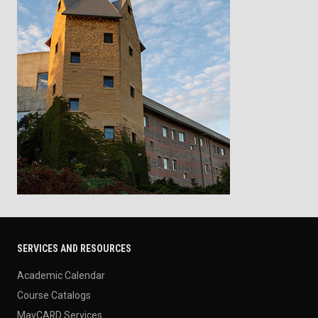
SERVICES AND RESOURCES
Academic Calendar
Course Catalogs
MavCARD Services