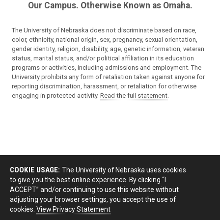
Our Campus. Otherwise Known as Omaha.
The University of Nebraska does not discriminate based on race,
color, ethnicity, national origin, sex, pregnancy, sexual orientation,
gender identity, religion, disability, age, genetic information, veteran
status, marital status, and/or political affiliation in its education
programs or activities, including admissions and employment. The
University prohibits any form of retaliation taken against anyone for
reporting discrimination, harassment, or retaliation for otherwise
engaging in protected activity.
Read the full statement
.
COOKIE USAGE:
The University of Nebraska uses cookies
to give you the best online experience. By clicking “I
ACCEPT” and/or continuing to use this website without
adjusting your browser settings, you accept the use of
cookies.
View Privacy Statement