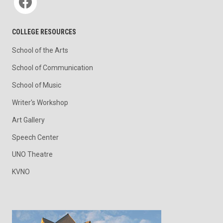
COLLEGE RESOURCES
School of the Arts
School of Communication
School of Music
Writer's Workshop
Art Gallery
Speech Center
UNO Theatre
KVNO