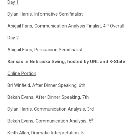
Day 1
Dylan Harris, Informative Semifinalist
th
Abigail Faris, Communication Analysis Finalist, 4
Overall
Day 2
Abigail Faris, Persuasion Semifinalist
Kansas in Nebraska Swing, hosted by UNL and K-State:
Online Portion
Bri Winfield, After Dinner Speaking, 6th
Bekah Evans, After Dinner Speaking, 7th
Dylan Harris, Communication Analysis, 3rd
th
Bekah Evans, Communication Analysis, 5
th
Keith Allen, Dramatic Interpretation, 5