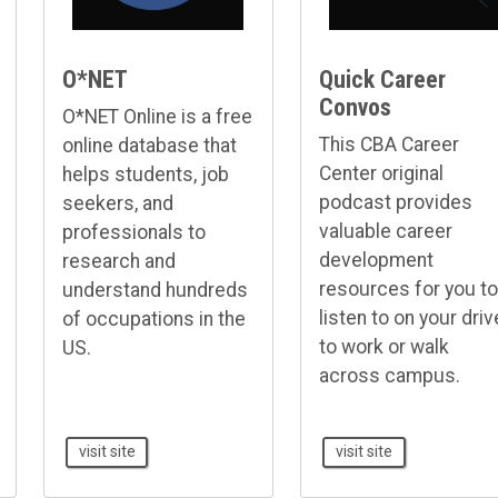
O*NET
Quick Career
Convos
O*NET Online is a free
This CBA Career
online database that
Center original
helps students, job
podcast provides
seekers, and
valuable career
professionals to
development
research and
resources for you to
understand hundreds
listen to on your driv
of occupations in the
to work or walk
US.
across campus.
visit site
visit site