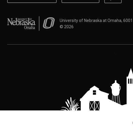
University of Nebraska at Omaha
University of Nebraska at Omaha, 600
©
2026