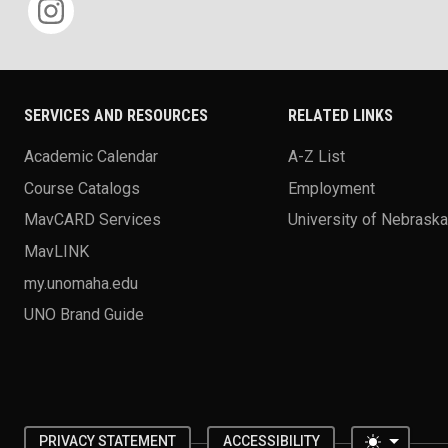
SERVICES AND RESOURCES
RELATED LINKS
Academic Calendar
A-Z List
Course Catalogs
Employment
MavCARD Services
University of Nebrask
MavLINK
my.unomaha.edu
UNO Brand Guide
Toggle 
PRIVACY STATEMENT
ACCESSIBILITY