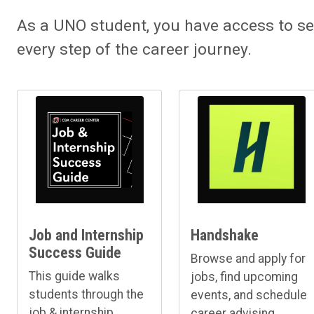
As a UNO student, you have access to se
every step of the career journey.
Job and Internship
Handshake
Success Guide
Browse and apply for
This guide walks
jobs, find upcoming
students through the
events, and schedule
job & internship
career advising