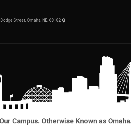
1 Dodge Street, Omaha, NE, 68182
Our Campus. Otherwise Known as Omaha