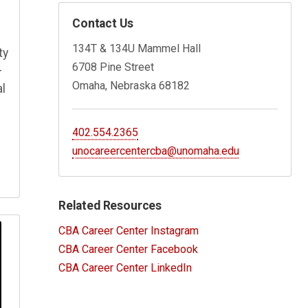
Contact Us
134T & 134U Mammel Hall
ty
6708 Pine Street
–
Omaha, Nebraska 68182
al
402.554.2365
unocareercentercba@unomaha.edu
Related Resources
CBA Career Center Instagram
CBA Career Center Facebook
CBA Career Center LinkedIn