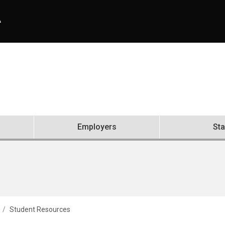
A
Employers
Sta
Student Resources