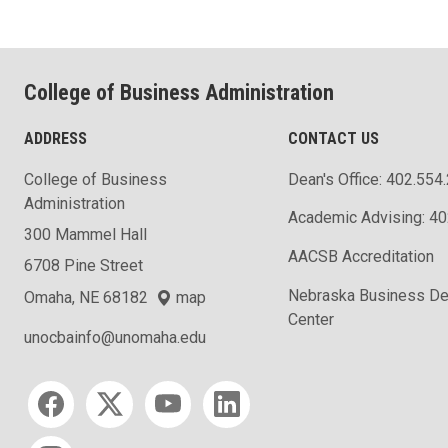
College of Business Administration
ADDRESS
CONTACT US
College of Business
Dean's Office: 402.554
Administration
Academic Advising: 4
300 Mammel Hall
AACSB Accreditation
6708 Pine Street
Nebraska Business D
Omaha, NE 68182
map
Center
unocbainfo@unomaha.edu
Social media