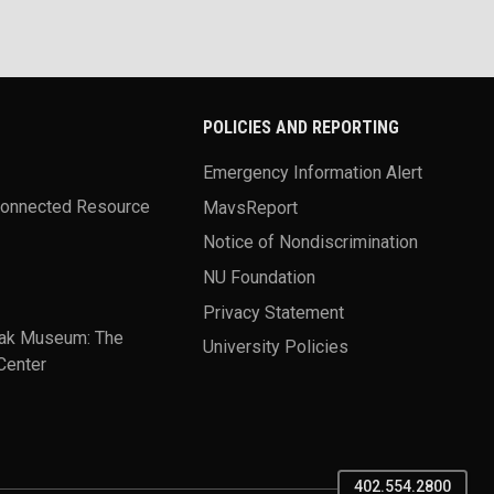
POLICIES AND REPORTING
Emergency Information Alert
Connected Resource
MavsReport
Notice of Nondiscrimination
NU Foundation
Privacy Statement
ak Museum: The
University Policies
Center
402.554.2800