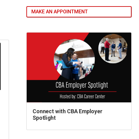
MAKE AN APPOINTMENT
Connect with CBA Employer
Spotlight