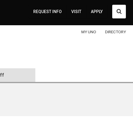
Searc
REQUEST INFO
VISIT
APPLY
MY UNO
DIRECTORY
ff