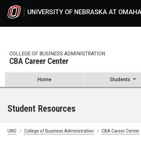
Skip to main content
UNIVERSITY OF NEBRASKA AT OMAH
COLLEGE OF BUSINESS ADMINISTRATION
CBA Career Center
Home
Students
Student Resources
UNO
College of Business Administration
CBA Career Center