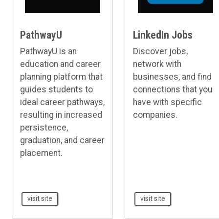
PathwayU
LinkedIn Jobs
PathwayU is an
Discover jobs,
education and career
network with
planning platform that
businesses, and find
guides students to
connections that you
ideal career pathways,
have with specific
resulting in increased
companies.
persistence,
graduation, and career
placement.
visit site
visit site