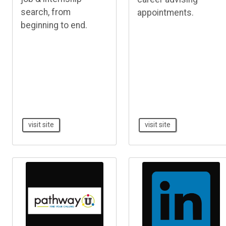
search, from
appointments.
beginning to end.
visit site
visit site