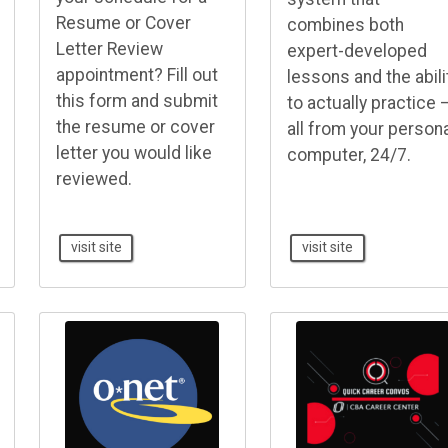
Resume or Cover
combines both
Letter Review
expert-developed
appointment? Fill out
lessons and the abili
this form and submit
to actually practice 
the resume or cover
all from your person
letter you would like
computer, 24/7.
reviewed.
visit site
visit site