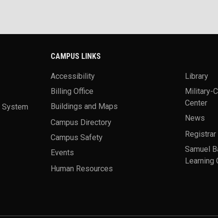
CAMPUS LINKS
Accessibility
Library
Billing Office
Military-
Center
a System
Buildings and Maps
News
Campus Directory
Registrar
Campus Safety
Samuel B
Events
Learning 
Human Resources
theme