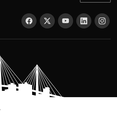
SOCIAL MEDIA
.