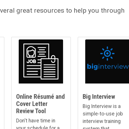
veral great resources to help you through
Online Résumé and
Big Interview
Cover Letter
Big Interview is a
Review Tool
simple-to-use job
Don't have time in
interview training
your schedule for a
system that