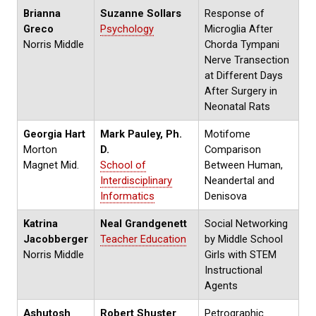
Brianna
Suzanne Sollars
Response of
Greco
Psychology
Microglia After
Norris Middle
Chorda Tympani
Nerve Transection
at Different Days
After Surgery in
Neonatal Rats
Georgia Hart
Mark Pauley, Ph.
Motifome
Morton
D.
Comparison
Magnet Mid.
School of
Between Human,
Interdisciplinary
Neandertal and
Informatics
Denisova
Katrina
Neal Grandgenett
Social Networking
Jacobberger
Teacher Education
by Middle School
Norris Middle
Girls with STEM
Instructional
Agents
Ashutosh
Robert Shuster
Petrographic