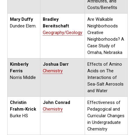
Attributes, and
Costs/Benefits
Mary Duffy
Bradley
Are Walkable
Dundee Elem.
Bereitschaft
Neighborhoods
Geography/Geology
Creative
Neighborhoods? A
Case Study of
Omaha, Nebraska
Kimberly
Joshua Darr
Effects of Amino
Ferris
Chemistry
Acids on The
Norris Middle
Interactions of
Sea-Salt Aerosols
and Water
Christin
John Conrad
Effectiveness of
Frahm-Krick
Chemistry
Pedagogical and
Burke HS
Curricular Changes
in Undergraduate
Chemistry