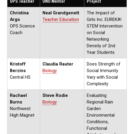
OPS Teacher
UNO Mentor
Project
Christina
Neal Grandgenett
The Impact of
Argo
Teacher Education
Girls Inc. EUREKA!
OPS Science
STEM Intervention
Coach
on Social
Networking
Density of 2nd
Year Students
Kristoff
Claudia Rauter
Does Strength of
Berzins
Biology
Social Immunity
Central HS
Vary with Social
Complexity
Rachael
Steve Rodie
Evaluating
Burns
Biology
Regional Rain
Northwest
Garden
High Magnet
Environmental
Conditions,
Functional