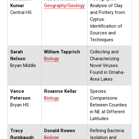
Kumar
Geography/Geology
Analysis of Clay
Central HS
and Pottery from
Cyprus:
Identification of
Sources and
Techniques
Sarah
William Tapprich
Collecting and
Nelson
Biology
Characterizing
Bryan Middle
Novel Viruses
Found in Omaha-
Area Lakes
Vance
Roxanne Kellar
Species
Peterson
Biology
Comparisons
Bryan HS
Between Counties
in NE at Different
Latitudes
Tracy
Donald Rowen
Refining Bacteria
Rumbaugh
Biology
Isolation and