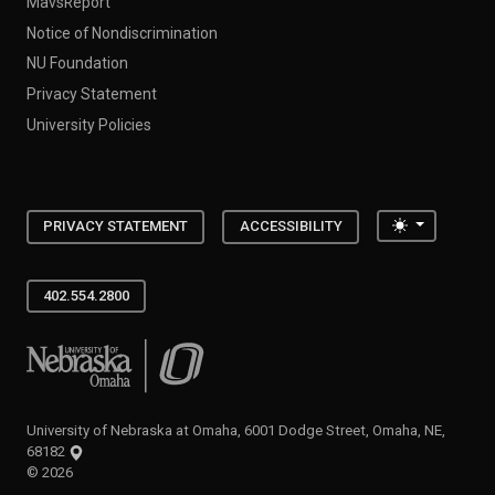
MavsReport
Notice of Nondiscrimination
NU Foundation
Privacy Statement
University Policies
Toggle the
PRIVACY STATEMENT
ACCESSIBILITY
402.554.2800
University of Nebraska at Omaha
University of Nebraska at Omaha, 6001 Dodge Street, Omaha, NE,
68182
©
2026