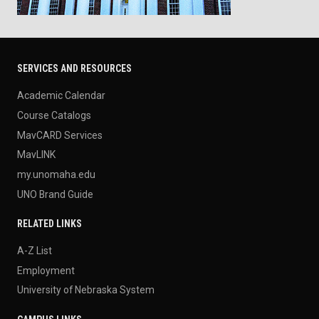
SERVICES AND RESOURCES
Academic Calendar
Course Catalogs
MavCARD Services
MavLINK
my.unomaha.edu
UNO Brand Guide
RELATED LINKS
A-Z List
Employment
University of Nebraska System