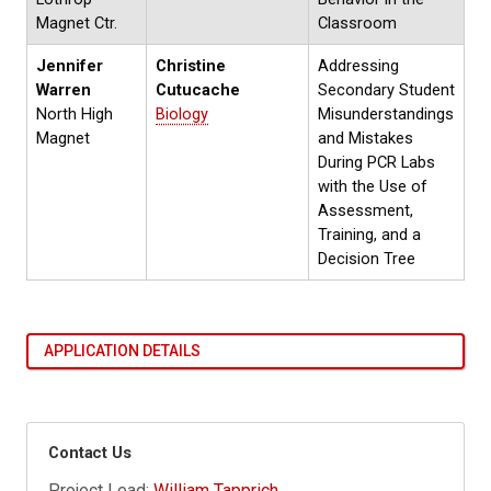
Magnet Ctr.
Classroom
Jennifer
Christine
Addressing
Warren
Cutucache
Secondary Student
North High
Biology
Misunderstandings
Magnet
and Mistakes
During PCR Labs
with the Use of
Assessment,
Training, and a
Decision Tree
APPLICATION DETAILS
Contact Us
Project Lead:
William Tapprich