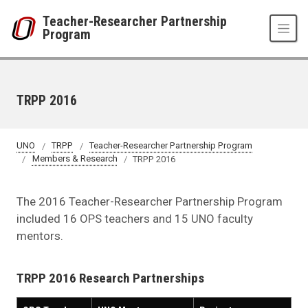
Skip to main content
Teacher-Researcher Partnership
Program
TRPP 2016
UNO
TRPP
Teacher-Researcher Partnership Program
Members & Research
TRPP 2016
The 2016 Teacher-Researcher Partnership Program
included 16 OPS teachers and 15 UNO faculty
mentors.
TRPP 2016 Research Partnerships