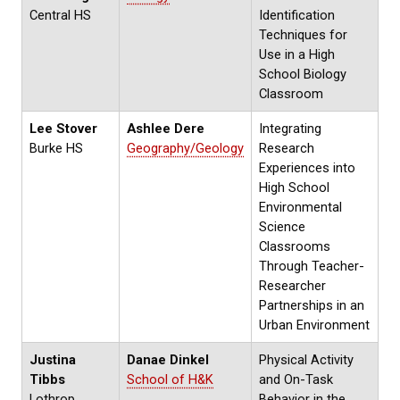
Central HS
Identification
Techniques for
Use in a High
School Biology
Classroom
Lee Stover
Ashlee Dere
Integrating
Burke HS
Geography/Geology
Research
Experiences into
High School
Environmental
Science
Classrooms
Through Teacher-
Researcher
Partnerships in an
Urban Environment
Justina
Danae Dinkel
Physical Activity
Tibbs
School of H&K
and On-Task
Lothrop
Behavior in the