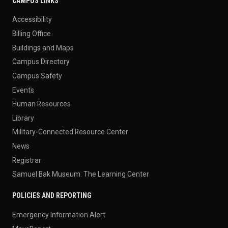
CAMPUS LINKS
Accessibility
Billing Office
Buildings and Maps
Campus Directory
Campus Safety
Events
Human Resources
Library
Military-Connected Resource Center
News
Registrar
Samuel Bak Museum: The Learning Center
POLICIES AND REPORTING
Emergency Information Alert