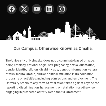
SOCIAL MEDIA
Our Campus. Otherwise Known as Omaha.
The University of Nebraska does not discriminate based on race,
color, ethnicity, national origin, sex, pregnancy, sexual orientation,
gender identity, religion, disability, age, genetic information, veteran
status, marital status, and/or political affiliation in its education
programs or activities, including admissions and employment. The
University prohibits any form of retaliation taken against anyone for
reporting discrimination, harassment, or retaliation for otherwise
engaging in protected activity.
Read the full statement
.