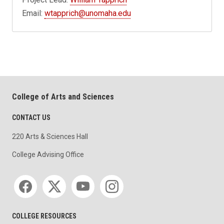
Email:
wtapprich@unomaha.edu
College of Arts and Sciences
CONTACT US
220 Arts & Sciences Hall
College Advising Office
Social media
COLLEGE RESOURCES