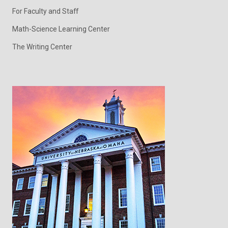
For Faculty and Staff
Math-Science Learning Center
The Writing Center