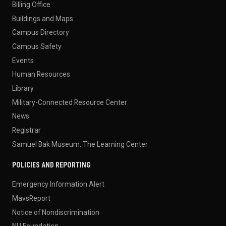
Billing Office
Buildings and Maps
Campus Directory
Campus Safety
Events
Human Resources
Library
Military-Connected Resource Center
News
Registrar
Samuel Bak Museum: The Learning Center
POLICIES AND REPORTING
Emergency Information Alert
MavsReport
Notice of Nondiscrimination
NU Foundation