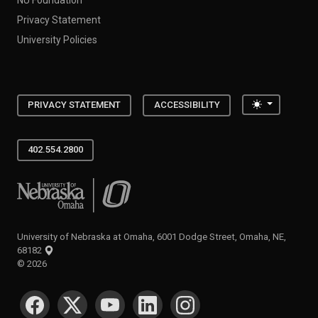
Privacy Statement
University Policies
Toggle the
PRIVACY STATEMENT
ACCESSIBILITY
402.554.2800
University of Nebraska at Omaha
University of Nebraska at Omaha, 6001 Dodge Street, Omaha, NE,
68182
©
2026
SOCIAL MEDIA