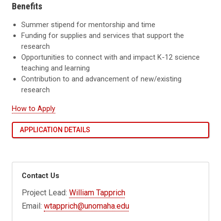
Benefits
Summer stipend for mentorship and time
Funding for supplies and services that support the
research
Opportunities to connect with and impact K-12 science
teaching and learning
Contribution to and advancement of new/existing
research
How to Apply
APPLICATION DETAILS
Contact Us
Project Lead:
William Tapprich
Email:
wtapprich@unomaha.edu