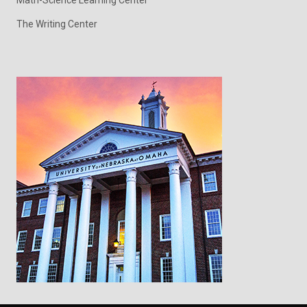
The Writing Center