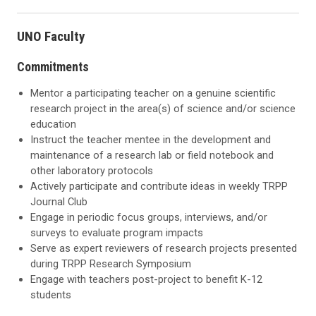
UNO Faculty
Commitments
Mentor a participating teacher on a genuine scientific
research project in the area(s) of science and/or science
education
Instruct the teacher mentee in the development and
maintenance of a research lab or field notebook and
other laboratory protocols
Actively participate and contribute ideas in weekly TRPP
Journal Club
Engage in periodic focus groups, interviews, and/or
surveys to evaluate program impacts
Serve as expert reviewers of research projects presented
during TRPP Research Symposium
Engage with teachers post-project to benefit K-12
students