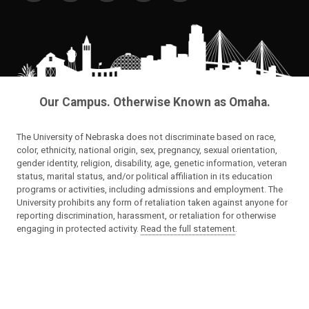
Our Campus. Otherwise Known as Omaha.
The University of Nebraska does not discriminate based on race,
color, ethnicity, national origin, sex, pregnancy, sexual orientation,
gender identity, religion, disability, age, genetic information, veteran
status, marital status, and/or political affiliation in its education
programs or activities, including admissions and employment. The
University prohibits any form of retaliation taken against anyone for
reporting discrimination, harassment, or retaliation for otherwise
engaging in protected activity.
Read the full statement
.