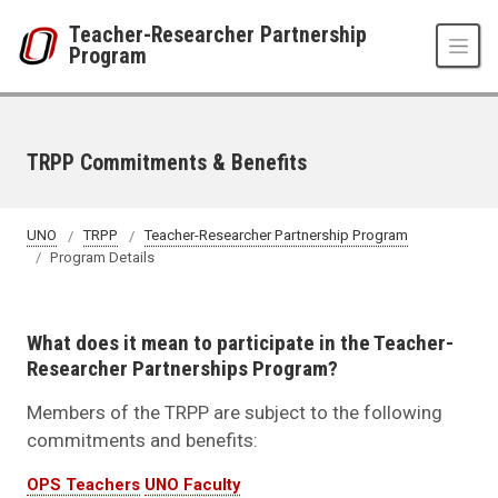
Skip to main content
Teacher-Researcher Partnership
Program
TRPP Commitments & Benefits
UNO
TRPP
Teacher-Researcher Partnership Program
Program Details
What does it mean to participate in the Teacher-
Researcher Partnerships Program?
Members of the TRPP are subject to the following
commitments and benefits:
OPS Teachers
UNO Faculty