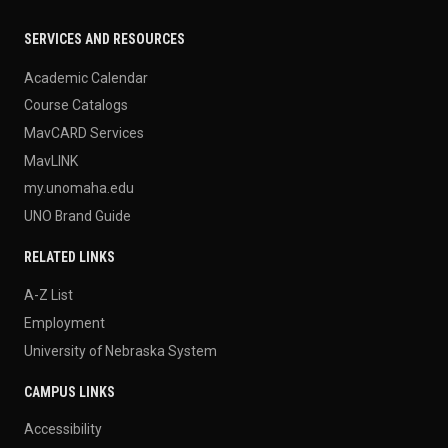
SERVICES AND RESOURCES
Academic Calendar
Course Catalogs
MavCARD Services
MavLINK
my.unomaha.edu
UNO Brand Guide
RELATED LINKS
A-Z List
Employment
University of Nebraska System
CAMPUS LINKS
Accessibility