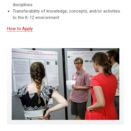
disciplines
Transferability of knowledge, concepts, and/or activities
to the K-12 environment
How to Apply