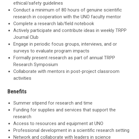
ethical/safety guidelines
Conduct a minimum of 80 hours of genuine scientific
research in cooperation with the UNO faculty mentor
Complete a research lab/field notebook
Actively participate and contribute ideas in weekly TRPP
Journal Club
Engage in periodic focus groups, interviews, and or
surveys to evaluate program impacts
Formally present research as part of annual TRPP
Research Symposium
Collaborate with mentors in post-project classroom
activities
Benefits
Summer stipend for research and time
Funding for supplies and services that support the
research
Access to resources and equipment at UNO
Professional development in a scientific research setting
Network and collaborate with leaders in science