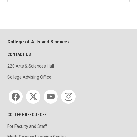
College of Arts and Sciences
CONTACT US
220 Arts & Sciences Hall
College Advising Office
Social media
COLLEGE RESOURCES
For Faculty and Staff
Math-Science Learning Center