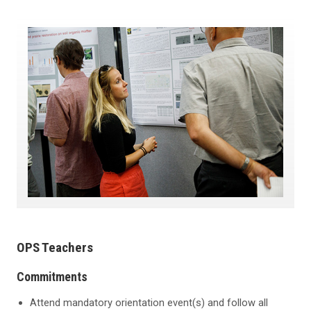
OPS Teachers
Commitments
Attend mandatory orientation event(s) and follow all